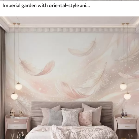
Imperial garden with oriental-style animals — monkey, leopard, tiger, peacock, and heron