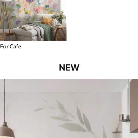
For Cafe
NEW