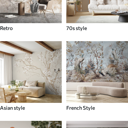
Retro
70s style
Asian style
French Style