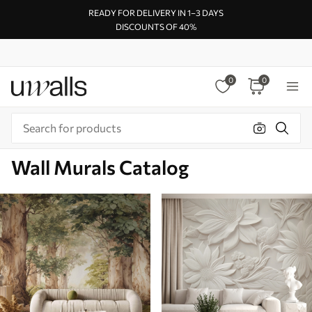
READY FOR DELIVERY IN 1–3 DAYS
DISCOUNTS OF 40%
0
0
Wall Murals Catalog