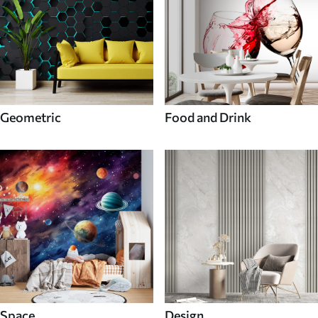
Geometric
Food and Drink
Space
Design