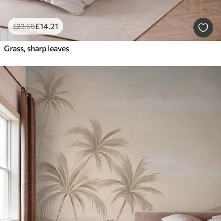
£
14
.21
£
23
.68
Grass, sharp leaves