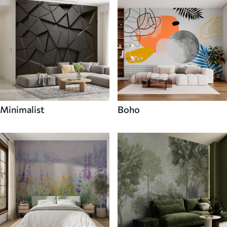
Minimalist
Boho