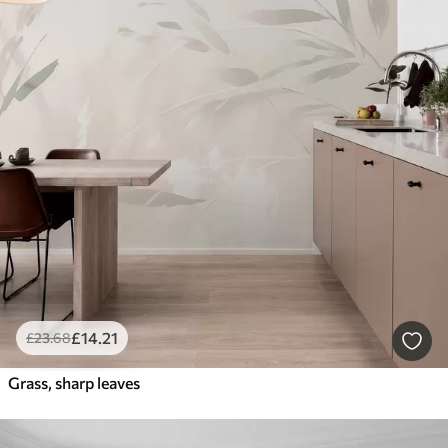
£
14
.21
£
23
.68
Grass, sharp leaves