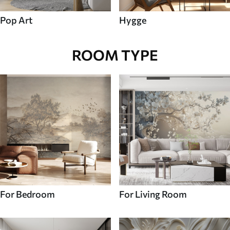
Pop Art
Hygge
ROOM TYPE
For Bedroom
For Living Room