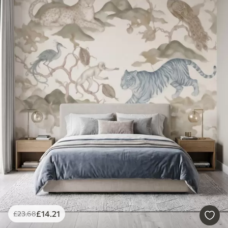
£
14
.21
£
23
.68