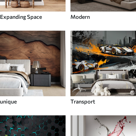
Expanding Space
Modern
unique
Transport