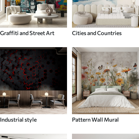
Graffiti and Street Art
Cities and Countries
Industrial style
Pattern Wall Mural