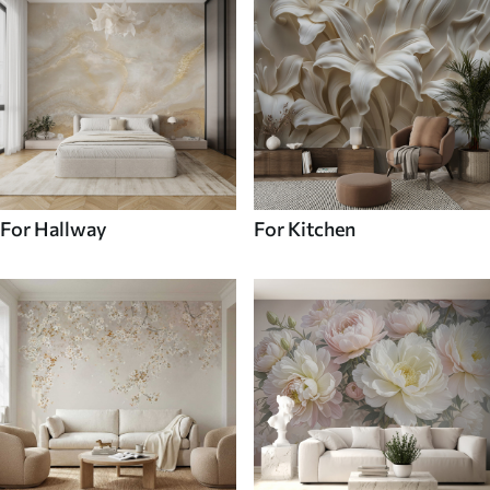
For Hallway
For Kitchen