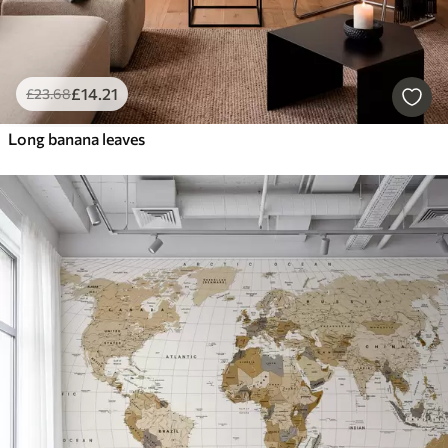
£
14
.21
£
23
.68
Long banana leaves