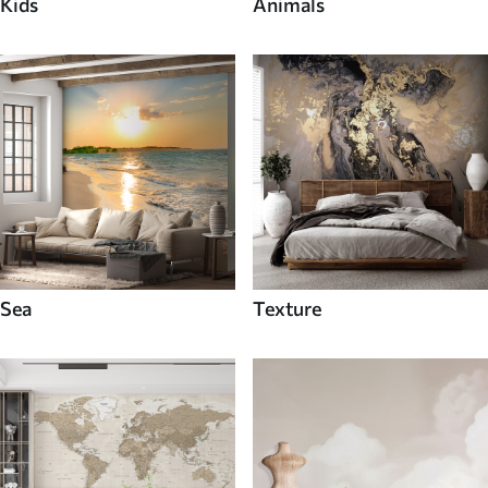
Kids
Animals
Sea
Texture