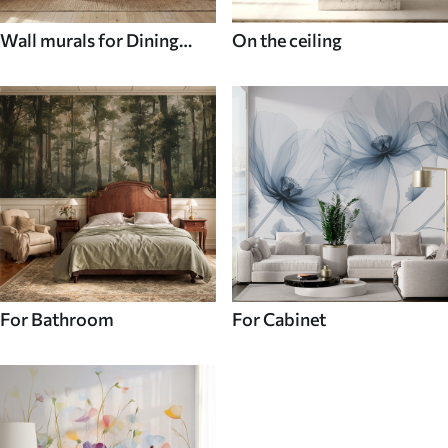
Wall murals for Dining
On the ceiling
room
For Bathroom
For Cabinet