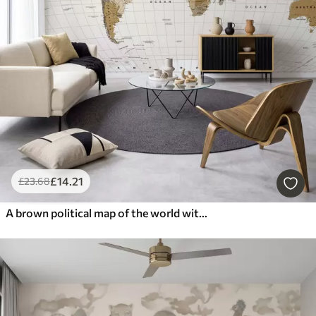
£
14
.21
£
23
.68
A brown political map of the world with flags in English