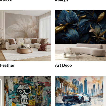
Feather
Art Deco