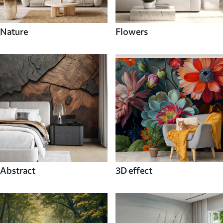
Nature
Flowers
Abstract
3D effect