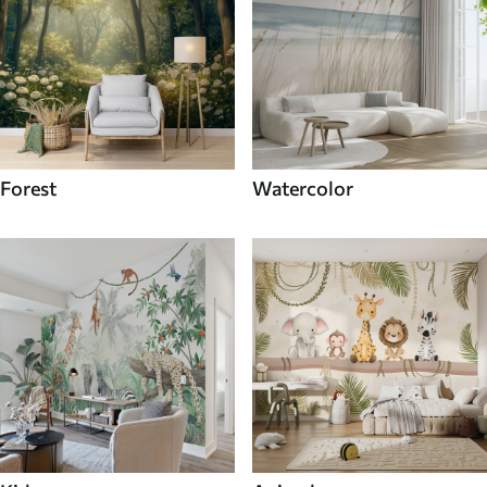
Forest
Watercolor