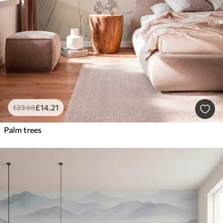
£
14
.21
£
23
.68
Palm trees