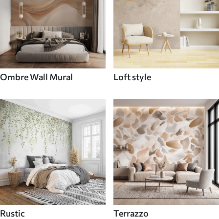
Ombre Wall Mural
Loft style
Rustic
Terrazzo