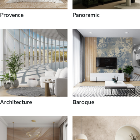
Provence
Panoramic
Architecture
Baroque