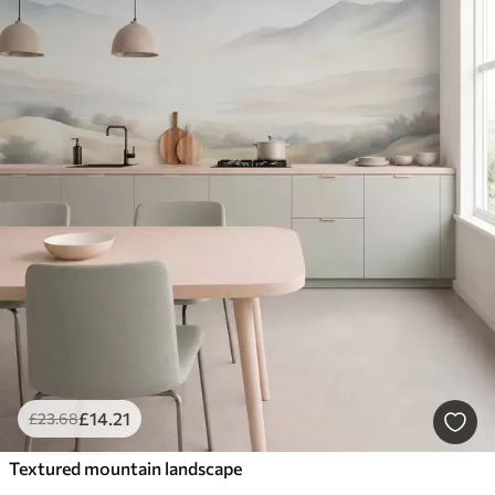
£
14
.21
£
23
.68
Textured mountain landscape