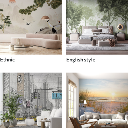
Ethnic
English style