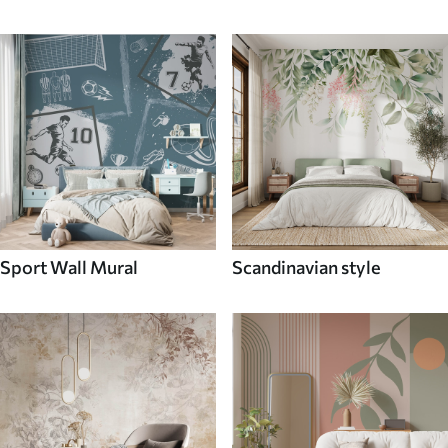
Sport Wall Mural
Scandinavian style