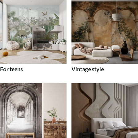
For teens
Vintage style