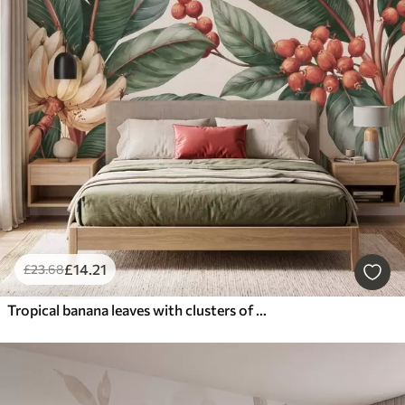
£
14
.21
£
23
.68
Tropical banana leaves with clusters of red coffee berries, watercolor style