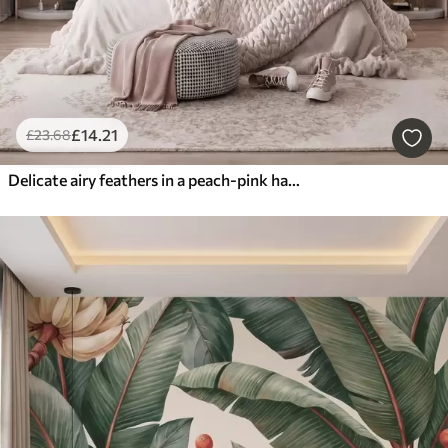
£
14
.21
£
23
.68
Delicate airy feathers in a peach-pink haze with shimmer