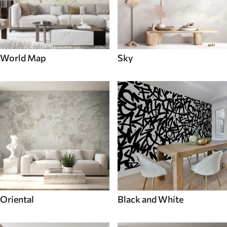
World Map
Sky
Oriental
Black and White