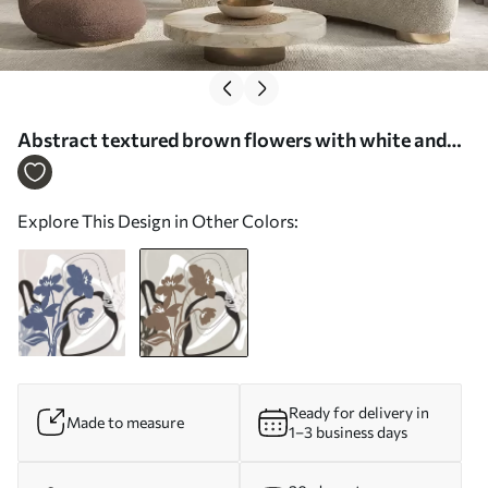
Abstract textured brown flowers with white and
black shapes against a beige background,
minimalist art - Wall mural (No. w09645v1)
Explore This Design in Other Colors:
Ready for delivery in
Made to measure
1–3 business days