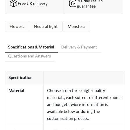
30-day return
Free UK delivery
guarantee
Flowers
Neutral light
Monstera
Specifications & Material
Delivery & Payment
Questions and Answers
Specification
Material
Choose from three high-quality
materials, each suited to different rooms
and budgets. More information is
available below or during the
customisation process.