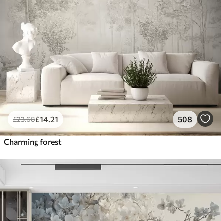
£
14
.21
508
£
23
.68
Charming forest