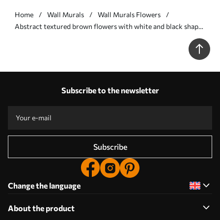
Home
Wall Murals
Wall Murals Flowers
Abstract textured brown flowers with white and black shapes
against a beige background, minimalist art - Wall mural (No.
w09645v1)
Subscribe to the newsletter
Subscribe
Change the language
About the product