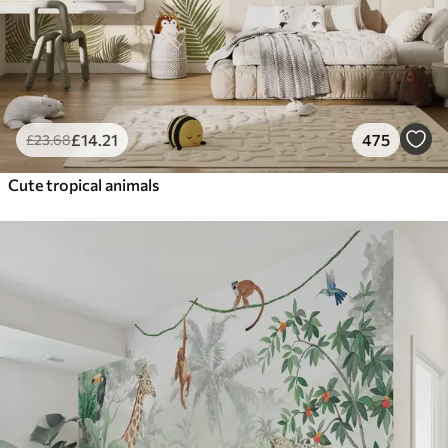
£
14
.21
475
£
23
.68
Cute tropical animals