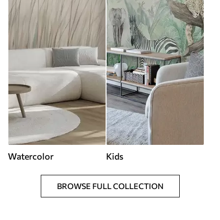
Watercolor
Kids
BROWSE FULL COLLECTION