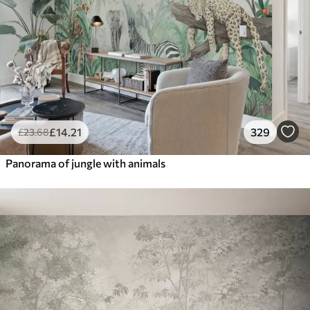
£
14
.21
329
£
23
.68
Panorama of jungle with animals