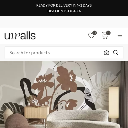
READY FOR DELIVERY IN 1–3 DAYS
DISCOUNTS OF 40%
0
0