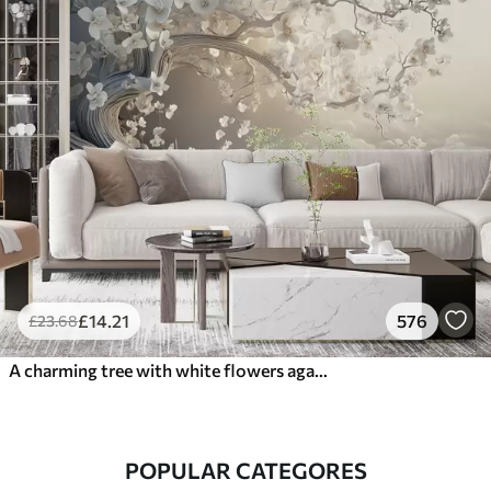
£
14
.21
576
£
23
.68
A charming tree with white flowers against the background of clouds in an interesting style in delicate warm colors
POPULAR CATEGORES