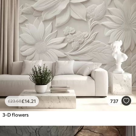
£
14
.21
737
£
23
.68
3-D flowers