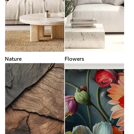
Nature
Flowers