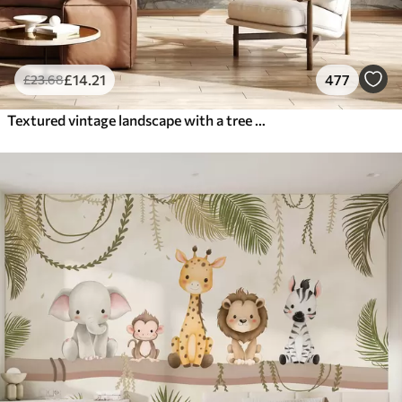
£
14
.21
477
£
23
.68
Textured vintage landscape with a tree near river and a cloudy sky, nature art in sepia tones