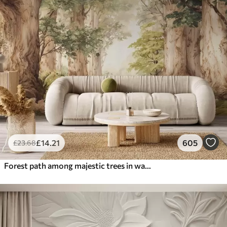
£
14
.21
605
£
23
.68
Forest path among majestic trees in watercolor style