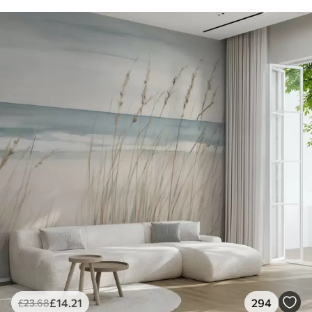
£
14
.21
294
£
23
.68