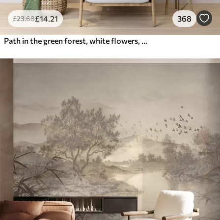
£
14
.21
368
£
23
.68
Path in the green forest, white flowers, sunlight, acrylic style drawing