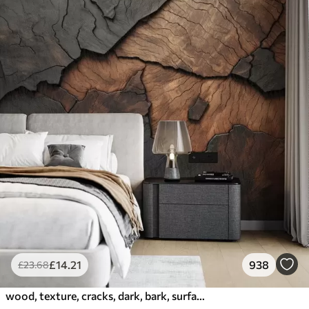
£
14
.21
938
£
23
.68
wood, texture, cracks, dark, bark, surface