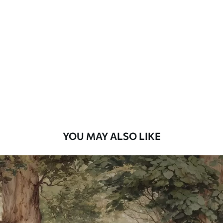
Standard
48
.33
£
29
.00
/m²
Premium
58
.33
£
35
.00
/m²
Premium Vinyl
66
.67
£
40
.00
/m²
YOU MAY ALSO LIKE
Peel and Stick
88
.33
£
53
.00
/m²