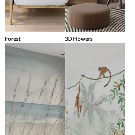
Forest
3D Flowers