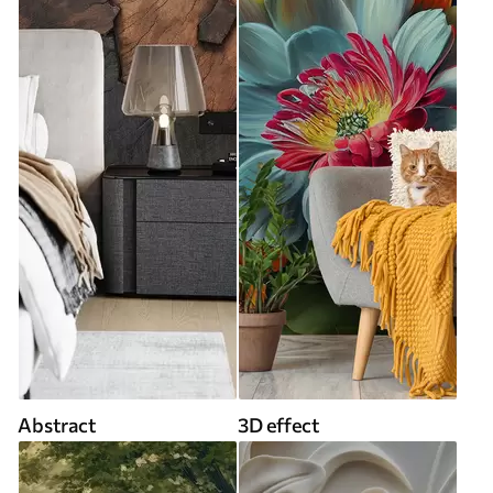
Abstract
3D effect