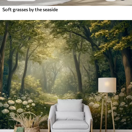
Soft grasses by the seaside