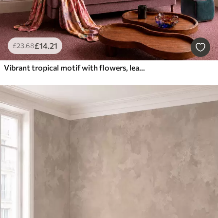
£
14
.21
£
23
.68
Vibrant tropical motif with flowers, leaves and colorful fruits