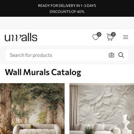
READY FOR DELIVERY IN 1–3 DAYS
DISCOUNTS OF 40%
0
0
Wall Murals Catalog