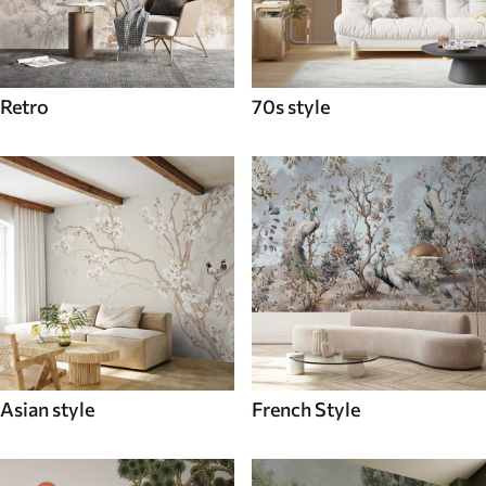
Retro
70s style
Asian style
French Style