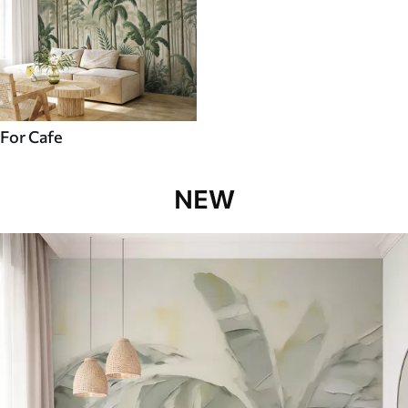
For Cafe
NEW