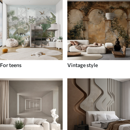
For teens
Vintage style