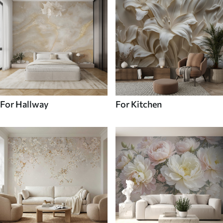
For Hallway
For Kitchen