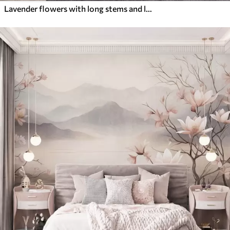
Lavender flowers with long stems and leaves, soft pastel textured art