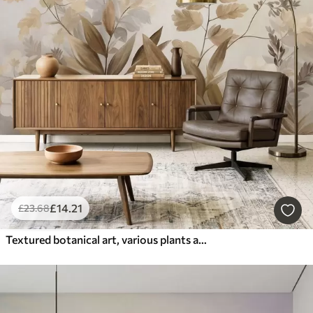
£
14
.21
£
23
.68
Textured botanical art, various plants and leaves in shades of brown and beige