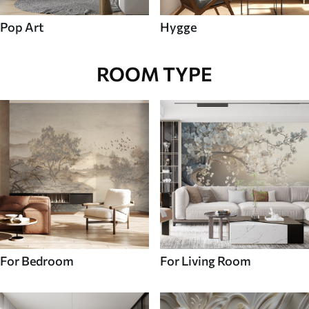
Pop Art
Hygge
ROOM TYPE
For Bedroom
For Living Room