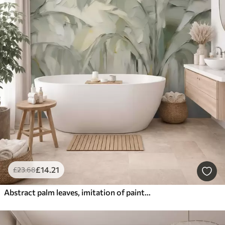
£
14
.21
£
23
.68
Abstract palm leaves, imitation of painting