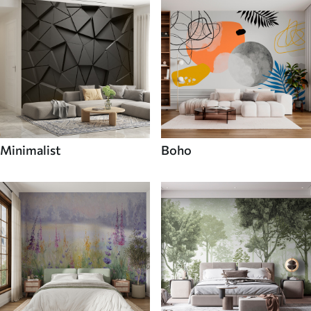
Minimalist
Boho