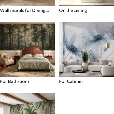
Wall murals for Dining
On the ceiling
room
For Bathroom
For Cabinet