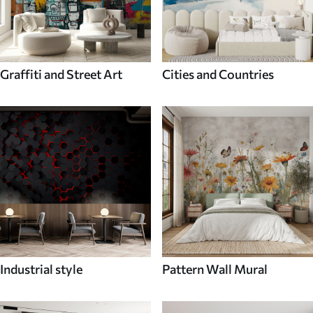
Graffiti and Street Art
Cities and Countries
Industrial style
Pattern Wall Mural