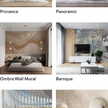
Provence
Panoramic
Ombre Wall Mural
Baroque