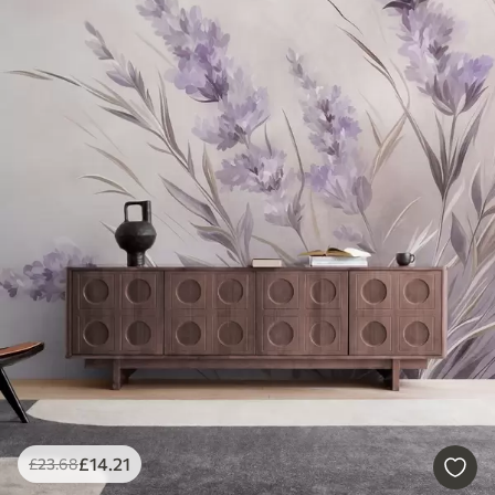
£
14
.21
£
23
.68