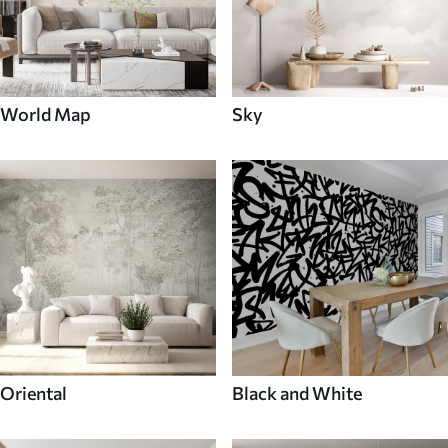
World Map
Sky
Oriental
Black and White