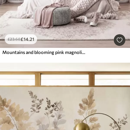
£
14
.21
£
23
.68
Mountains and blooming pink magnolia branches, textured landscape