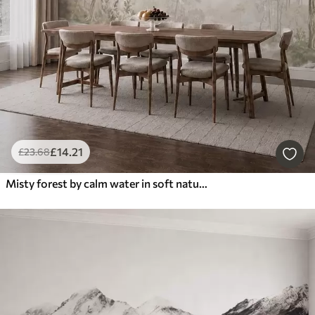
£
14
.21
£
23
.68
Misty forest by calm water in soft natural pastel tones