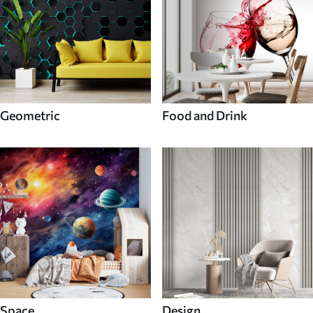
Geometric
Food and Drink
Space
Design