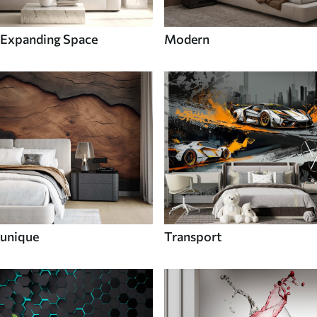
Expanding Space
Modern
unique
Transport