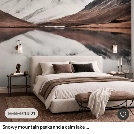
£
14
.21
£
23
.68
Snowy mountain peaks and a calm lake with a mirror-like reflection