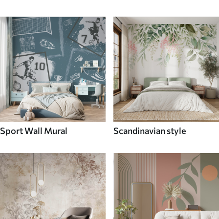
Sport Wall Mural
Scandinavian style