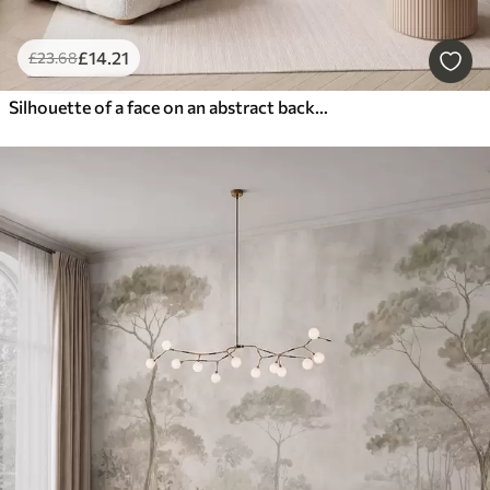
£
14
.21
£
23
.68
Silhouette of a face on an abstract background