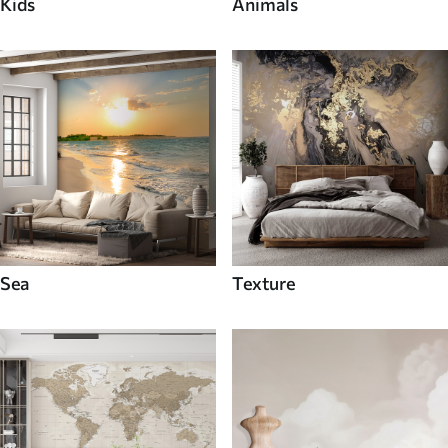
Kids
Animals
Sea
Texture