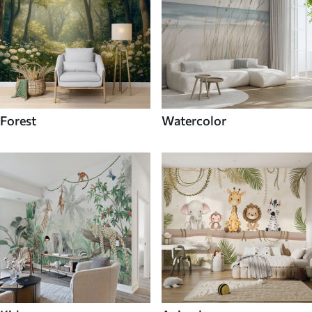
Forest
Watercolor