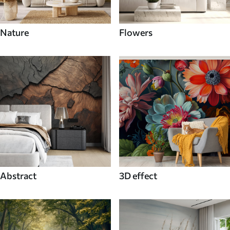
Nature
Flowers
Abstract
3D effect