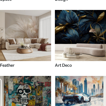
Feather
Art Deco