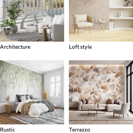
Architecture
Loft style
Rustic
Terrazzo