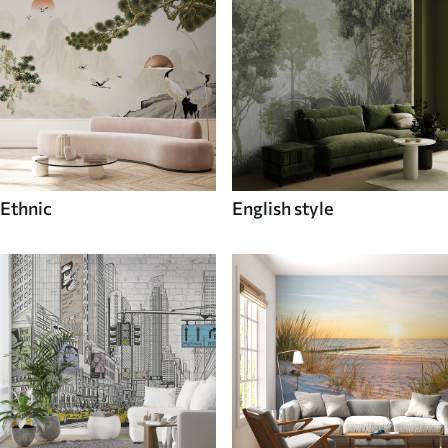
Ethnic
English style