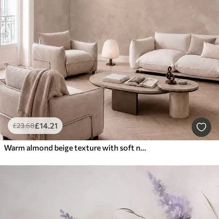
£
14
.21
£
23
.68
Warm almond beige texture with soft natural tonal transitions