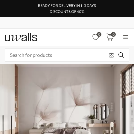
READY FOR DELIVERY IN 1–3 DAYS
DISCOUNTS OF 40%
0
0