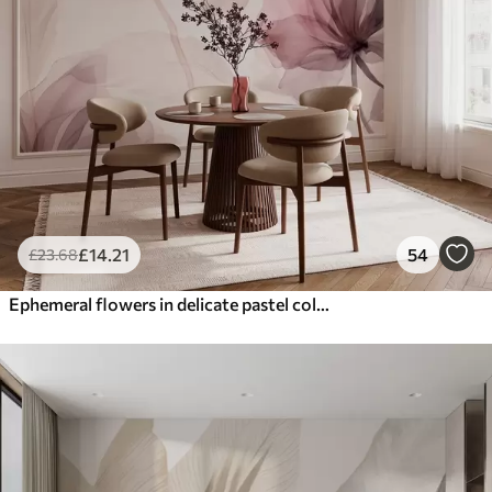
£
14
.21
54
£
23
.68
Ephemeral flowers in delicate pastel colours