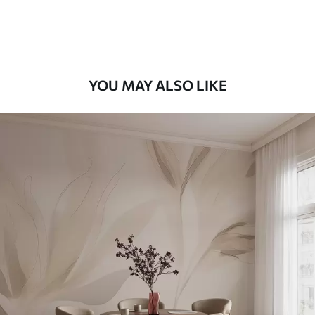
Premium Vinyl
66
.67
£
40
.00
/m²
YOU MAY ALSO LIKE
Peel and Stick
88
.33
£
53
.00
/m²