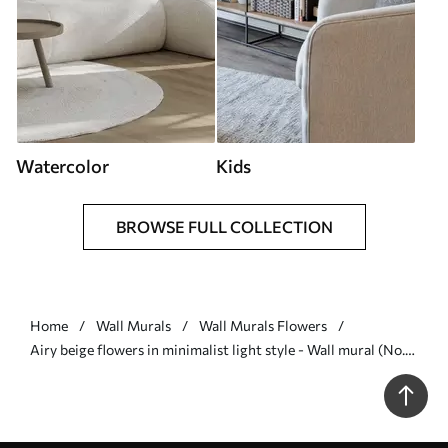
Watercolor
Kids
BROWSE FULL COLLECTION
Home
Wall Murals
Wall Murals Flowers
Airy beige flowers in minimalist light style - Wall mural (No.
w09734)