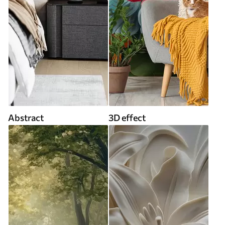
Abstract
3D effect