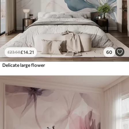
£
14
.21
60
£
23
.68
Delicate large flower