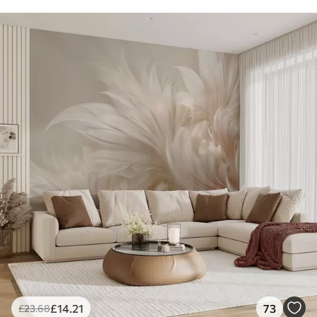
£
14
.21
73
£
23
.68