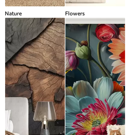
Nature
Flowers