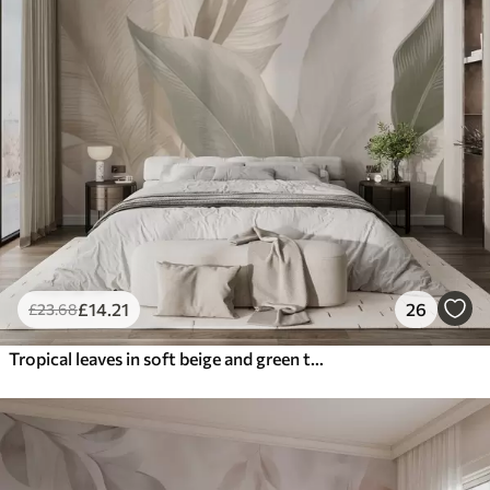
£
14
.21
26
£
23
.68
Tropical leaves in soft beige and green tones, with a watercolor effect and gentle color transitions