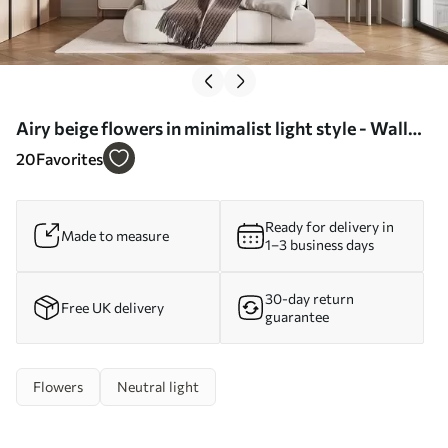
Airy beige flowers in minimalist light style - Wall
mural (No. w09734)
20
Favorites
Ready for delivery in
Made to measure
1–3 business days
30-day return
Free UK delivery
guarantee
Flowers
Neutral light