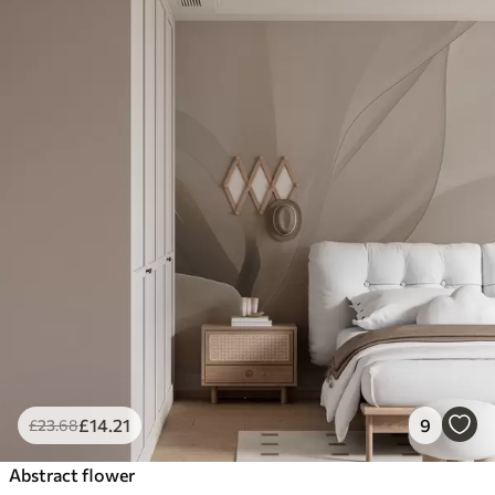
£
14
.21
9
£
23
.68
Abstract flower