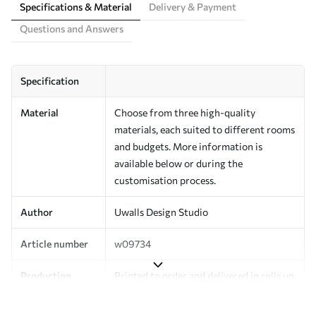
Specifications & Material
Delivery & Payment
Questions and Answers
Specification
Material
Choose from three high-quality
materials, each suited to different rooms
and budgets. More information is
available below or during the
customisation process.
Author
Uwalls Design Studio
Article number
w09734
Production
Printed to order and delivered in rolls up
to 50 cm wide.