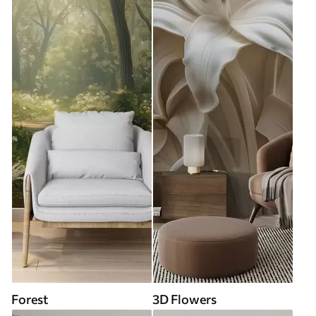
Forest
3D Flowers