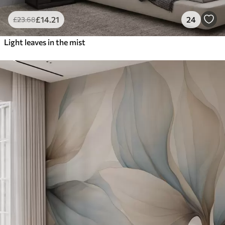
£
14
.21
24
£
23
.68
Light leaves in the mist