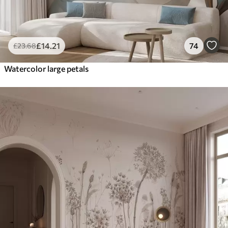
£
14
.21
74
£
23
.68
Watercolor large petals