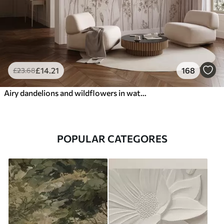
£
14
.21
168
£
23
.68
Airy dandelions and wildflowers in watercolor style
POPULAR CATEGORES