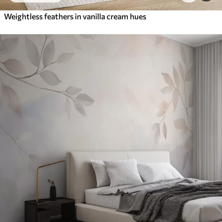
Weightless feathers in vanilla cream hues