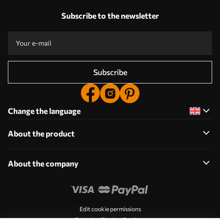
Subscribe to the newsletter
Subscribe
Change the language
About the product
About the company
Edit cookie permissions
Push Notification Settings