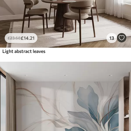
£
14
.21
13
£
23
.68
Light abstract leaves