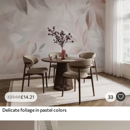
£
14
.21
33
£
23
.68
Delicate foliage in pastel colors