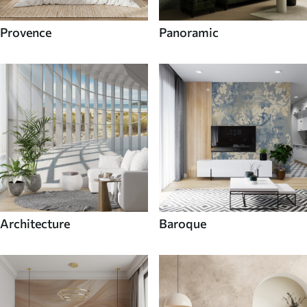
Provence
Panoramic
Architecture
Baroque