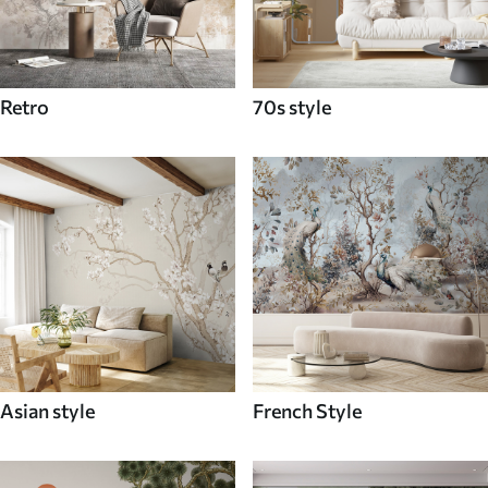
Retro
70s style
Asian style
French Style