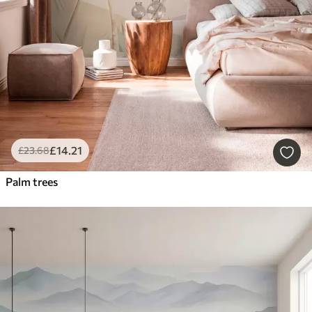
£
14
.21
£
23
.68
Palm trees