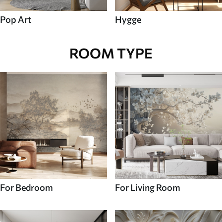
Pop Art
Hygge
ROOM TYPE
For Bedroom
For Living Room