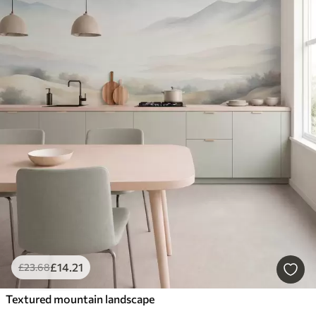
£
14
.21
£
23
.68
Textured mountain landscape