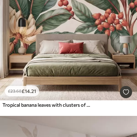
£
14
.21
£
23
.68
Tropical banana leaves with clusters of red coffee berries, watercolor style