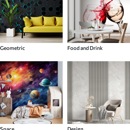
Geometric
Food and Drink
Space
Design