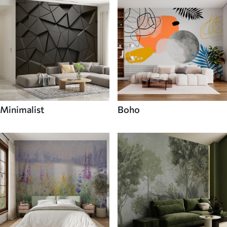
Minimalist
Boho