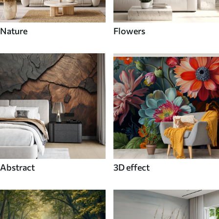
Nature
Flowers
Abstract
3D effect