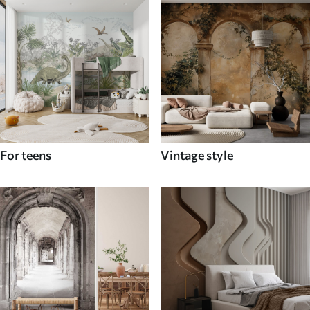
For teens
Vintage style