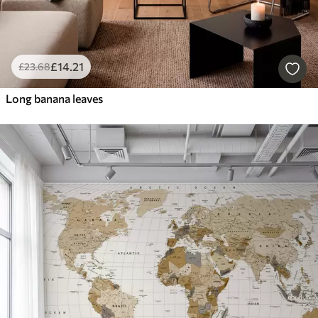
£
14
.21
£
23
.68
Long banana leaves