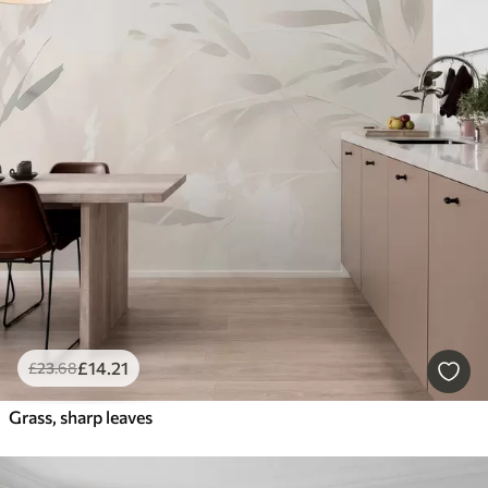
£
14
.21
£
23
.68
Grass, sharp leaves