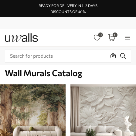
READY FOR DELIVERY IN 1–3 DAYS
DISCOUNTS OF 40%
0
0
Wall Murals Catalog