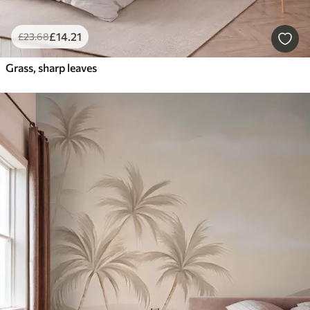
£
14
.21
£
23
.68
Grass, sharp leaves