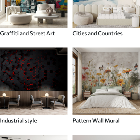
Graffiti and Street Art
Cities and Countries
Industrial style
Pattern Wall Mural