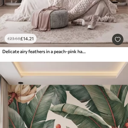
£
14
.21
£
23
.68
Delicate airy feathers in a peach-pink haze with shimmer