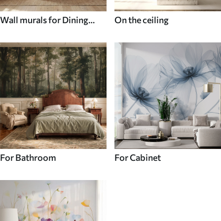
Wall murals for Dining
On the ceiling
room
For Bathroom
For Cabinet