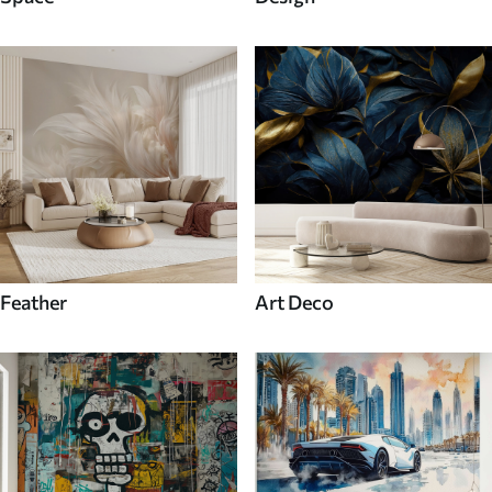
Feather
Art Deco