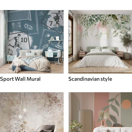
Sport Wall Mural
Scandinavian style