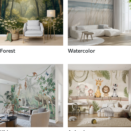
Forest
Watercolor