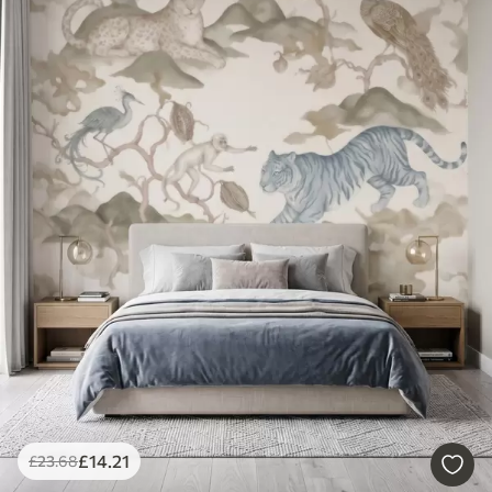
£
14
.21
£
23
.68