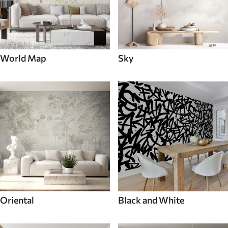
World Map
Sky
Oriental
Black and White