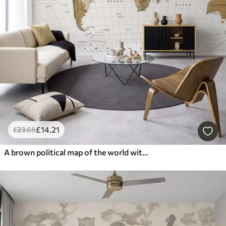
£
14
.21
£
23
.68
A brown political map of the world with flags in English