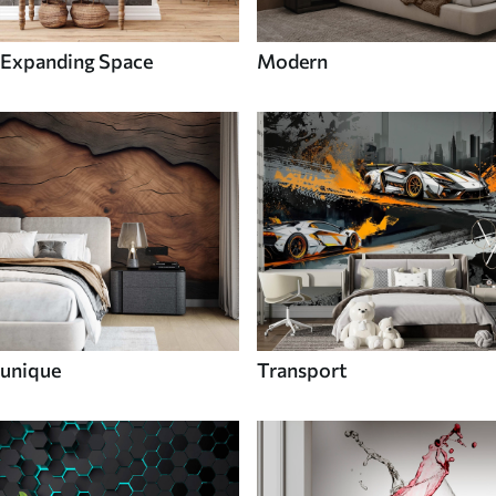
Expanding Space
Modern
unique
Transport