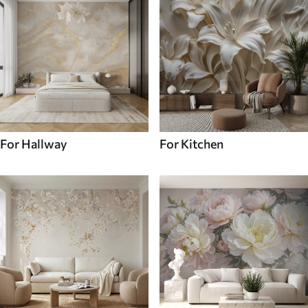
For Hallway
For Kitchen