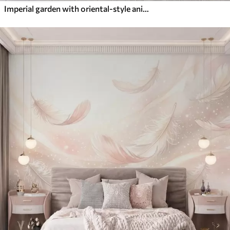
Imperial garden with oriental-style animals — monkey, leopard, tiger, peacock, and heron