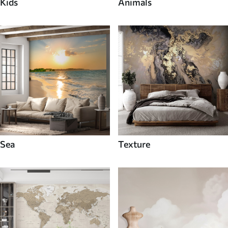
Kids
Animals
Sea
Texture