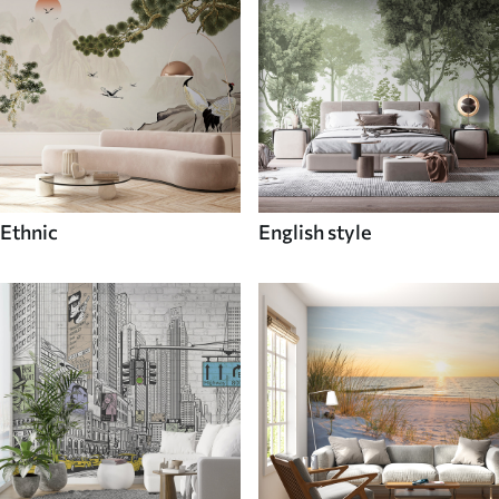
Ethnic
English style