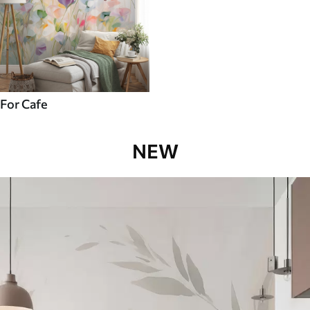
For Cafe
NEW