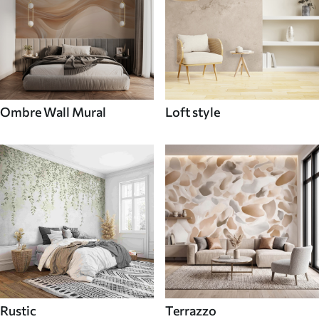
Ombre Wall Mural
Loft style
Rustic
Terrazzo