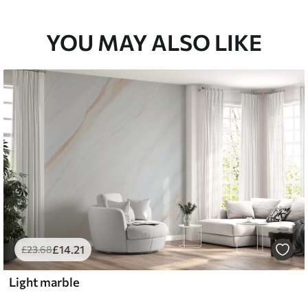
YOU MAY ALSO LIKE
£
14
.21
£
23
.68
Light marble