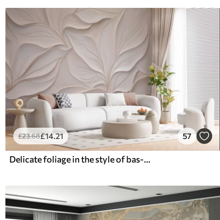
£
14
.21
57
£
23
.68
Delicate foliage in the style of bas-relief