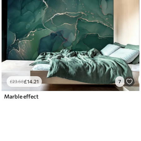
£
14
.21
7
£
23
.68
Marble effect