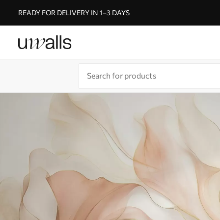
READY FOR DELIVERY IN 1–3 DAYS