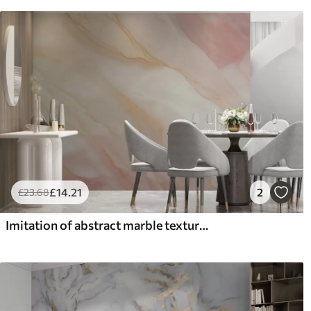
£
14
.21
2
£
23
.68
Imitation of abstract marble texture pattern shades of pink and yellow