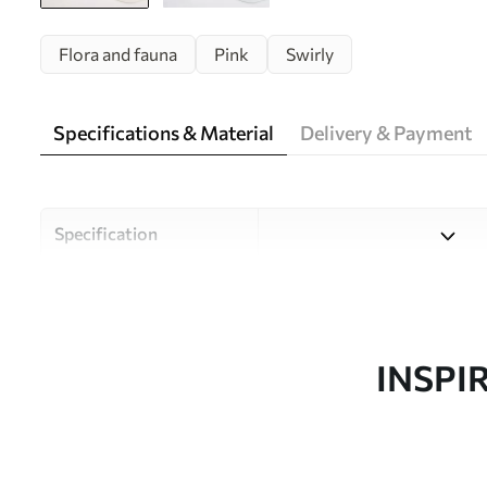
Flora and fauna
Pink
Swirly
Specifications & Material
Delivery & Payment
Specification
Material
Choose from three high-qual
and budgets. More informati
customisation process.
INSPI
Author
Uwalls Design Studio
Article number
w09815