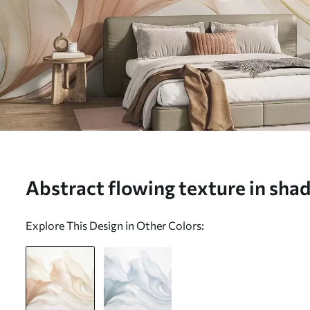
Abstract flowing texture in sha
cream with delicate lines - Wall 
Explore This Design in Other Colors:
w09815)