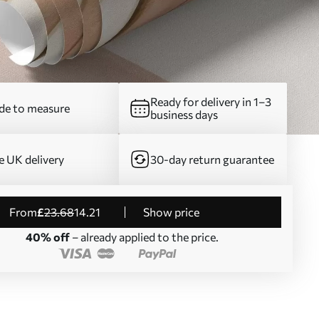
Ready for delivery in 1–3
e to measure
business days
e UK delivery
30-day return guarantee
from
£
23
.68
14
.21
Show price
40% off
– already applied to the price.