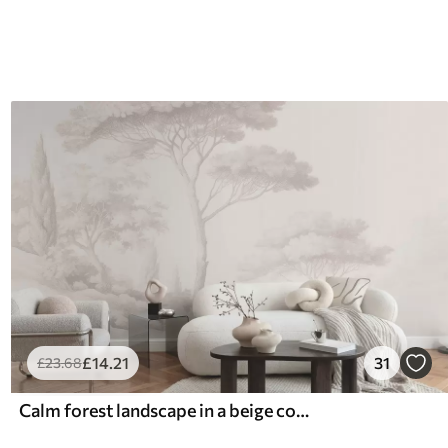
£
14
.21
31
£
23
.68
Calm forest landscape in a beige color palette