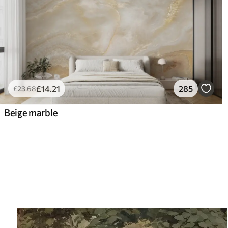
£
14
.21
285
£
23
.68
Beige marble