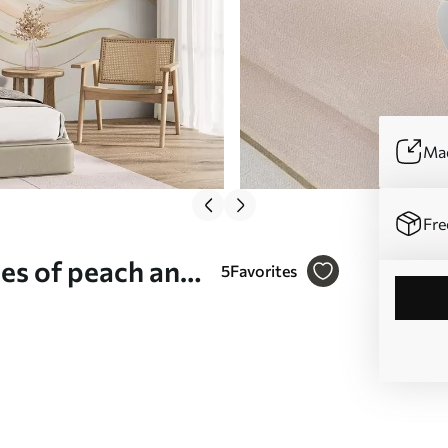
Mad
Fre
des of peach and
5
Favorites
mural (No.