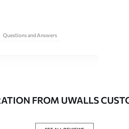
Questions and Answers
ity materials, each suited to different rooms
on is available below or during the
RATION FROM UWALLS CUS