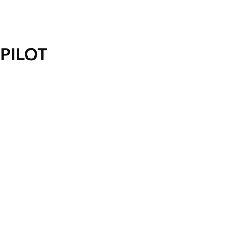
PILOT