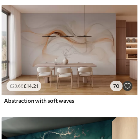
£
14
.21
70
£
23
.68
Abstraction with soft waves