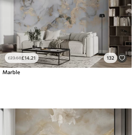
£
14
.21
132
£
23
.68
Marble