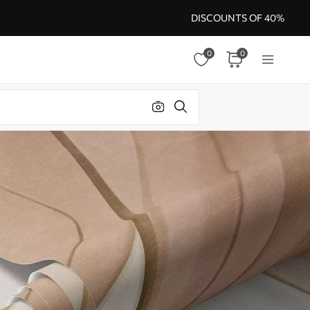
DISCOUNTS OF 40%
0
0