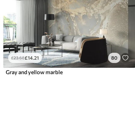
£
14
.21
80
£
23
.68
Gray and yellow marble