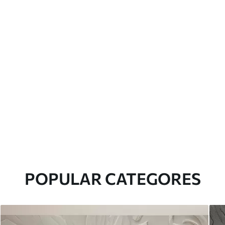
POPULAR CATEGORES