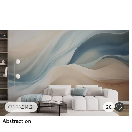
£
14
.21
26
£
23
.68
Abstraction