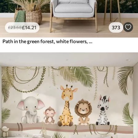
£
14
.21
373
£
23
.68
Path in the green forest, white flowers, sunlight, acrylic style drawing