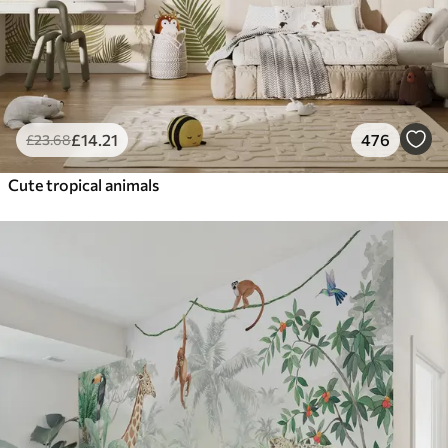
£
14
.21
476
£
23
.68
Cute tropical animals