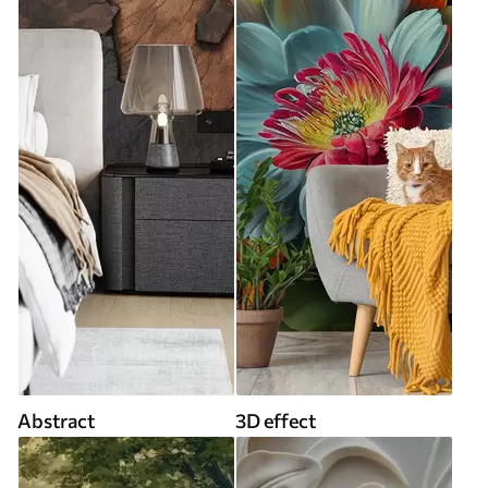
Abstract
3D effect