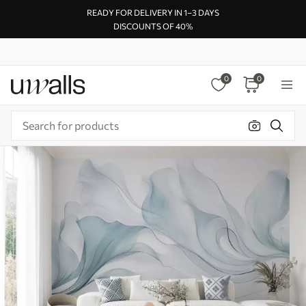
READY FOR DELIVERY IN 1–3 DAYS
DISCOUNTS OF 40%
0
0