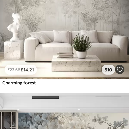
£
14
.21
510
£
23
.68
Charming forest