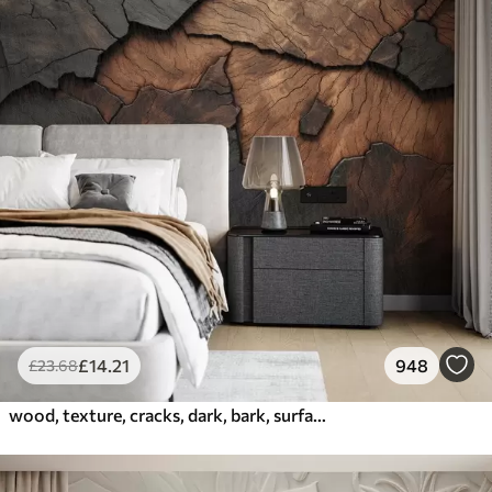
£
14
.21
948
£
23
.68
wood, texture, cracks, dark, bark, surface