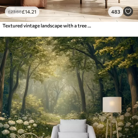
£
14
.21
483
£
23
.68
Textured vintage landscape with a tree near river and a cloudy sky, nature art in sepia tones