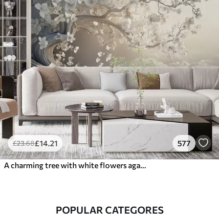
£
14
.21
577
£
23
.68
A charming tree with white flowers against the background of clouds in an interesting style in delicate warm colors
POPULAR CATEGORES