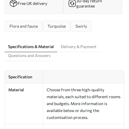
30-day return
Free UK delivery
guarantee
Flora and fauna
Turquoise
Swirly
Specifications & Material
Delivery & Payment
Questions and Answers
Specification
Material
Choose from three high-quality
materials, each suited to different rooms
and budgets. More information is
available below or during the
customisation process.