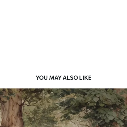
Standard
48
.33
£
29
.00
/m²
Premium
58
.33
£
35
.00
/m²
Premium Vinyl
66
.67
£
40
.00
/m²
YOU MAY ALSO LIKE
Peel and Stick
88
.33
£
53
.00
/m²