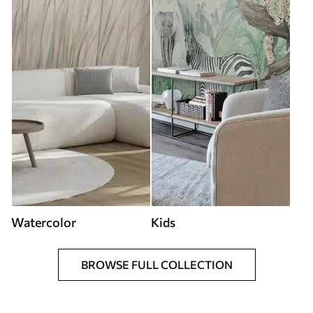
Watercolor
Kids
BROWSE FULL COLLECTION