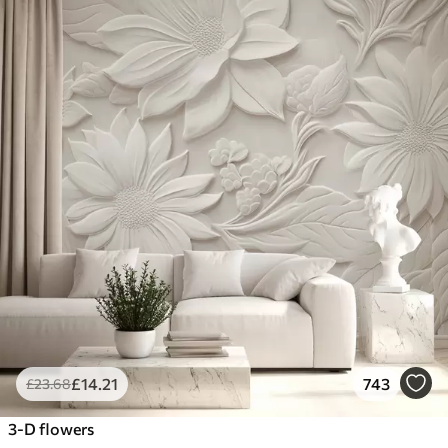
£
14
.21
743
£
23
.68
3-D flowers