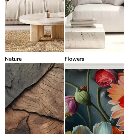
Nature
Flowers