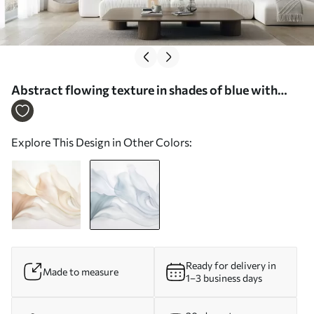
Abstract flowing texture in shades of blue with
delicate lines - Wall mural (No. w09815v1)
Explore This Design in Other Colors:
Ready for delivery in
Made to measure
1–3 business days