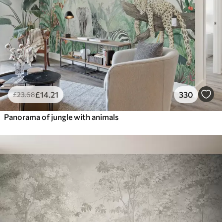
£
14
.21
330
£
23
.68
Panorama of jungle with animals