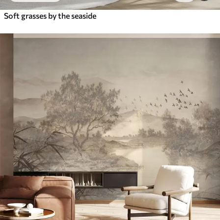
Soft grasses by the seaside