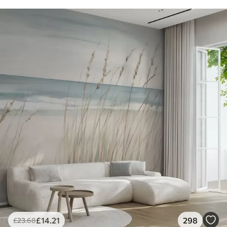
£
14
.21
298
£
23
.68