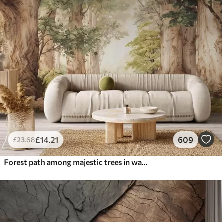
£
14
.21
609
£
23
.68
Forest path among majestic trees in watercolor style