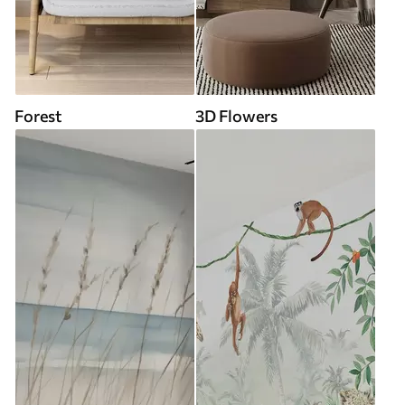
Forest
3D Flowers