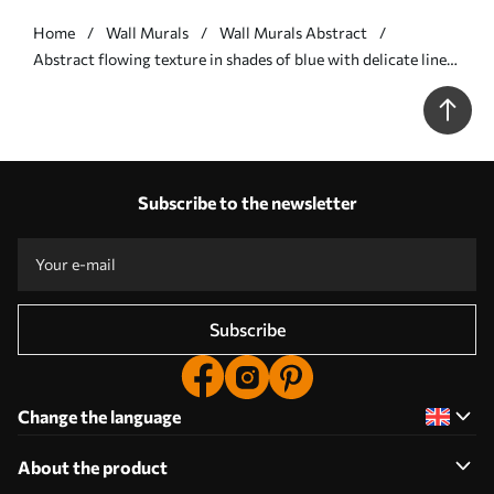
Home
Wall Murals
Wall Murals Abstract
Abstract flowing texture in shades of blue with delicate lines
- Wall mural (No. w09815v1)
Subscribe to the newsletter
Subscribe
Change the language
About the product