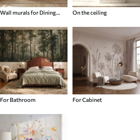
Wall murals for Dining
On the ceiling
room
For Bathroom
For Cabinet