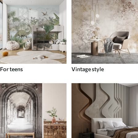
For teens
Vintage style