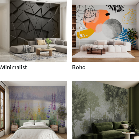
Minimalist
Boho