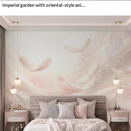
Imperial garden with oriental-style animals — monkey, leopard, tiger, peacock, and heron