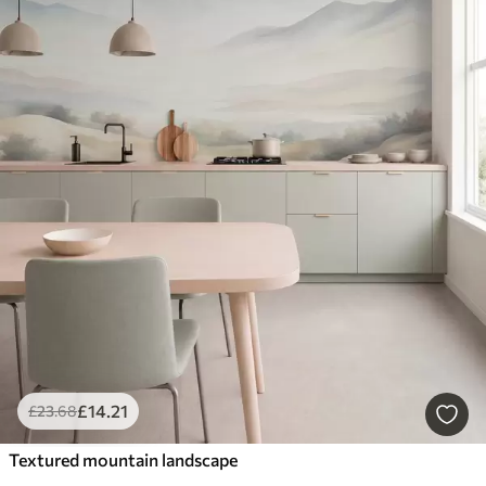
£
14
.21
£
23
.68
Textured mountain landscape