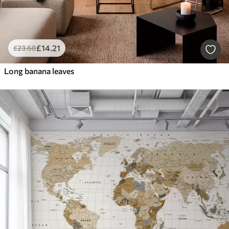
£
14
.21
£
23
.68
Long banana leaves