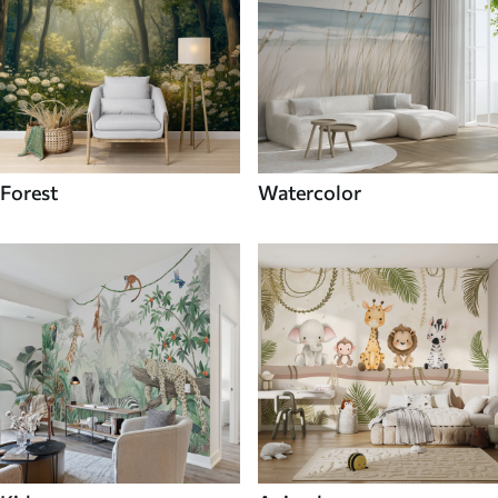
Forest
Watercolor