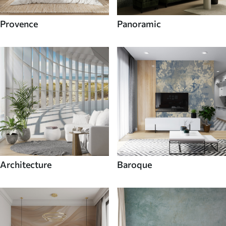
Provence
Panoramic
Architecture
Baroque