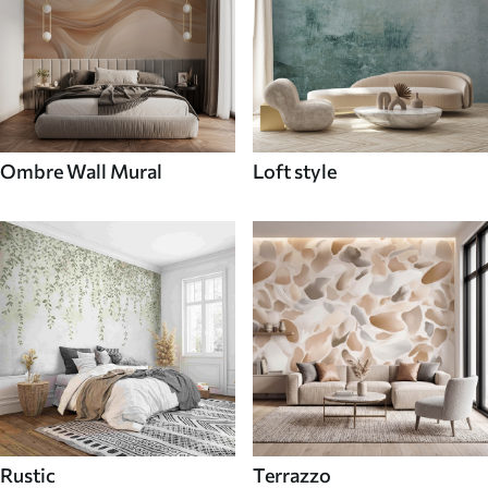
Ombre Wall Mural
Loft style
Rustic
Terrazzo