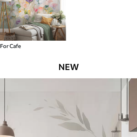
For Cafe
NEW