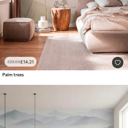
£
14
.21
£
23
.68
Palm trees