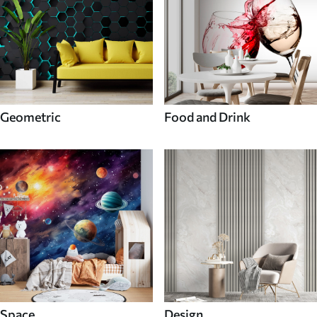
Geometric
Food and Drink
Space
Design