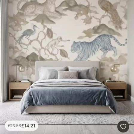
£
14
.21
£
23
.68