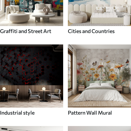
Graffiti and Street Art
Cities and Countries
Industrial style
Pattern Wall Mural