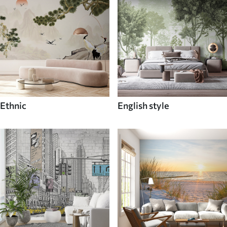
Ethnic
English style