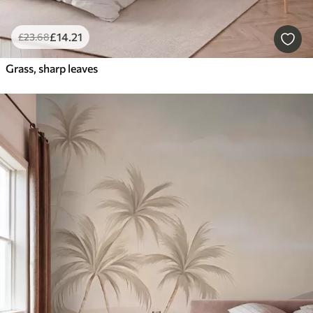
£
14
.21
£
23
.68
Grass, sharp leaves