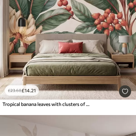
£
14
.21
£
23
.68
Tropical banana leaves with clusters of red coffee berries, watercolor style