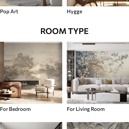
Pop Art
Hygge
ROOM TYPE
For Bedroom
For Living Room