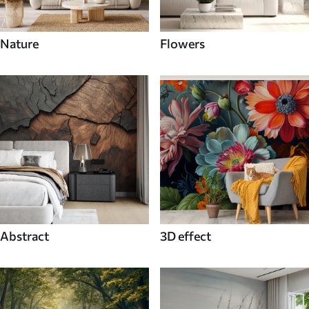
Nature
Flowers
Abstract
3D effect