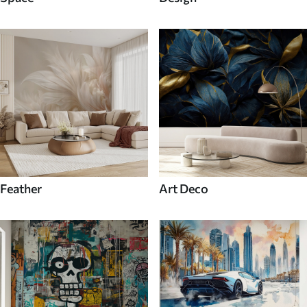
Feather
Art Deco