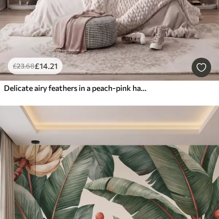
£
14
.21
£
23
.68
Delicate airy feathers in a peach-pink haze with shimmer