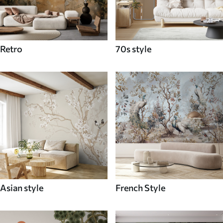
Retro
70s style
Asian style
French Style