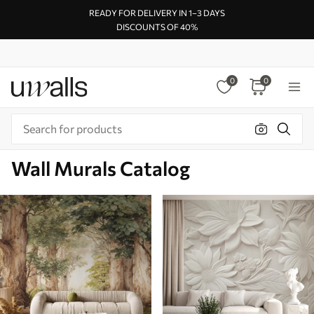
READY FOR DELIVERY IN 1–3 DAYS
DISCOUNTS OF 40%
0
0
Wall Murals Catalog