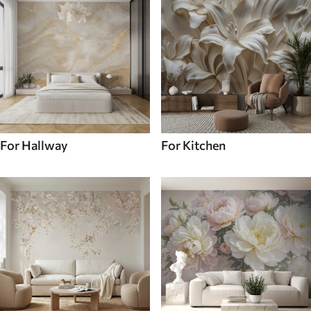
For Hallway
For Kitchen