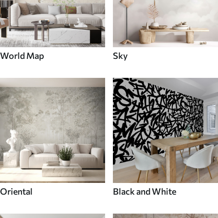
World Map
Sky
Oriental
Black and White