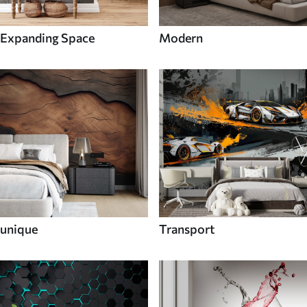
Expanding Space
Modern
unique
Transport