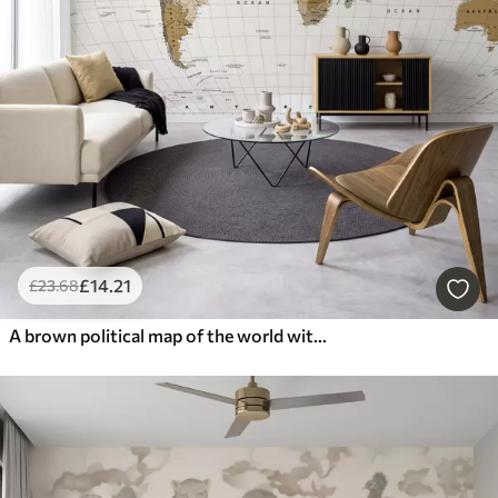
£
14
.21
£
23
.68
A brown political map of the world with flags in English