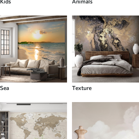
Kids
Animals
Sea
Texture