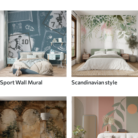
Sport Wall Mural
Scandinavian style