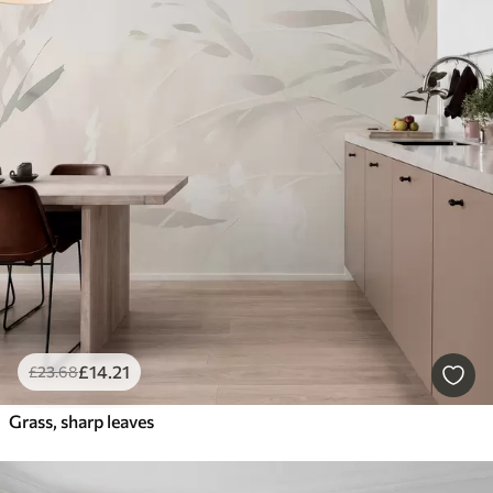
£
14
.21
£
23
.68
Grass, sharp leaves