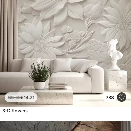
£
14
.21
738
£
23
.68
3-D flowers