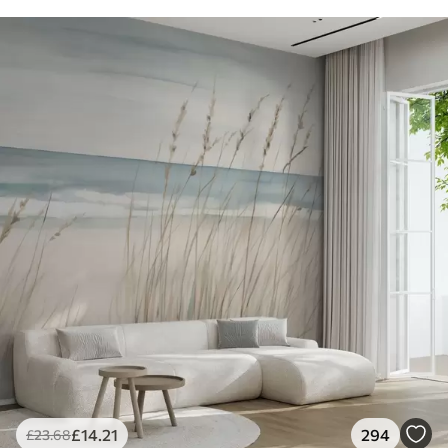
£
14
.21
294
£
23
.68