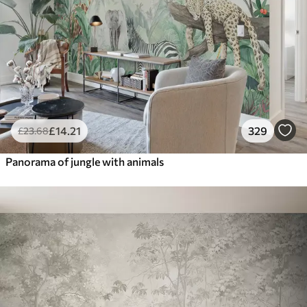
£
14
.21
329
£
23
.68
Panorama of jungle with animals