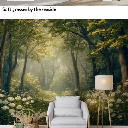
Soft grasses by the seaside