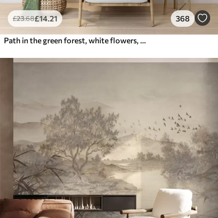
£
14
.21
368
£
23
.68
Path in the green forest, white flowers, sunlight, acrylic style drawing