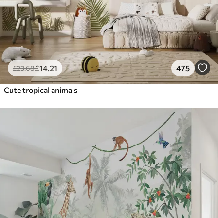
£
14
.21
475
£
23
.68
Cute tropical animals