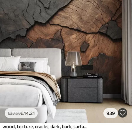
£
14
.21
939
£
23
.68
wood, texture, cracks, dark, bark, surface