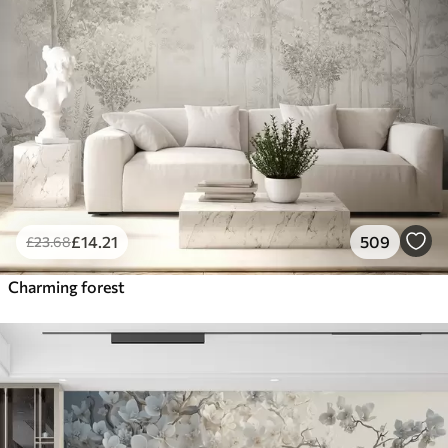
£
14
.21
509
£
23
.68
Charming forest