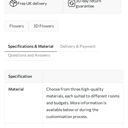
30-day return
Free UK delivery
guarantee
Flowers
3D Flowers
Specifications & Material
Delivery & Payment
Questions and Answers
Specification
Material
Choose from three high-quality
materials, each suited to different rooms
and budgets. More information is
available below or during the
customisation process.