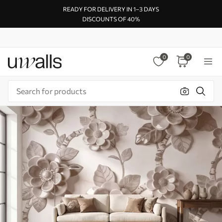
READY FOR DELIVERY IN 1–3 DAYS
DISCOUNTS OF 40%
0
0