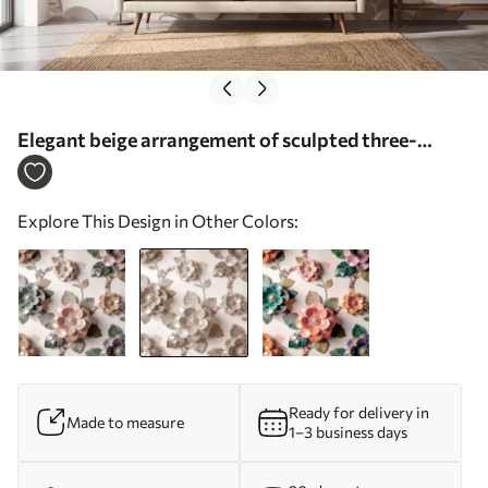
Elegant beige arrangement of sculpted three-
dimensional flowers - Wall mural (No. w09887v1)
Explore This Design in Other Colors:
Ready for delivery in
Made to measure
1–3 business days