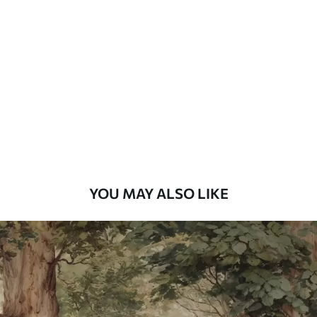
Standard
48
.33
£
29
.00
/m²
Premium
58
.33
£
35
.00
/m²
Premium Vinyl
66
.67
£
40
.00
/m²
YOU MAY ALSO LIKE
Peel and Stick
88
.33
£
53
.00
/m²