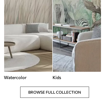
Watercolor
Kids
BROWSE FULL COLLECTION