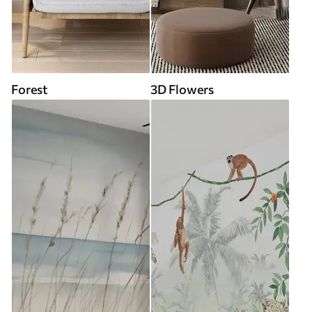
Forest
3D Flowers