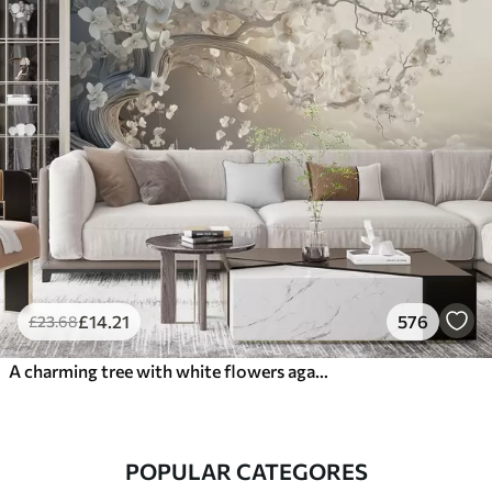
£
14
.21
576
£
23
.68
A charming tree with white flowers against the background of clouds in an interesting style in delicate warm colors
POPULAR CATEGORES