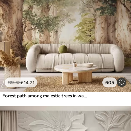
£
14
.21
605
£
23
.68
Forest path among majestic trees in watercolor style