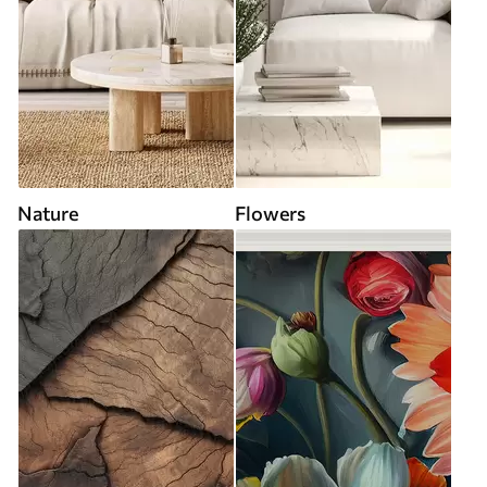
Nature
Flowers