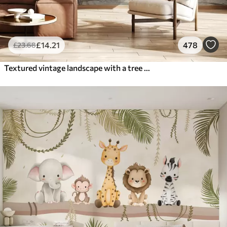
£
14
.21
478
£
23
.68
Textured vintage landscape with a tree near river and a cloudy sky, nature art in sepia tones