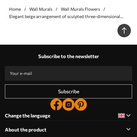
Home
Wall Murals
Wall Murals Flowers
Elegant beige arrangement of sculpted three-dimensional
flowers - Wall mural (No. w09887v1)
Subscribe to the newsletter
Subscribe
Change the language
About the product