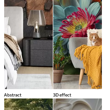
Abstract
3D effect