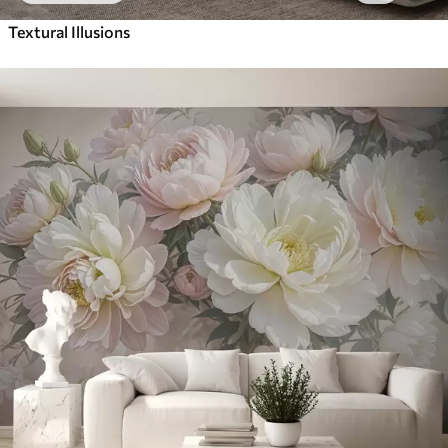
Textural Illusions