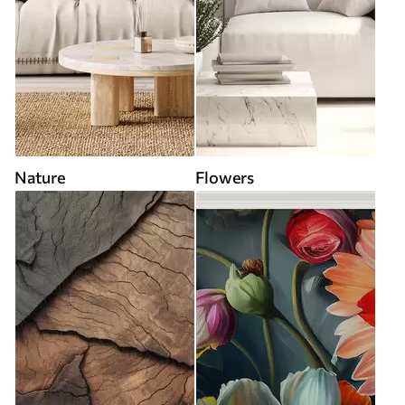
Nature
Flowers