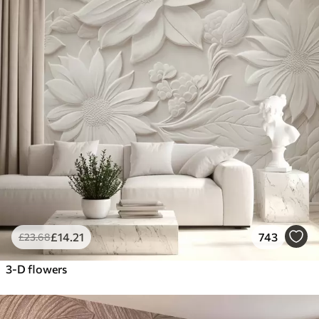
£
14
.21
743
£
23
.68
3-D flowers