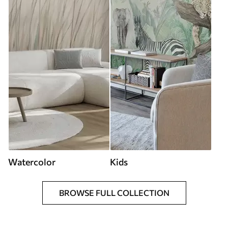
Watercolor
Kids
BROWSE FULL COLLECTION