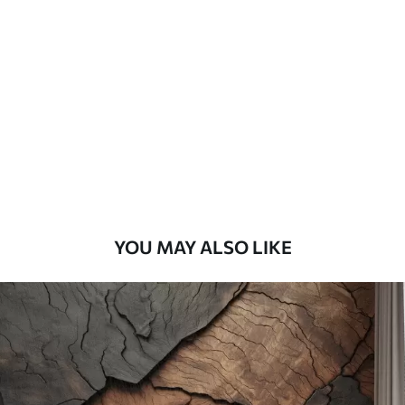
Standard
48
.33
£
29
.00
/m²
Premium
58
.33
£
35
.00
/m²
Premium Vinyl
66
.67
£
40
.00
/m²
YOU MAY ALSO LIKE
Peel and Stick
88
.33
£
53
.00
/m²