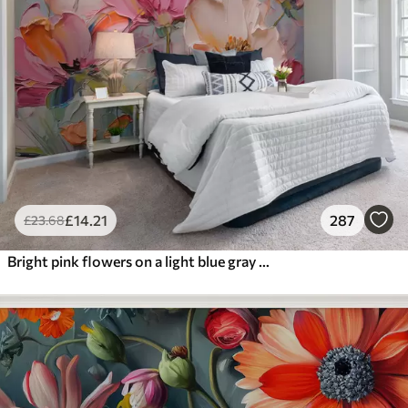
£
14
.21
287
£
23
.68
Bright pink flowers on a light blue gray background