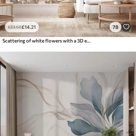
£
14
.21
78
£
23
.68
Scattering of white flowers with a 3D effect