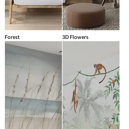
Forest
3D Flowers