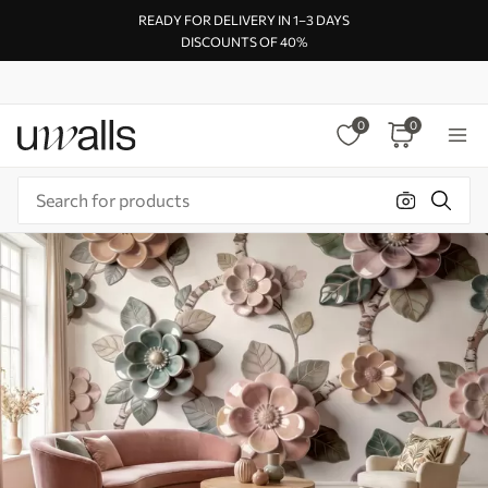
READY FOR DELIVERY IN 1–3 DAYS
DISCOUNTS OF 40%
0
0