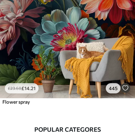
£
14
.21
445
£
23
.68
Flower spray
POPULAR CATEGORES