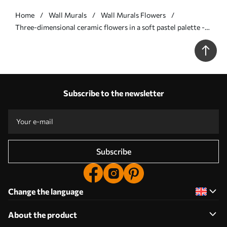
Home
Wall Murals
Wall Murals Flowers
Three-dimensional ceramic flowers in a soft pastel palette -
Wall mural (No. w09887)
Subscribe to the newsletter
Subscribe
Change the language
About the product