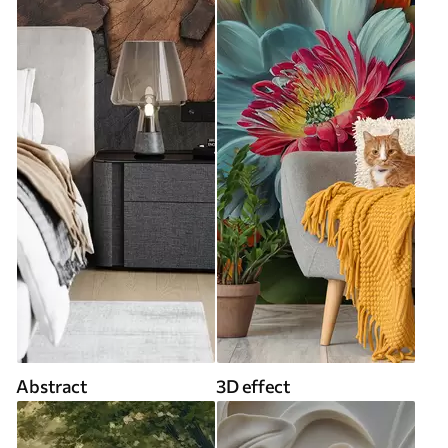
Abstract
3D effect