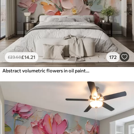
£
14
.21
172
£
23
.68
Abstract volumetric flowers in oil painting style