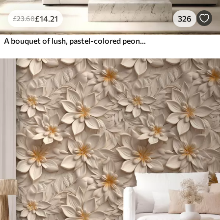
£
14
.21
326
£
23
.68
A bouquet of lush, pastel-colored peonies and other flowers against a soft, blurred background