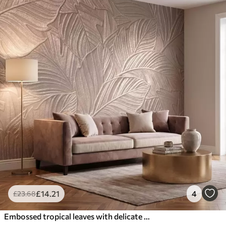
£
14
.21
4
£
23
.68
Embossed tropical leaves with delicate relief in warm beige tones