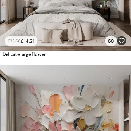
£
14
.21
60
£
23
.68
Delicate large flower