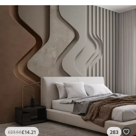
£
14
.21
283
£
23
.68