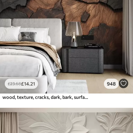
£
14
.21
948
£
23
.68
wood, texture, cracks, dark, bark, surface