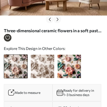
Three-dimensional ceramic flowers in a soft pastel
palette - Wall mural (No. w09887)
Explore This Design in Other Colors:
Ready for delivery in
Made to measure
1–3 business days