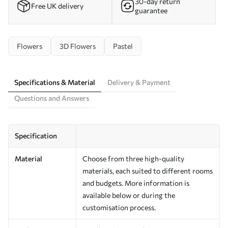
30-day return
Free UK delivery
guarantee
Flowers
3D Flowers
Pastel
Specifications & Material
Delivery & Payment
Questions and Answers
Specification
Material
Choose from three high-quality
materials, each suited to different rooms
and budgets. More information is
available below or during the
customisation process.