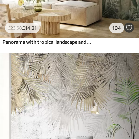
£
14
.21
104
£
23
.68
Panorama with tropical landscape and birds