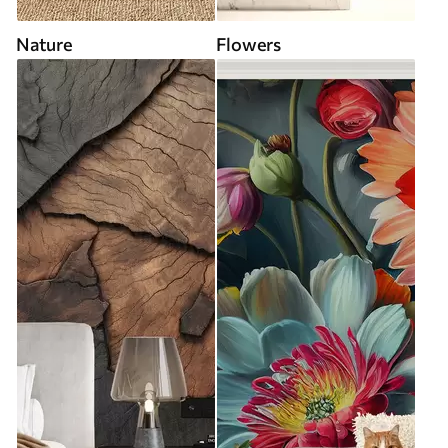
Nature
Flowers