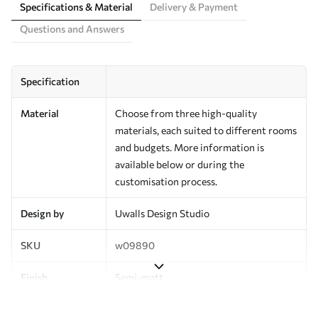
Specifications & Material
Delivery & Payment
Questions and Answers
Specification
Material
Choose from three high-quality
materials, each suited to different rooms
and budgets. More information is
available below or during the
customisation process.
Design by
Uwalls Design Studio
SKU
w09890
Finish
Semi-matt
Production
Made to order and delivered in rolls up