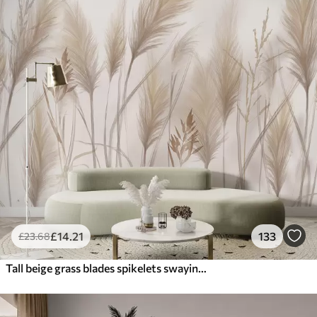
£
14
.21
133
£
23
.68
Tall beige grass blades spikelets swaying in the wind against a soft, light background