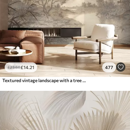
£
14
.21
477
£
23
.68
Textured vintage landscape with a tree near river and a cloudy sky, nature art in sepia tones