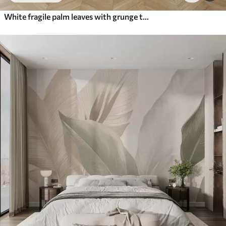
White fragile palm leaves with grunge texture