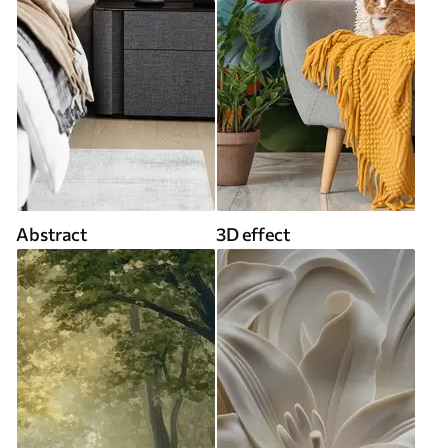
Abstract
3D effect