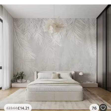
£
14
.21
76
£
23
.68