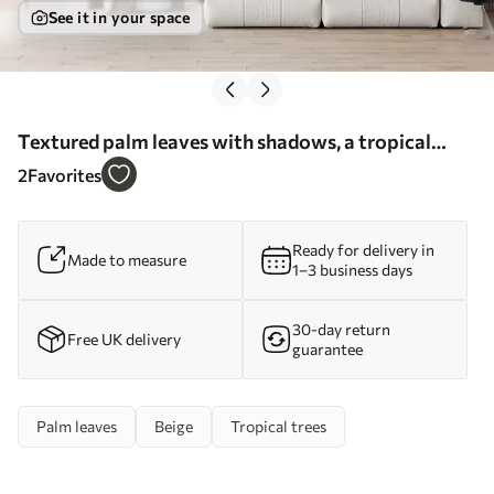
See it in your space
Textured palm leaves with shadows, a tropical
atmosphere, minimalism - Wall mural (No.
2
Favorites
w09890)
Ready for delivery in
Made to measure
1–3 business days
30-day return
Free UK delivery
guarantee
Palm leaves
Beige
Tropical trees