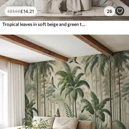
£
14
.21
26
£
23
.68
Tropical leaves in soft beige and green tones, with a watercolor effect and gentle color transitions