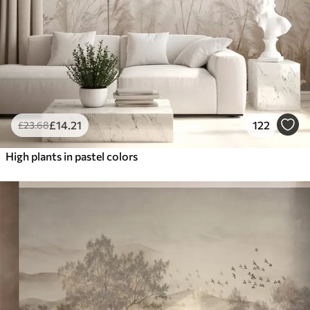
£
14
.21
122
£
23
.68
High plants in pastel colors