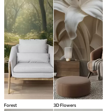
Forest
3D Flowers