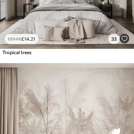
£
14
.21
33
£
23
.68
Tropical trees