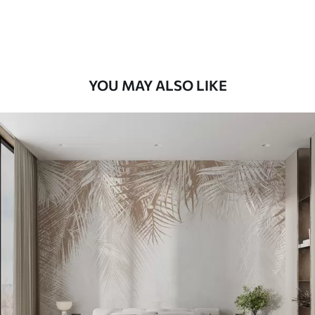
58
.33
£
35
.00
/m²
Premium Vinyl
66
.67
£
40
.00
/m²
YOU MAY ALSO LIKE
Peel and Stick
88
.33
£
53
.00
/m²