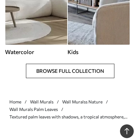
Watercolor
Kids
BROWSE FULL COLLECTION
Home
Wall Murals
Wall Muralss Nature
Wall Murals Palm Leaves
Textured palm leaves with shadows, a tropical atmosphere,
minimalism - Wall mural (No. w09890)