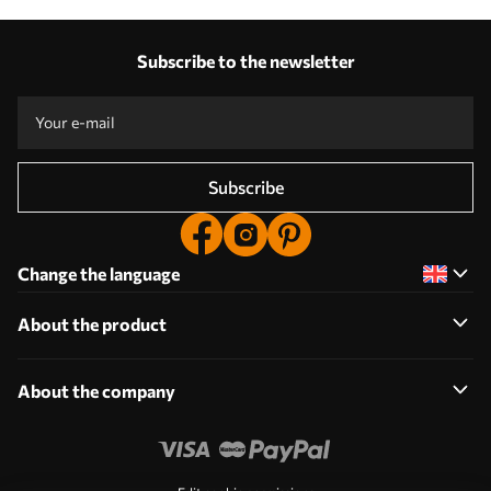
Subscribe to the newsletter
Subscribe
Change the language
About the product
About the company