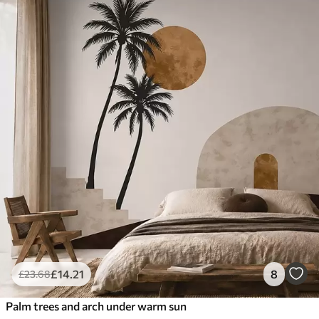
£
14
.21
8
£
23
.68
Palm trees and arch under warm sun