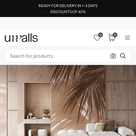
READY FOR DELIVERY IN 1–3 DAYS
DISCOUNTS OF 40%
0
0