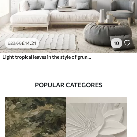
£
14
.21
10
£
23
.68
Light tropical leaves in the style of grunge
POPULAR CATEGORES