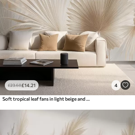
£
14
.21
4
£
23
.68
Soft tropical leaf fans in light beige and bluish tones