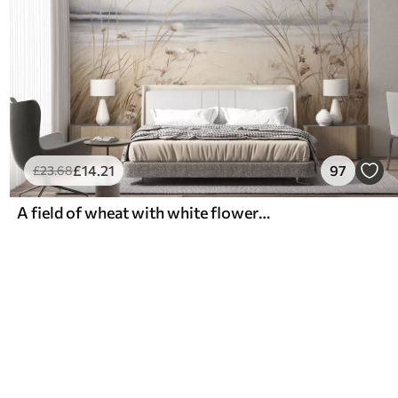
£
14
.21
97
£
23
.68
A field of wheat with white flowers in the foreground, a beach and the ocean in the background, neutral pastel muted colors