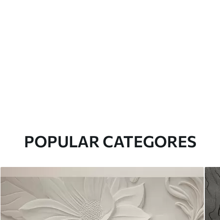
POPULAR CATEGORES