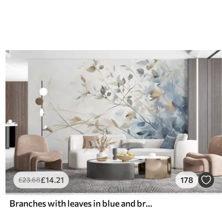
£
14
.21
178
£
23
.68
Branches with leaves in blue and brown tones, light background, soft and delicate, watercolor style