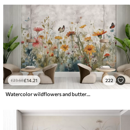
£
14
.21
222
£
23
.68
Watercolor wildflowers and butterflies