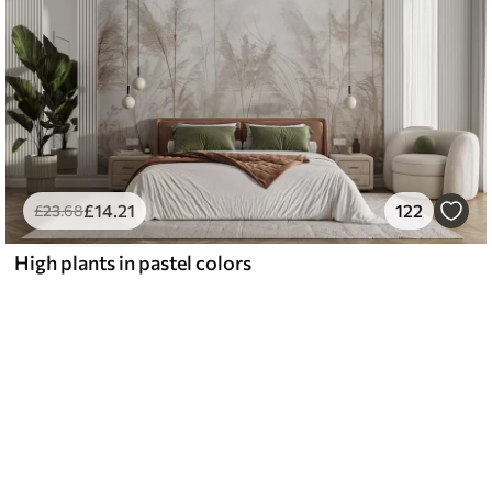
£
14
.21
122
£
23
.68
High plants in pastel colors