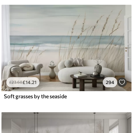
£
14
.21
294
£
23
.68
Soft grasses by the seaside