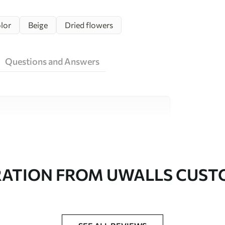
lor
Beige
Dried flowers
Questions and Answers
ity materials, each suited to different rooms
on is available below or during the
RATION FROM UWALLS CUS