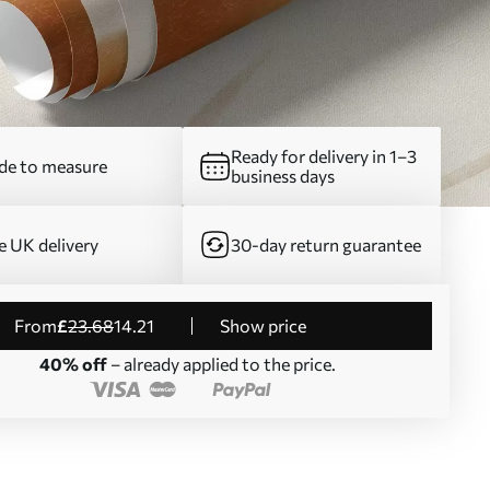
Ready for delivery in 1–3
e to measure
business days
e UK delivery
30-day return guarantee
from
£
23
.68
14
.21
Show price
40% off
– already applied to the price.