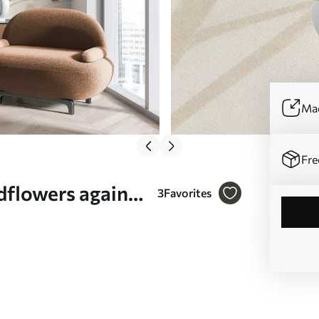
Mad
Fre
ldflowers against
3
Favorites
 style - Wall