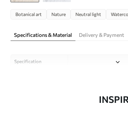
Botanical art
Nature
Neutral light
Waterco
Specifications & Material
Delivery & Payment
Specification
Material
Choose from three high-qual
and budgets. More informati
customisation process.
INSPI
Author
Uwalls Design Studio
Article number
w09902