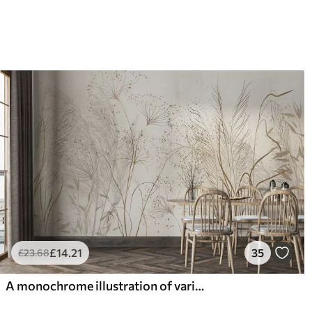
£
14
.21
35
£
23
.68
A monochrome illustration of various beige plants and spikelets with delicate, wispy lines and textures