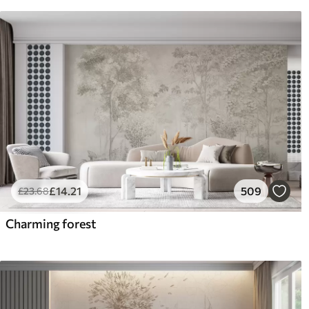
£
14
.21
509
£
23
.68
Charming forest