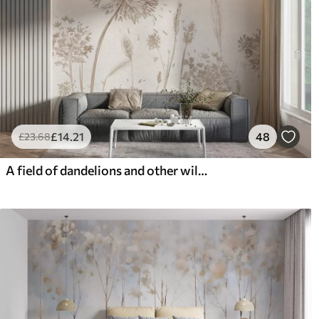
£
14
.21
48
£
23
.68
A field of dandelions and other wildflowers against a soft, hazy background