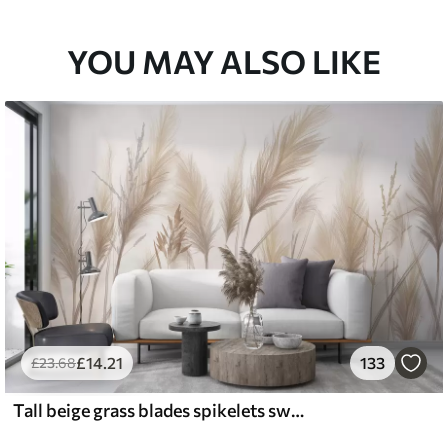
YOU MAY ALSO LIKE
£
14
.21
133
£
23
.68
Tall beige grass blades spikelets swaying in the wind against a soft, light background