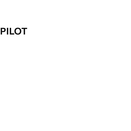
PILOT