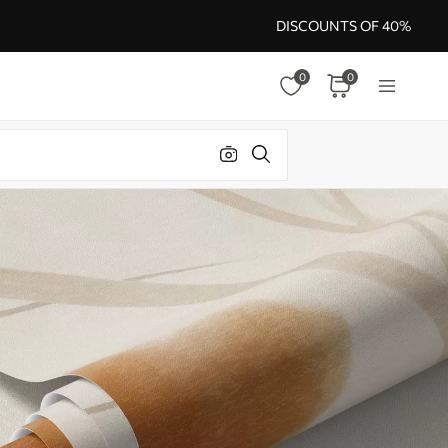
DISCOUNTS OF 40%
0
0