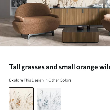
Tall grasses and small orange wi
a pale background, textured boho
Explore This Design in Other Colors:
mural (No. w09902)