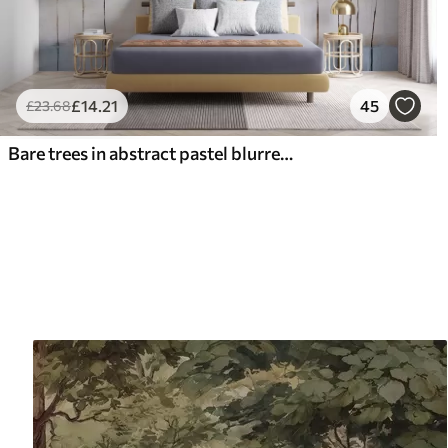
£
14
.21
45
£
23
.68
Bare trees in abstract pastel blurred winter minimalistic landscape with a soft, hazy background