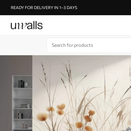
READY FOR DELIVERY IN 1–3 DAYS