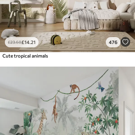
£
14
.21
476
£
23
.68
Cute tropical animals