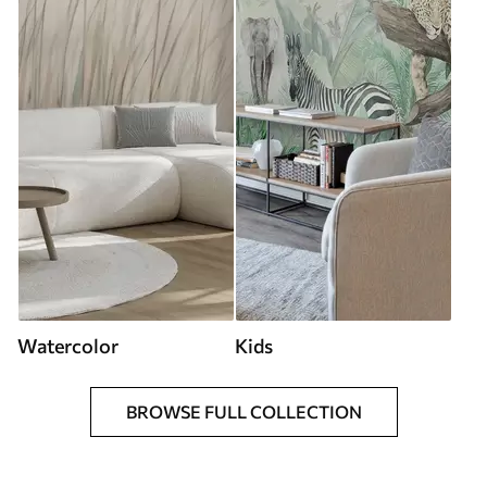
Watercolor
Kids
BROWSE FULL COLLECTION