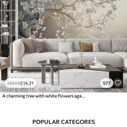
£
14
.21
577
£
23
.68
A charming tree with white flowers against the background of clouds in an interesting style in delicate warm colors
POPULAR CATEGORES