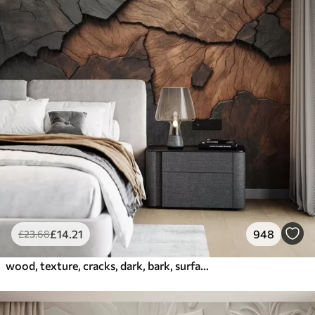
£
14
.21
948
£
23
.68
wood, texture, cracks, dark, bark, surface