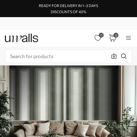
READY FOR DELIVERY IN 1–3 DAYS
DISCOUNTS OF 40%
0
0