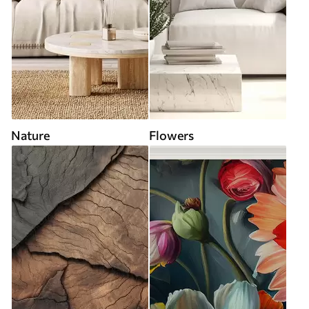
Nature
Flowers