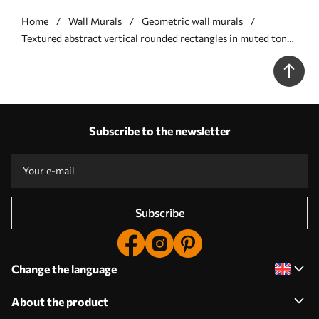
Home
Wall Murals
Geometric wall murals
Textured abstract vertical rounded rectangles in muted tones
of green - Wall mural (No. w09905v2)
Subscribe to the newsletter
Subscribe
Change the language
About the product