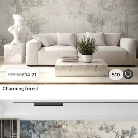
£
14
.21
510
£
23
.68
Charming forest