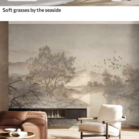
Soft grasses by the seaside