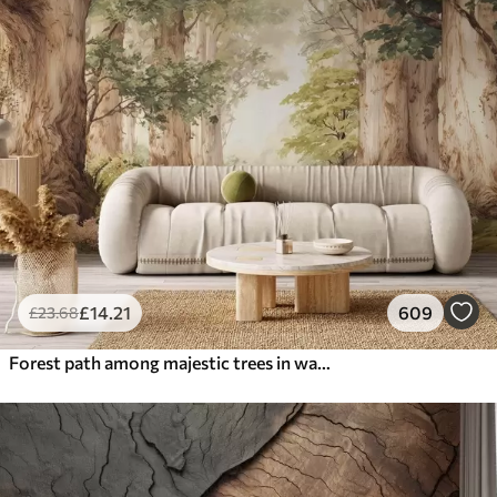
£
14
.21
609
£
23
.68
Forest path among majestic trees in watercolor style