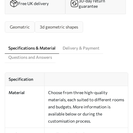
30-day return
Free UK delivery
guarantee
Geomatric
3d geometric shapes
Specifications & Material
Delivery & Payment
Questions and Answers
Specification
Material
Choose from three high-quality
materials, each suited to different rooms
and budgets. More information is
available below or during the
customisation process.