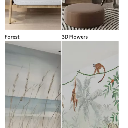
Forest
3D Flowers