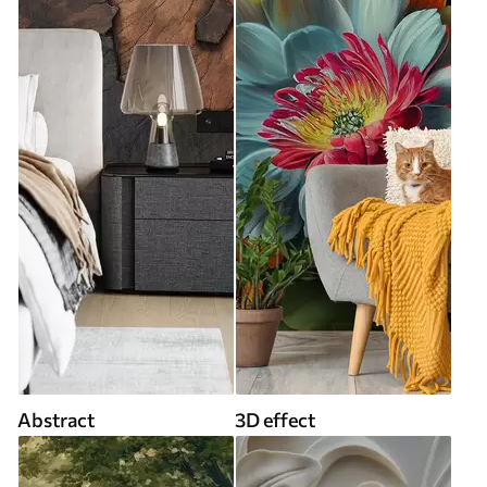
Abstract
3D effect