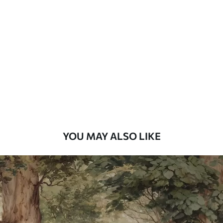
Standard
48
.33
£
29
.00
/m²
Premium
58
.33
£
35
.00
/m²
Premium Vinyl
66
.67
£
40
.00
/m²
YOU MAY ALSO LIKE
Peel and Stick
88
.33
£
53
.00
/m²