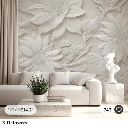
£
14
.21
743
£
23
.68
3-D flowers