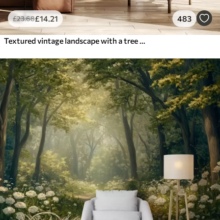
£
14
.21
483
£
23
.68
Textured vintage landscape with a tree near river and a cloudy sky, nature art in sepia tones