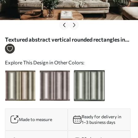
Textured abstract vertical rounded rectangles in
muted tones of green - Wall mural (No. w09905v2)
Explore This Design in Other Colors:
Ready for delivery in
Made to measure
1–3 business days