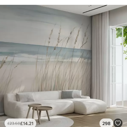
£
14
.21
298
£
23
.68