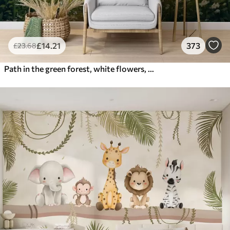
£
14
.21
373
£
23
.68
Path in the green forest, white flowers, sunlight, acrylic style drawing