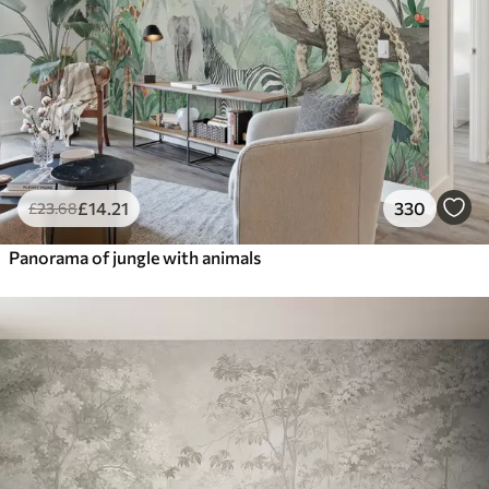
£
14
.21
330
£
23
.68
Panorama of jungle with animals