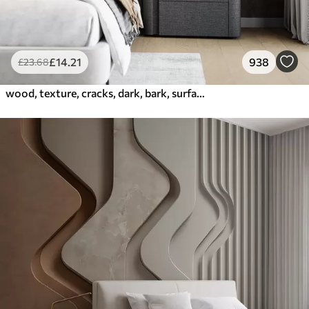
£
14
.21
938
£
23
.68
wood, texture, cracks, dark, bark, surface