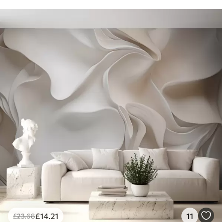
£
14
.21
11
£
23
.68