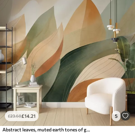
£
14
.21
5
£
23
.68
Abstract leaves, muted earth tones of green, orange with delicate line details , soft watercolor texture