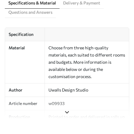
Specifications & Material
Delivery & Payment
Questions and Answers
Specification
Material
Choose from three high-quality
materials, each suited to different rooms
and budgets. More information is
available below or during the
customisation process.
Author
Uwalls Design Studio
Article number
w09933
Production
Printed to order and delivered in rolls up
to 50 cm wide.