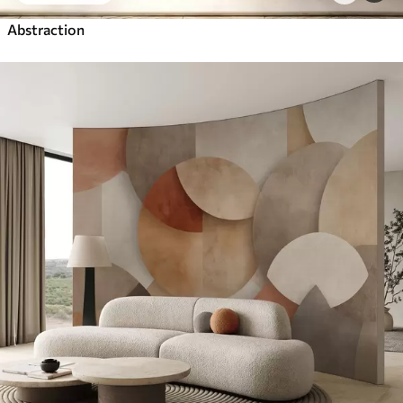
Abstraction