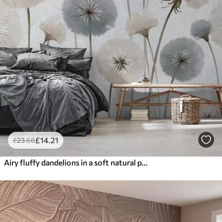
£
14
.21
£
23
.68
Airy fluffy dandelions in a soft natural palette