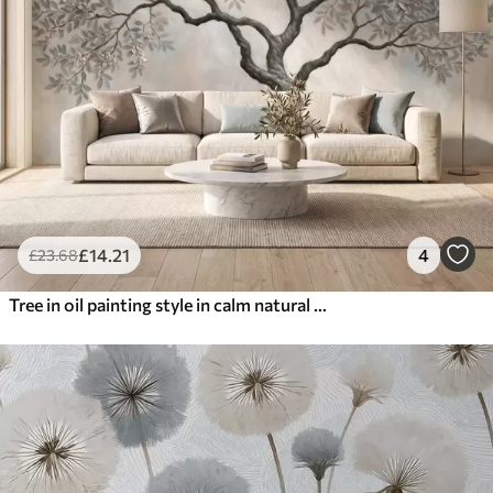
£
14
.21
4
£
23
.68
Tree in oil painting style in calm natural gray-beige tones