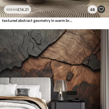
£
14
.21
48
£
23
.68
textured abstract geometry in warm brown and ochre tones