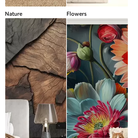
Nature
Flowers