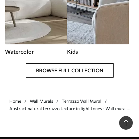
Watercolor
Kids
BROWSE FULL COLLECTION
Home
Wall Murals
Terrazzo Wall Mural
Abstract natural terrazzo texture in light tones - Wall mural
(No. w09933)