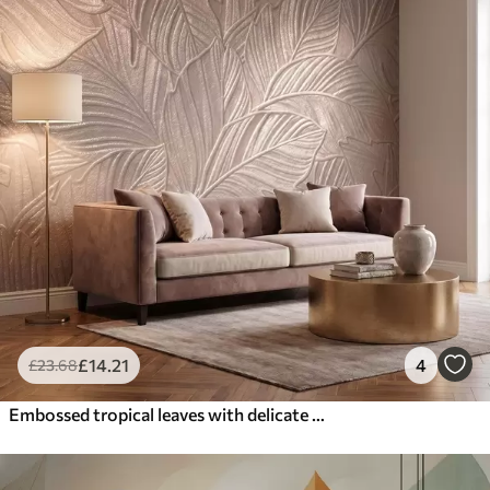
£
14
.21
4
£
23
.68
Embossed tropical leaves with delicate relief in warm beige tones