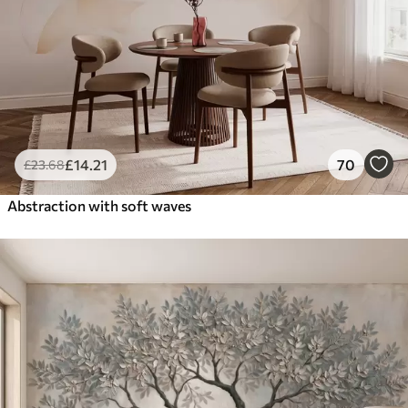
£
14
.21
70
£
23
.68
Abstraction with soft waves