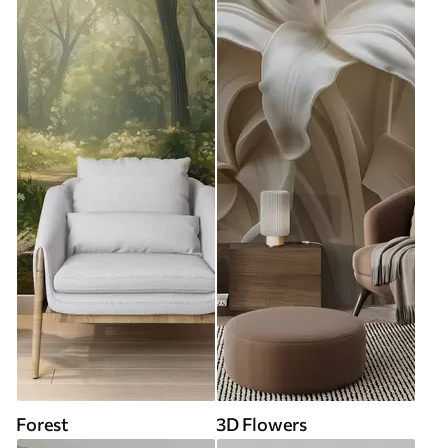
Forest
3D Flowers