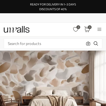
READY FOR DELIVERY IN 1–3 DAYS
DISCOUNTS OF 40%
0
0