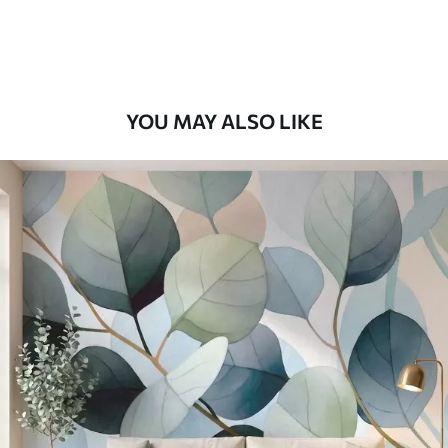
Premium Vinyl
66
.67
£
40
.00
/m²
YOU MAY ALSO LIKE
Peel and Stick
88
.33
£
53
.00
/m²