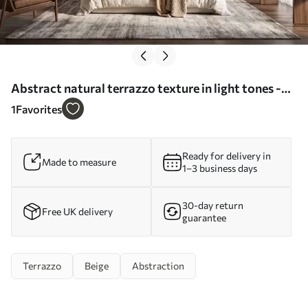
Abstract natural terrazzo texture in light tones -
Wall mural (No. w09933)
1
Favorites
Ready for delivery in
Made to measure
1–3 business days
30-day return
Free UK delivery
guarantee
Terrazzo
Beige
Abstraction