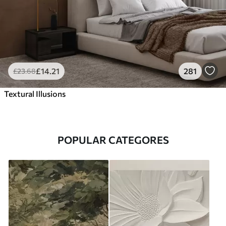
£
14
.21
281
£
23
.68
Textural Illusions
POPULAR CATEGORES