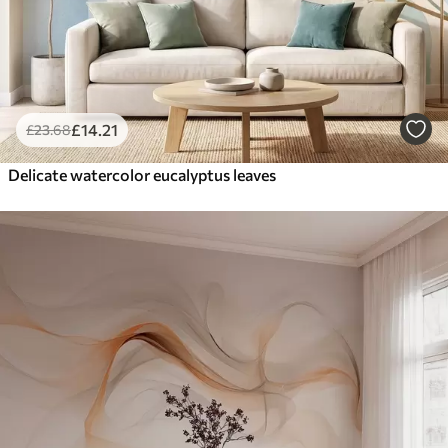
£
14
.21
£
23
.68
Delicate watercolor eucalyptus leaves