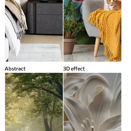
Abstract
3D effect