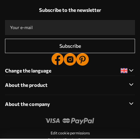
Subscribe to the newsletter
Subscribe
Change the language
About the product
About the company
Edit cookie permissions
Push Notification Settings