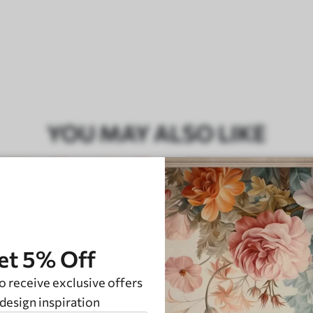
YOU MAY ALSO LIKE
et 5% Off
o receive exclusive offers
design inspiration