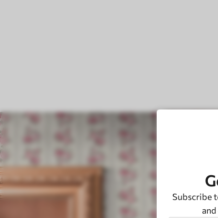
G
Subscribe t
and 