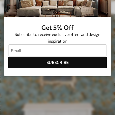
Sparrows on branches
Get 5% Off
Subscribe to receive exclusive offers and design
inspiration
SUBSCRIBE