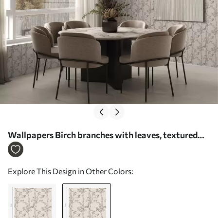
Wallpapers Birch branches with leaves, textured
background No. a00257v1
Explore This Design in Other Colors: