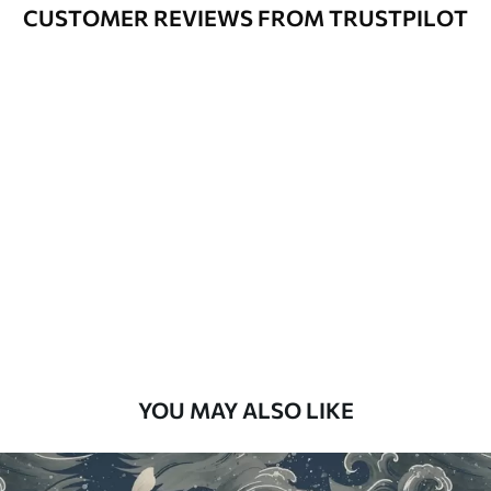
Varnished wallpapers can be cleaned
CUSTOMER REVIEWS FROM TRUSTPILOT
with water.
How to apply
Seamless application
Available Materials
Standard
48
.33
£
29
.00
/m²
Premium
58
.33
£
35
.00
/m²
Premium Vinyl
YOU MAY ALSO LIKE
66
.67
£
40
.00
/m²