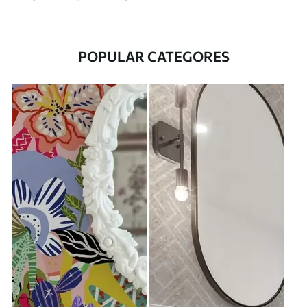
POPULAR CATEGORES