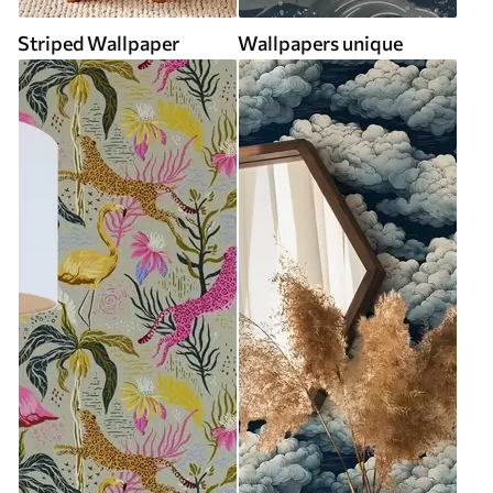
Striped Wallpaper
Wallpapers unique