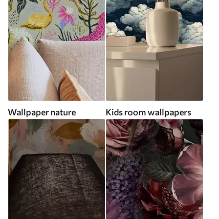
Wallpaper nature
Kids room wallpapers