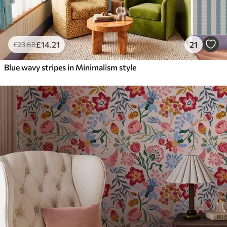
£
14
.21
21
£
23
.68
Blue wavy stripes in Minimalism style