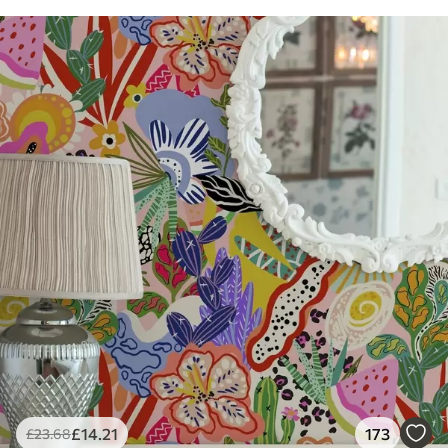
£
14
.21
173
£
23
.68