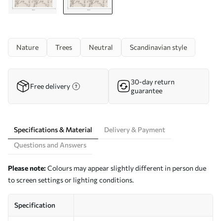
Nature
Trees
Neutral
Scandinavian style
30-day return
Free delivery
guarantee
Specifications & Material
Delivery & Payment
Questions and Answers
Please note:
Colours may appear slightly different in person due
to screen settings or lighting conditions.
Specification