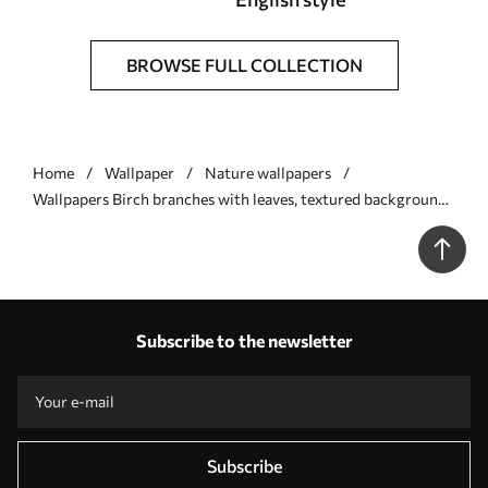
BROWSE FULL COLLECTION
Home
Wallpaper
Nature wallpapers
Wallpapers Birch branches with leaves, textured background
No. a00257v1
Subscribe to the newsletter
Subscribe