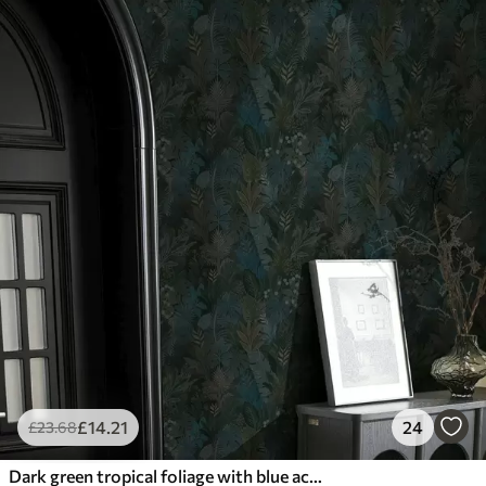
£
14
.21
24
£
23
.68
Dark green tropical foliage with blue accents