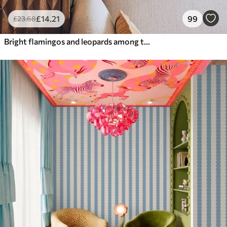
£
14
.21
99
£
23
.68
Bright flamingos and leopards among tropical plants