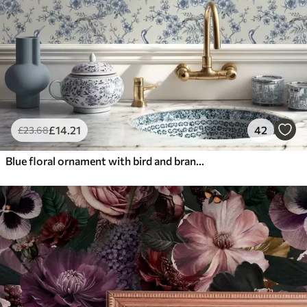
£
14
.21
42
£
23
.68
Blue floral ornament with bird and branches