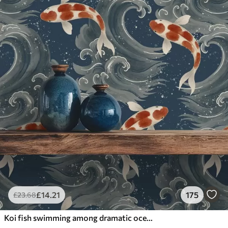
£
14
.21
175
£
23
.68
Koi fish swimming among dramatic ocean waves