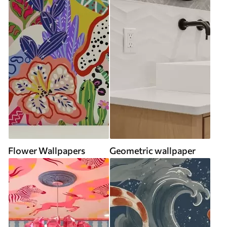
Flower Wallpapers
Geometric wallpaper