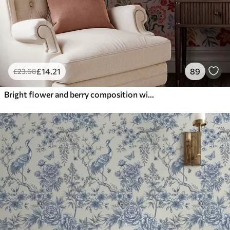
£
14
.21
89
£
23
.68
Bright flower and berry composition with parrots