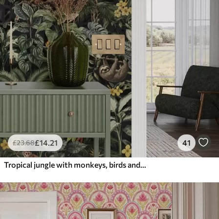
£
14
.21
41
£
23
.68
Tropical jungle with monkeys, birds and dense foliage