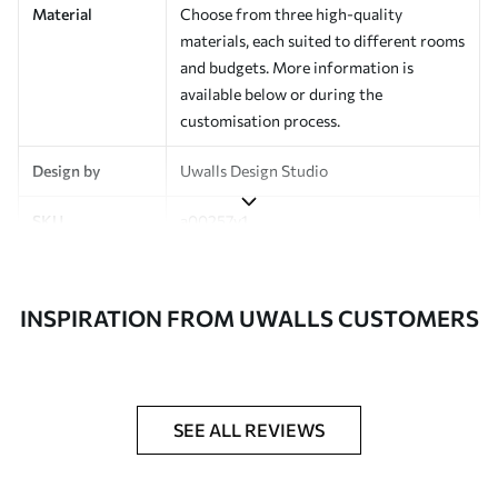
Material
Choose from three high-quality
materials, each suited to different rooms
and budgets. More information is
available below or during the
customisation process.
Design by
Uwalls Design Studio
SKU
a00257v1
Finish
Semi-matt
INSPIRATION FROM UWALLS CUSTOMERS
Production
Made to order and delivered in rolls up
to 50 cm wide
Additional
Varnish coating and wallpaper adhesive
Options
available on request
SEE ALL REVIEWS
Cleaning
Wipe gently with a soft sponge.