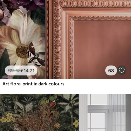
£
14
.21
68
£
23
.68
Art floral print in dark colours