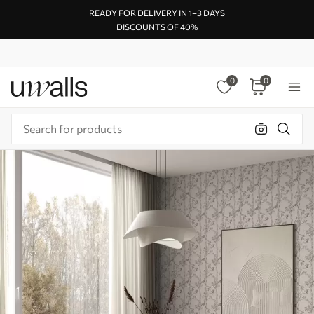
READY FOR DELIVERY IN 1–3 DAYS
DISCOUNTS OF 40%
0
0