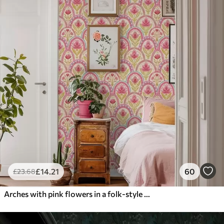
£
14
.21
60
£
23
.68
Arches with pink flowers in a folk-style pattern