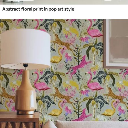
Abstract floral print in pop art style