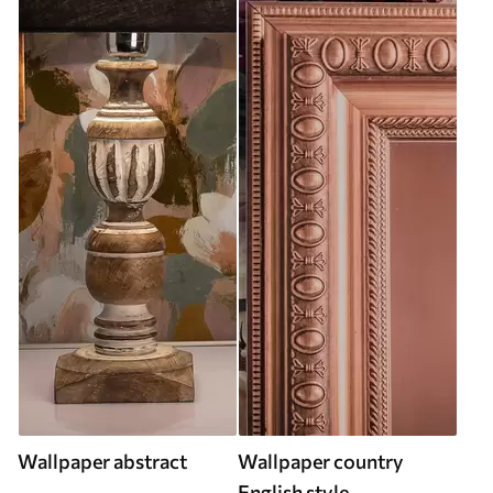
Wallpaper abstract
Wallpaper country
English style