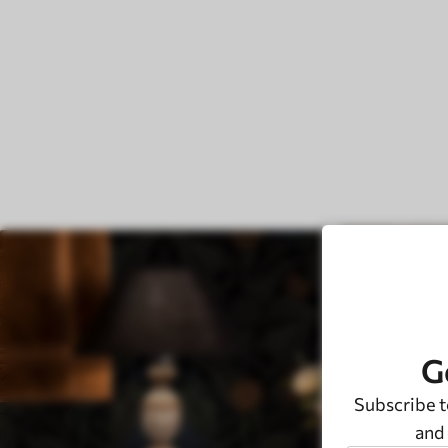
G
Subscribe t
and 