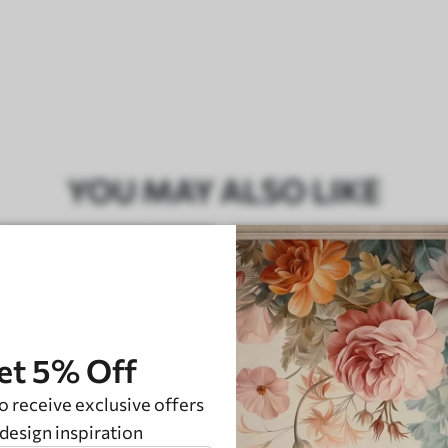
YOU MAY ALSO LIKE
et 5% Off
o receive exclusive offers
design inspiration