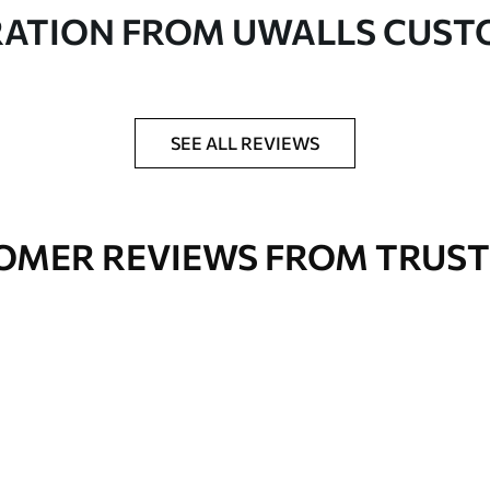
in rolls up to 50 cm wide
RATION FROM UWALLS CUS
er adhesive available on request
nge. Varnished wallpapers can be cleaned with
SEE ALL REVIEWS
OMER REVIEWS FROM TRUST
Premium Vinyl
66
.67
£
40
.00
/m²