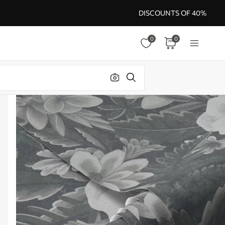
DISCOUNTS OF 40%
0
0