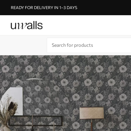
READY FOR DELIVERY IN 1–3 DAYS