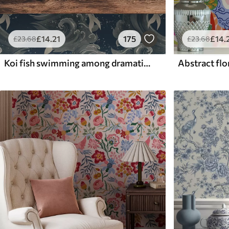
£
14
.21
175
£
14
.
£
23
.68
£
23
.68
Koi fish swimming among dramatic ocean waves
Abstract flor