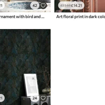
21
42
£
14
.21
£
23
.68
Blue floral ornament with bird and branches
Art floral print in dark co
21
24