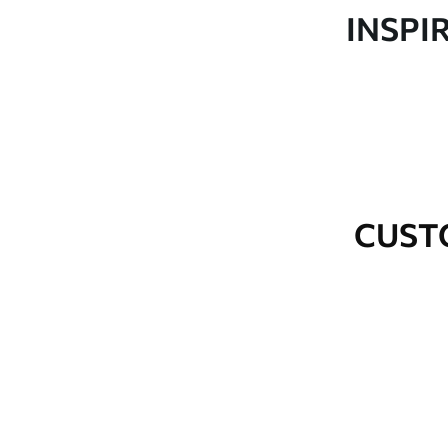
Production
Made to order and delivered 
INSPI
Additional Options
Varnish coating and wallpap
Cleaning
Wipe gently with a soft spo
water.
How to apply
Seamless application
CUST
Available Materials
Standard
Premium
48
.33
58
.33
£
29
.00
/m²
£
35
.00
/m²