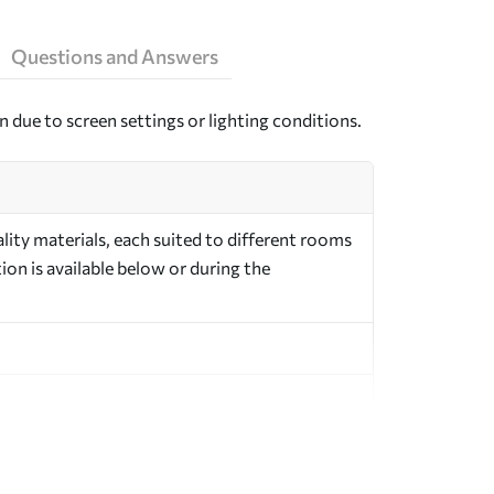
Questions and Answers
n due to screen settings or lighting conditions.
ity materials, each suited to different rooms
on is available below or during the