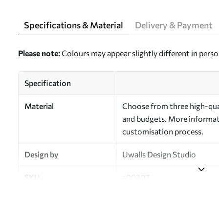
Specifications & Material
Delivery & Payment
Please note:
Colours may appear slightly different in perso
Specification
Material
Choose from three high-qual
and budgets. More informati
customisation process.
Design by
Uwalls Design Studio
SKU
a00307
Finish
Semi-matt