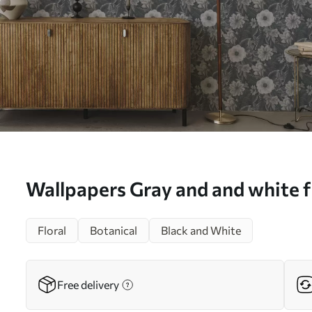
Wallpapers Gray and and white fl
effect No. a00307
Floral
Botanical
Black and White
Free delivery