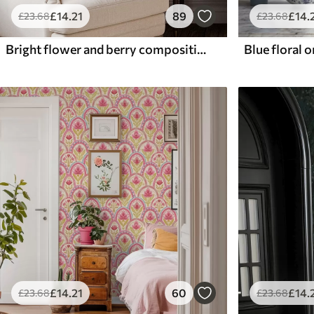
£
14
.21
89
£
14
.
£
23
.68
£
23
.68
Bright flower and berry composition with parrots
£
14
.21
60
£
14
.
£
23
.68
£
23
.68