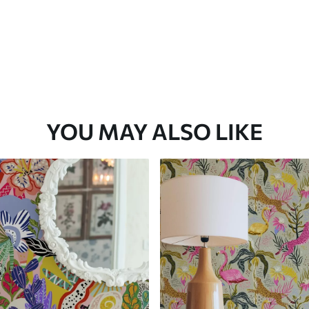
YOU MAY ALSO LIKE