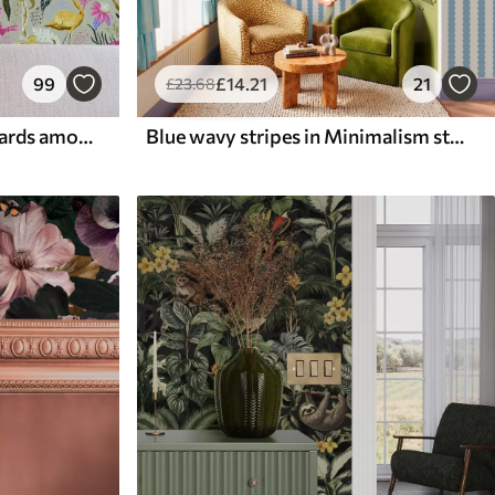
99
£
14
.21
21
£
23
.68
Bright flamingos and leopards among tropical plants
Blue wavy stripes in Minimalism style