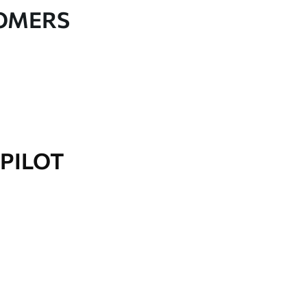
TOMERS
PILOT