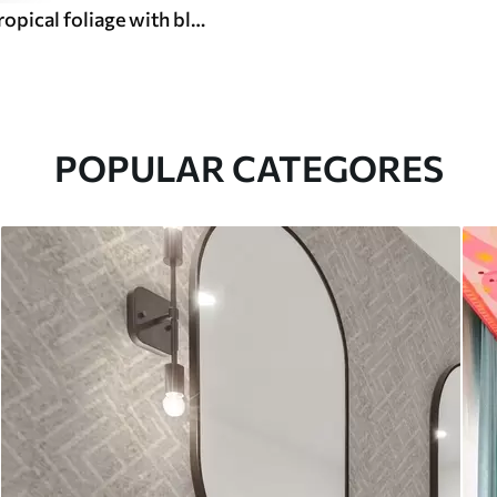
Dark green tropical foliage with blue accents
POPULAR CATEGORES