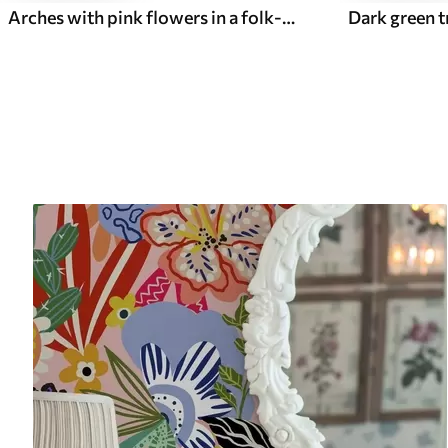
Arches with pink flowers in a folk-style pattern