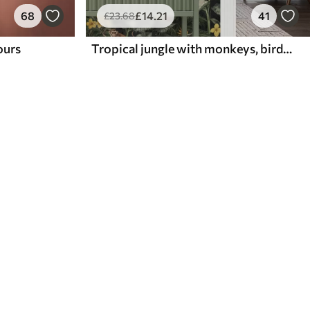
68
£
14
.21
41
£
23
.68
lours
Tropical jungle with monkeys, birds and dense foliage