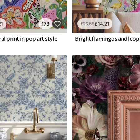
21
173
£
14
.21
£
23
.68
al print in pop art style