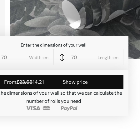
Enter the dimensions of your wall
Width cm
Length cm
from
£
23
.68
14
.21
Show price
the dimensions of your wall so that we can calculate the
number of rolls you need