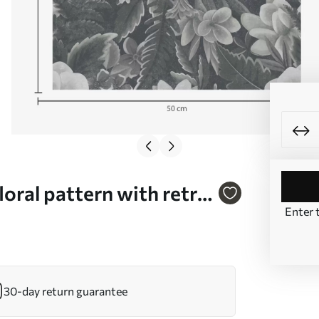
oral pattern with retro
Enter 
30-day return guarantee