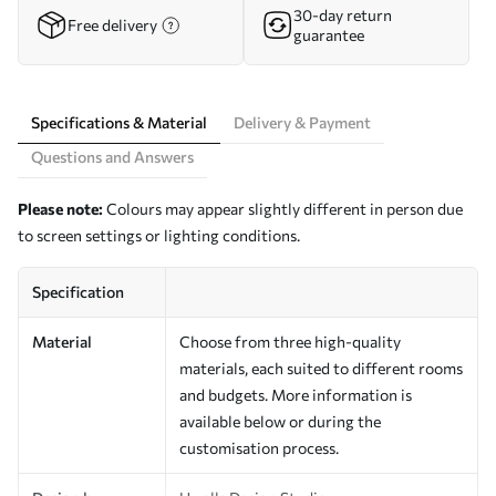
30-day return
Free delivery
guarantee
Specifications & Material
Delivery & Payment
Questions and Answers
Please note:
Colours may appear slightly different in person due
to screen settings or lighting conditions.
Specification
Material
Choose from three high-quality
materials, each suited to different rooms
and budgets. More information is
available below or during the
customisation process.