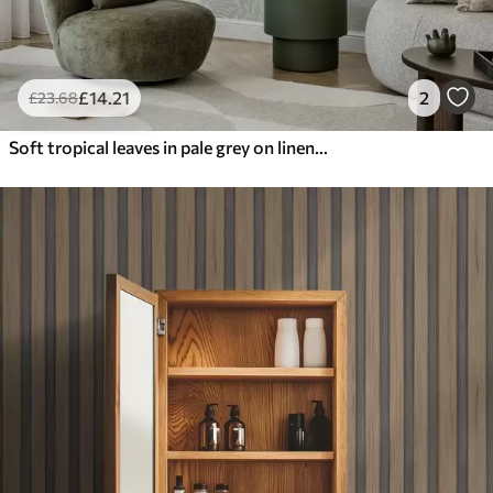
£
14
.21
2
£
23
.68
Soft tropical leaves in pale grey on linen texture