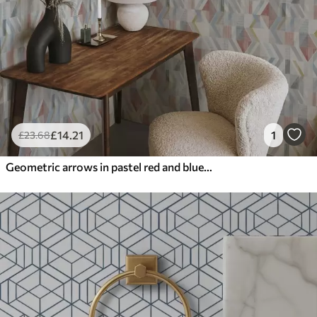
£
14
.21
1
£
23
.68
Geometric arrows in pastel red and blue tones