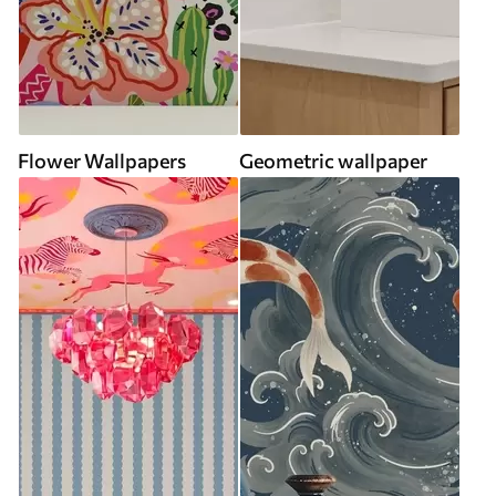
Flower Wallpapers
Geometric wallpaper