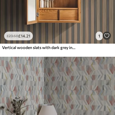
£
14
.21
1
£
23
.68
Vertical wooden slats with dark grey inserts