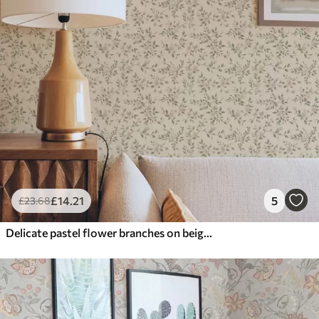
£
14
.21
5
£
23
.68
Delicate pastel flower branches on beige background