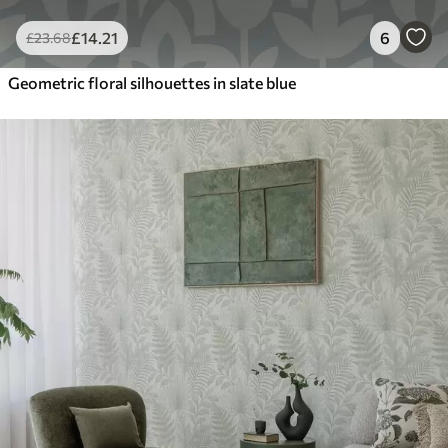
£
14
.21
6
£
23
.68
Geometric floral silhouettes in slate blue