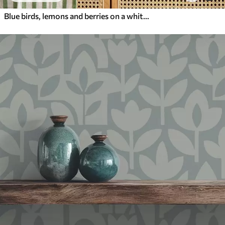
Blue birds, lemons and berries on a white background