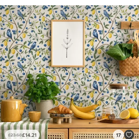
£
14
.21
17
£
23
.68