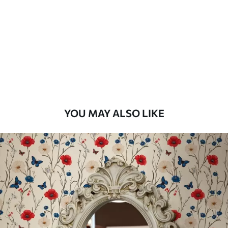
Standard
48
.33
£
29
.00
/m²
Premium
58
.33
£
35
.00
/m²
Premium Vinyl
YOU MAY ALSO LIKE
66
.67
£
40
.00
/m²