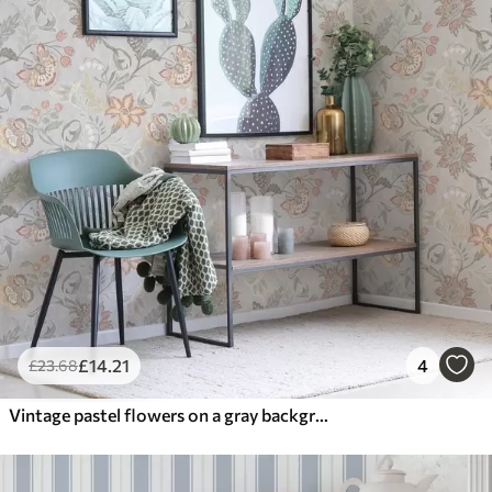
£
14
.21
4
£
23
.68
Vintage pastel flowers on a gray background