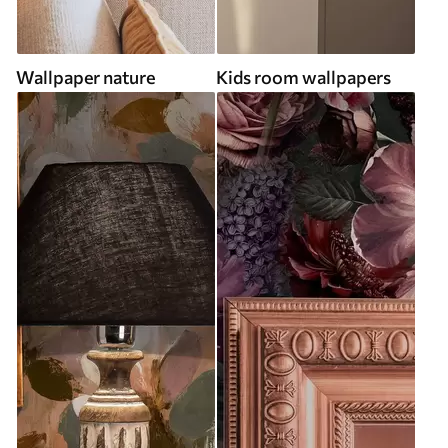
Wallpaper nature
Kids room wallpapers