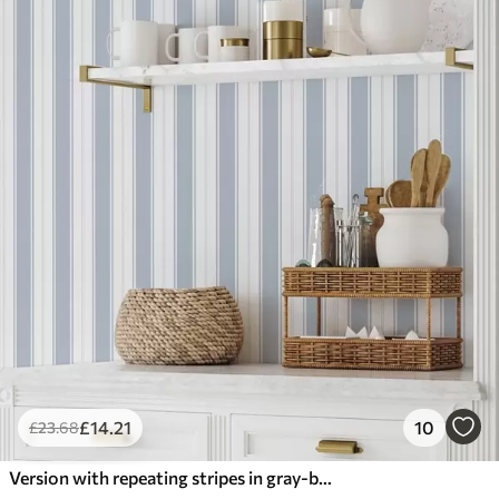
£
14
.21
10
£
23
.68
Version with repeating stripes in gray-blue tones