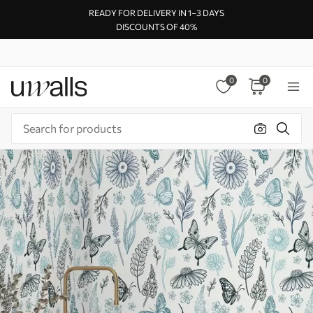
READY FOR DELIVERY IN 1–3 DAYS
DISCOUNTS OF 40%
0
0