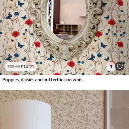
£
14
.21
9
£
23
.68
Poppies, daisies and butterflies on white background