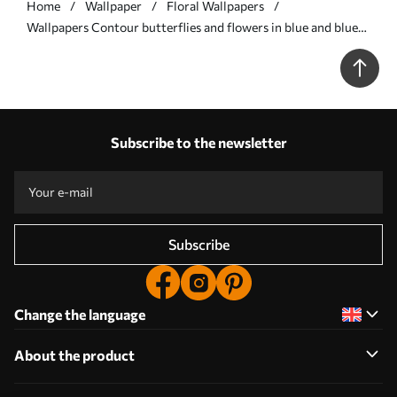
Home
Wallpaper
Floral Wallpapers
Wallpapers Contour butterflies and flowers in blue and blue
tones No. a00311
Subscribe to the newsletter
Subscribe
Change the language
About the product