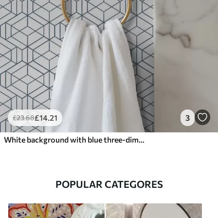
£
14
.21
3
£
23
.68
White background with blue three-dimensional geometric cubes
POPULAR CATEGORES