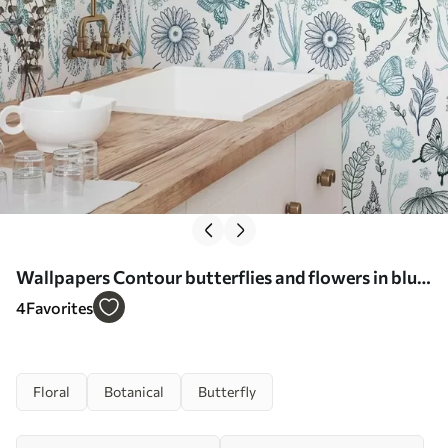
Wallpapers Contour butterflies and flowers in blue
and blue tones No. a00311
4
Favorites
Floral
Botanical
Butterfly