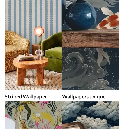
Striped Wallpaper
Wallpapers unique