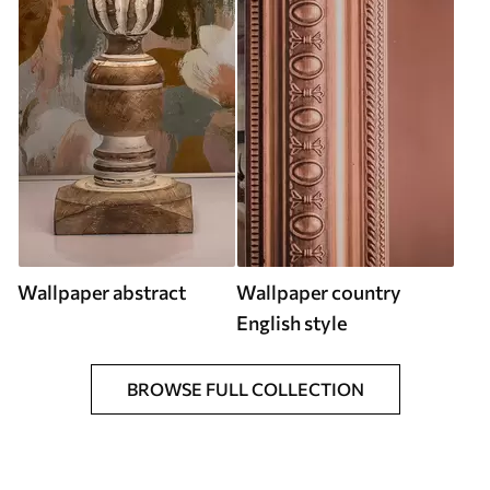
Wallpaper abstract
Wallpaper country
English style
BROWSE FULL COLLECTION