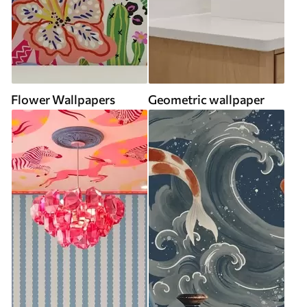
Flower Wallpapers
Geometric wallpaper