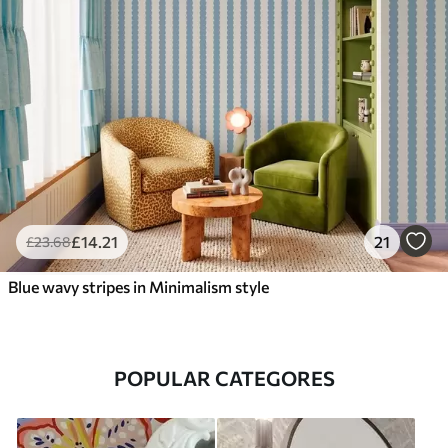
£
14
.21
21
£
23
.68
Blue wavy stripes in Minimalism style
POPULAR CATEGORES