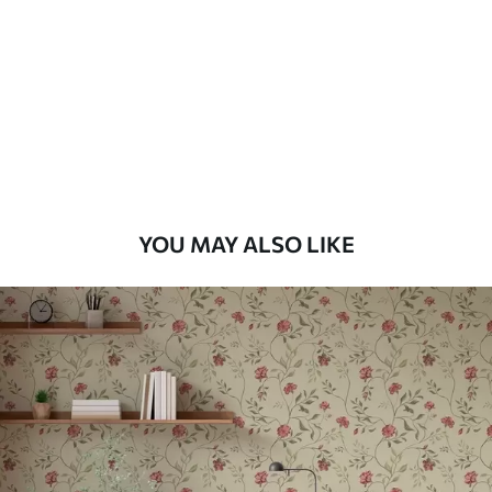
Standard
48
.33
£
29
.00
/m²
Premium
58
.33
£
35
.00
/m²
Premium Vinyl
YOU MAY ALSO LIKE
66
.67
£
40
.00
/m²