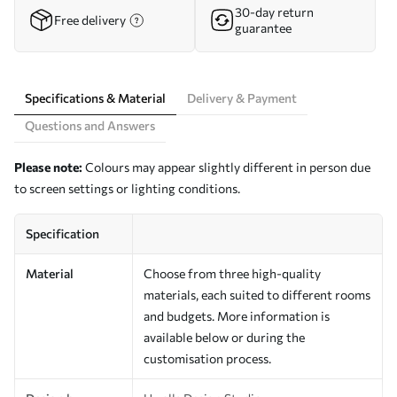
30-day return
Free delivery
guarantee
Specifications & Material
Delivery & Payment
Questions and Answers
Please note:
Colours may appear slightly different in person due
to screen settings or lighting conditions.
Specification
Material
Choose from three high-quality
materials, each suited to different rooms
and budgets. More information is
available below or during the
customisation process.