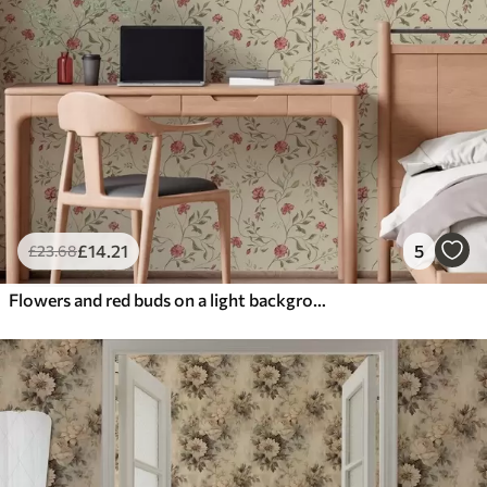
£
14
.21
5
£
23
.68
Flowers and red buds on a light background