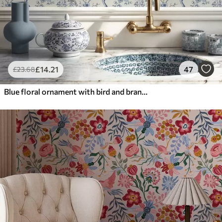
£
14
.21
47
£
23
.68
Blue floral ornament with bird and branches