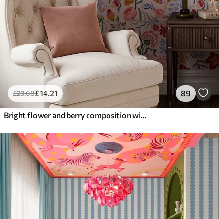
£
14
.21
89
£
23
.68
Bright flower and berry composition with parrots