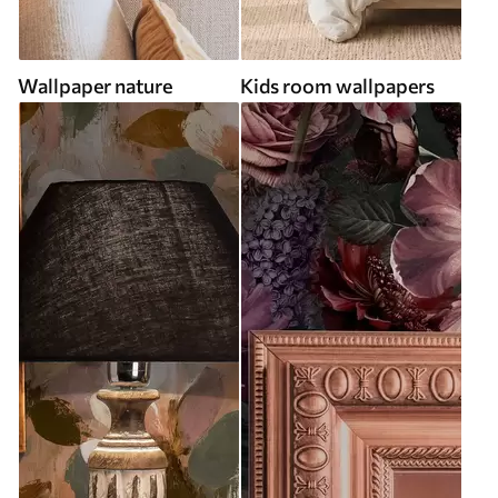
Wallpaper nature
Kids room wallpapers