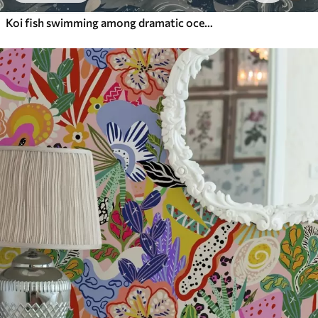
Koi fish swimming among dramatic ocean waves