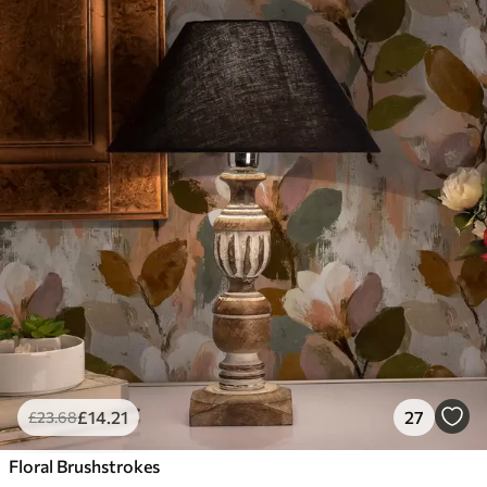
£
14
.21
27
£
23
.68
Floral Brushstrokes