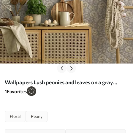
Wallpapers Lush peonies and leaves on a gray
background No. a00403
1
Favorites
Floral
Peony