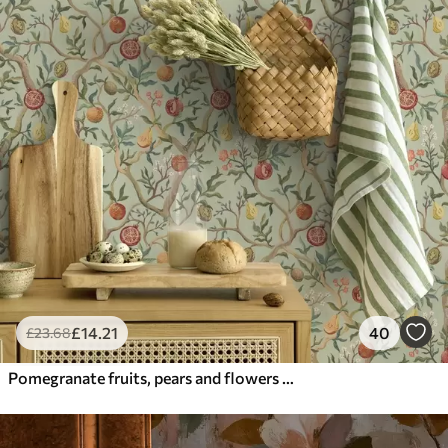
£
14
.21
40
£
23
.68
Pomegranate fruits, pears and flowers on a pale green background