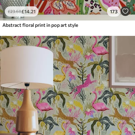
£
14
.21
173
£
23
.68
Abstract floral print in pop art style