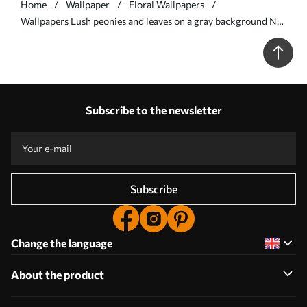
Home
Wallpaper
Floral Wallpapers
Wallpapers Lush peonies and leaves on a gray background No.
a00403
Subscribe to the newsletter
Subscribe
Change the language
About the product