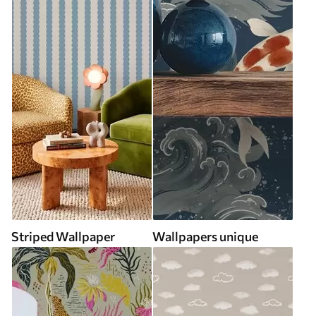
Striped Wallpaper
Wallpapers unique