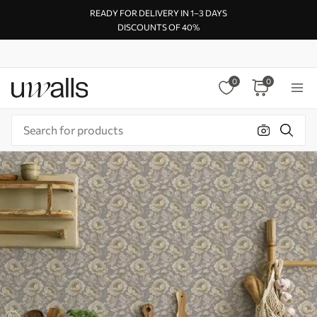
READY FOR DELIVERY IN 1–3 DAYS
DISCOUNTS OF 40%
0
0