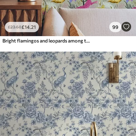
£
14
.21
99
£
23
.68
Bright flamingos and leopards among tropical plants