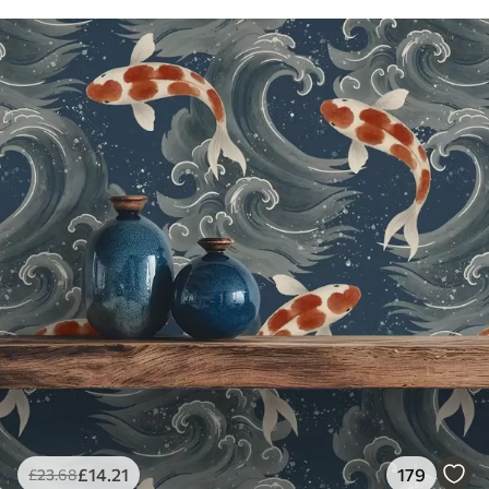
£
14
.21
179
£
23
.68