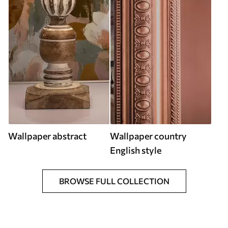
Wallpaper abstract
Wallpaper country
English style
BROWSE FULL COLLECTION