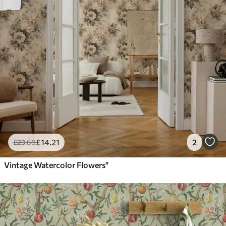
£
14
.21
2
£
23
.68
Vintage Watercolor Flowers"