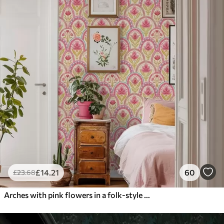
£
14
.21
60
£
23
.68
Arches with pink flowers in a folk-style pattern