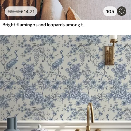
£
14
.21
105
£
23
.68
Bright flamingos and leopards among tropical plants