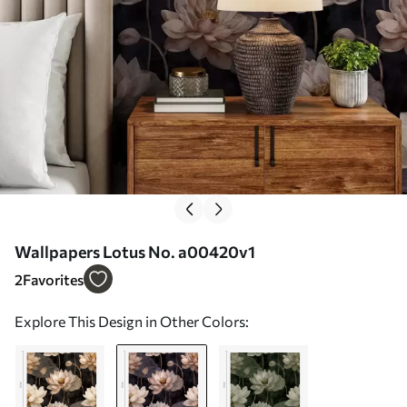
Wallpapers Lotus No. a00420v1
2
Favorites
Explore This Design in Other Colors: