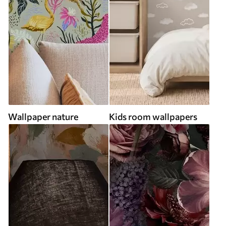
Wallpaper nature
Kids room wallpapers