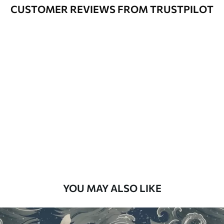
Varnished wallpapers can be cleaned
CUSTOMER REVIEWS FROM TRUSTPILOT
with water.
How to apply
Seamless application
Available Materials
Standard
48
.33
£
29
.00
/m²
Premium
58
.33
£
35
.00
/m²
Premium Vinyl
YOU MAY ALSO LIKE
66
.67
£
40
.00
/m²