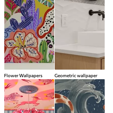
Flower Wallpapers
Geometric wallpaper