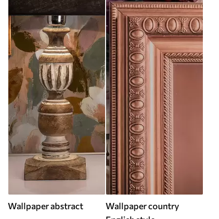
Wallpaper abstract
Wallpaper country