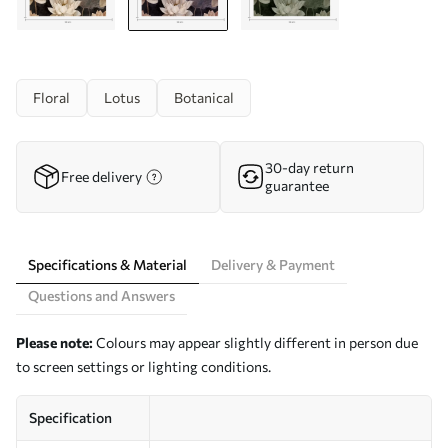
Floral
Lotus
Botanical
30-day return
Free delivery
guarantee
Specifications & Material
Delivery & Payment
Questions and Answers
Please note:
Colours may appear slightly different in person due
to screen settings or lighting conditions.
Specification