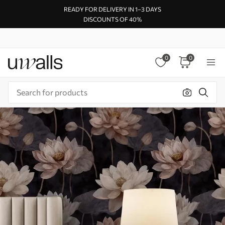
READY FOR DELIVERY IN 1–3 DAYS
DISCOUNTS OF 40%
0
0