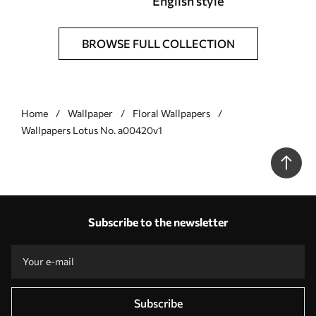
English style
BROWSE FULL COLLECTION
Home
Wallpaper
Floral Wallpapers
Wallpapers Lotus No. a00420v1
Subscribe to the newsletter
Subscribe