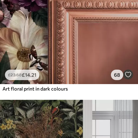
£
14
.21
68
£
23
.68
Art floral print in dark colours