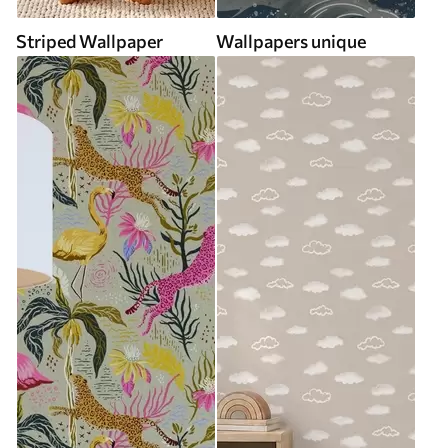
Striped Wallpaper
Wallpapers unique