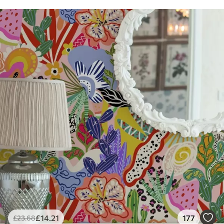
£
14
.21
177
£
23
.68