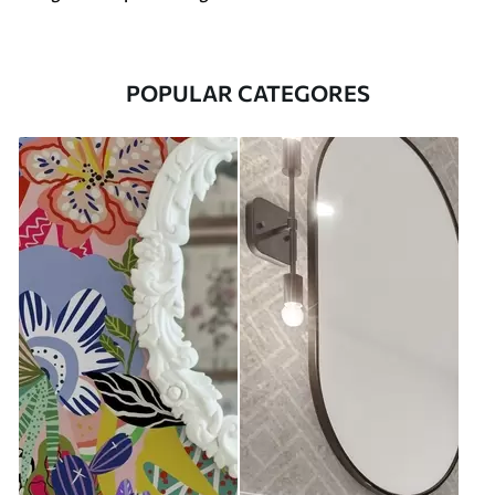
POPULAR CATEGORES