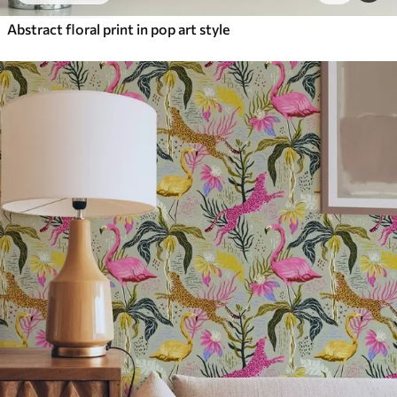
Abstract floral print in pop art style