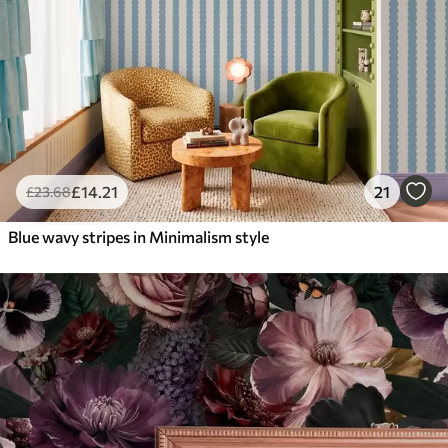
£
14
.21
21
£
23
.68
Blue wavy stripes in Minimalism style