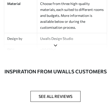
Material
Choose from three high-quality
materials, each suited to different rooms
and budgets. More information is
available below or during the
customisation process.
Design by
Uwalls Design Studio
SKU
a00420v1
Finish
Semi-matt
INSPIRATION FROM UWALLS CUSTOMERS
Production
Made to order and delivered in rolls up
to 50 cm wide
Additional
Varnish coating and wallpaper adhesive
Options
available on request
SEE ALL REVIEWS
Cleaning
Wipe gently with a soft sponge.