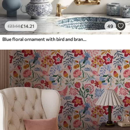
£
14
.21
49
£
23
.68
Blue floral ornament with bird and branches