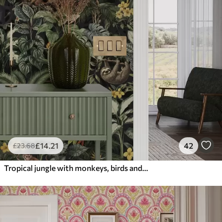
£
14
.21
42
£
23
.68
Tropical jungle with monkeys, birds and dense foliage