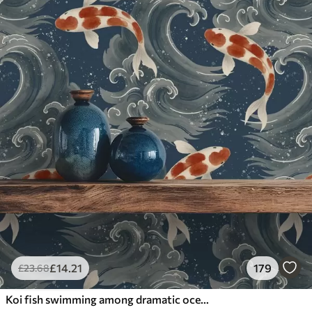
£
14
.21
179
£
23
.68
Koi fish swimming among dramatic ocean waves