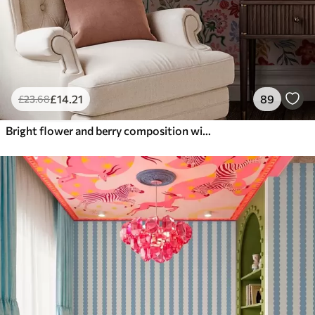
£
14
.21
89
£
23
.68
Bright flower and berry composition with parrots