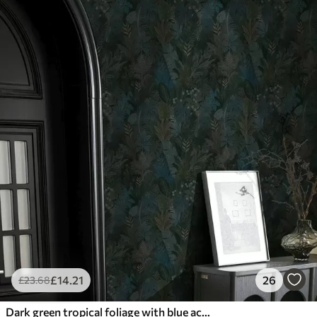
£
14
.21
26
£
23
.68
Dark green tropical foliage with blue accents