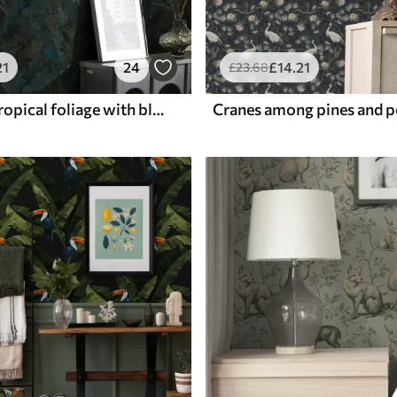
21
24
£
14
.21
£
23
.68
Dark green tropical foliage with blue accents