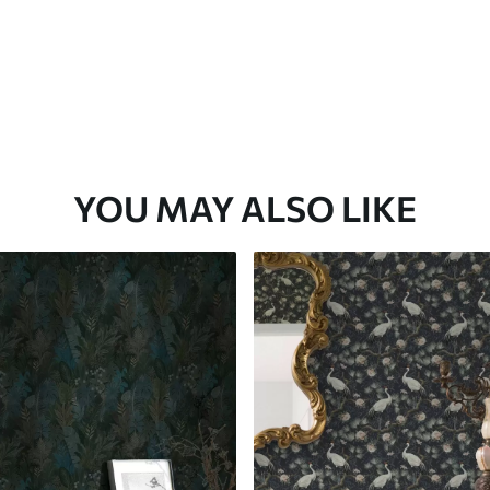
YOU MAY ALSO LIKE