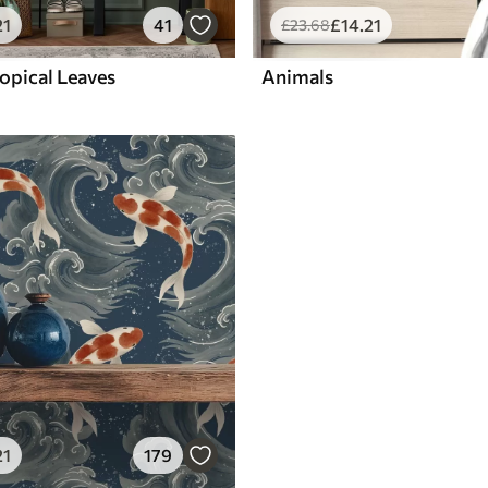
21
41
£
14
.21
£
23
.68
opical Leaves
Animals
21
179