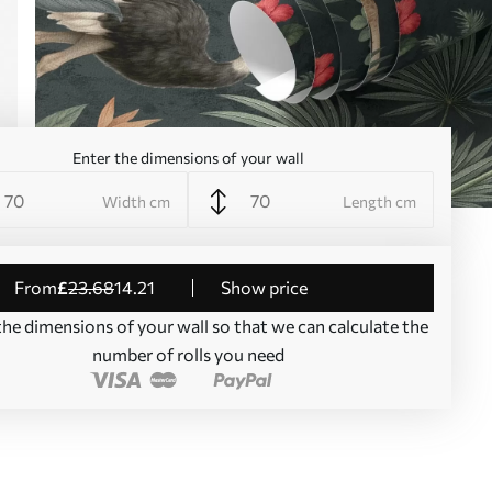
Enter the dimensions of your wall
Width cm
Length cm
from
£
23
.68
14
.21
Show price
the dimensions of your wall so that we can calculate the
number of rolls you need