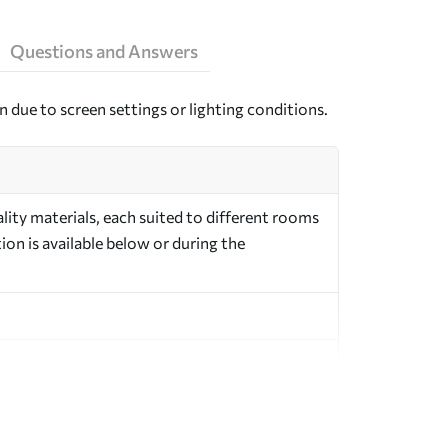
Questions and Answers
n due to screen settings or lighting conditions.
ity materials, each suited to different rooms
on is available below or during the