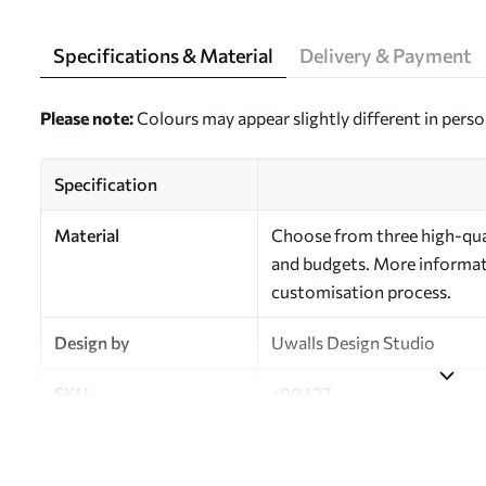
Specifications & Material
Delivery & Payment
Please note:
Colours may appear slightly different in perso
Specification
Material
Choose from three high-qual
and budgets. More informati
customisation process.
Design by
Uwalls Design Studio
SKU
a00427
Finish
Semi-matt