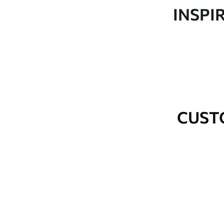
Production
Made to order and delivered 
INSPI
Additional Options
Varnish coating and wallpap
Cleaning
Wipe gently with a soft spo
water.
How to apply
Seamless application
CUST
Available Materials
Standard
Premium
48
.33
58
.33
£
29
.00
/m²
£
35
.00
/m²