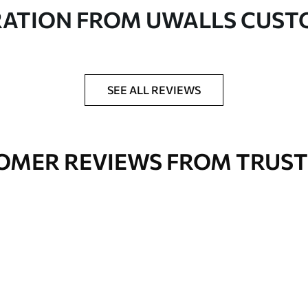
in rolls up to 50 cm wide
RATION FROM UWALLS CUS
er adhesive available on request
nge. Varnished wallpapers can be cleaned with
SEE ALL REVIEWS
OMER REVIEWS FROM TRUST
Premium Vinyl
66
.67
£
40
.00
/m²