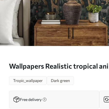
Wallpapers Realistic tropical a
plants No. a00427
Tropic_wallpaper
Dark green
Free delivery