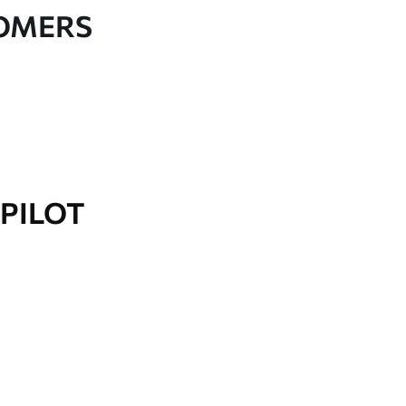
TOMERS
PILOT