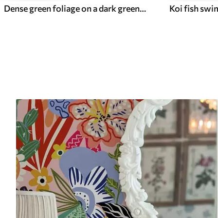
Dense green foliage on a dark green background