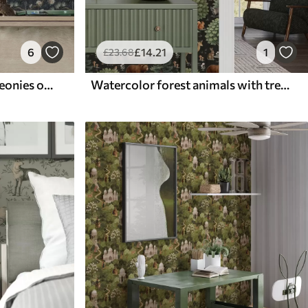
6
£
14
.21
1
£
23
.68
Cranes among pines and peonies on a dark background
Watercolor forest animals with trees and mushrooms