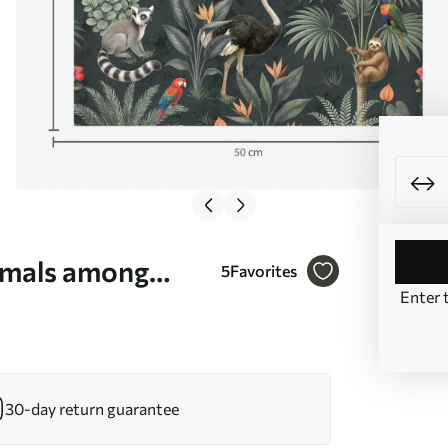
nimals among
5
Favorites
Enter 
30-day return guarantee