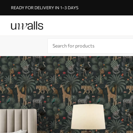
READY FOR DELIVERY IN 1–3 DAYS