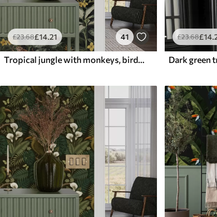
£
14
.21
41
£
14
.
£
23
.68
£
23
.68
Tropical jungle with monkeys, birds and dense foliage