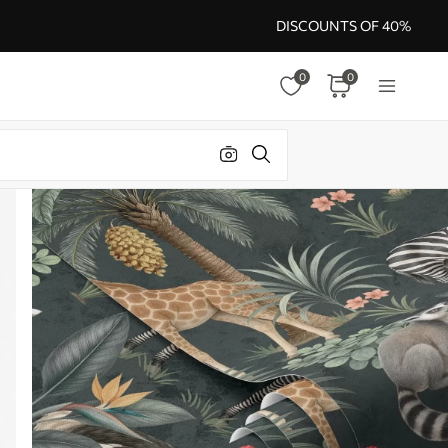
DISCOUNTS OF 40%
0
0