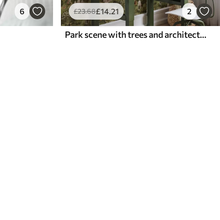
6
£
14
.21
2
£
23
.68
Park scene with trees and architecture in a landscape style