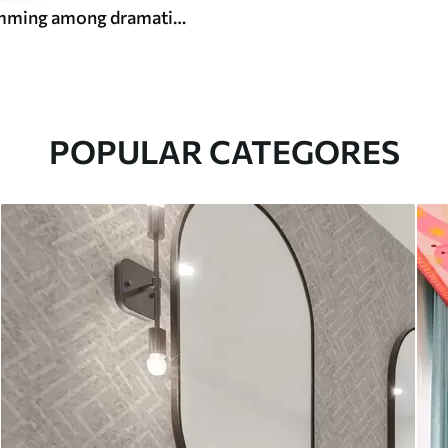
Koi fish swimming among dramatic ocean waves
POPULAR CATEGORES