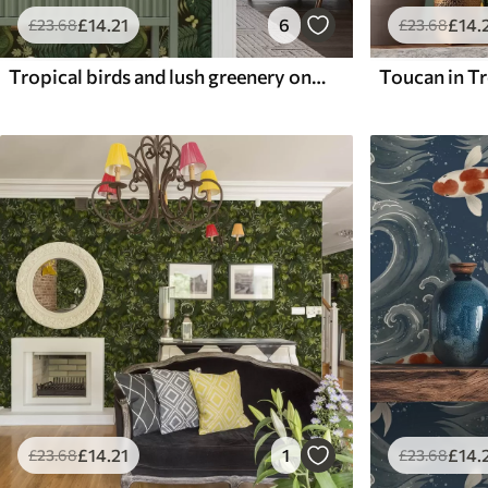
£
14
.21
6
£
14
.
£
23
.68
£
23
.68
Tropical birds and lush greenery on dark jungle background
Toucan in Tr
£
14
.21
1
£
14
.
£
23
.68
£
23
.68