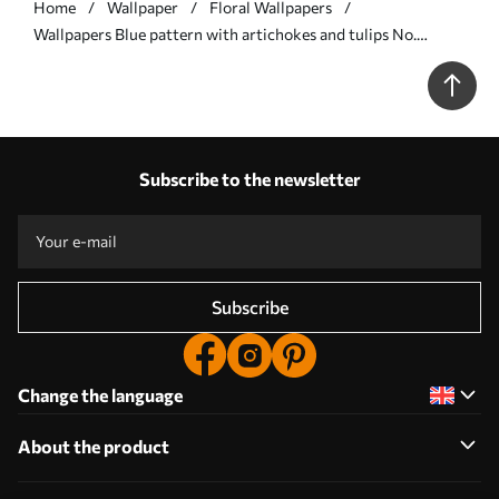
Home
Wallpaper
Floral Wallpapers
Wallpapers Blue pattern with artichokes and tulips No.
a00435
Subscribe to the newsletter
Subscribe
Change the language
About the product