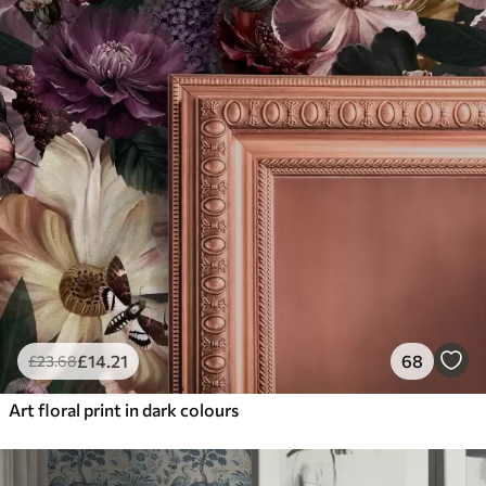
£
14
.21
68
£
23
.68
Art floral print in dark colours