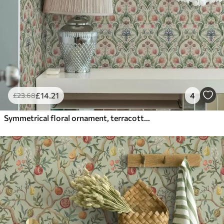
£
14
.21
4
£
23
.68
Symmetrical floral ornament, terracotta and green