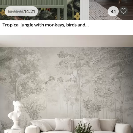
£
14
.21
41
£
23
.68
Tropical jungle with monkeys, birds and dense foliage