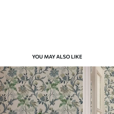
Standard
48
.33
£
29
.00
/m²
Premium
58
.33
£
35
.00
/m²
Premium Vinyl
YOU MAY ALSO LIKE
66
.67
£
40
.00
/m²