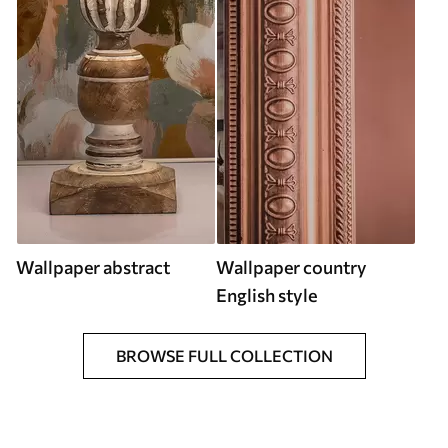
Wallpaper abstract
Wallpaper country
English style
BROWSE FULL COLLECTION