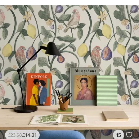
£
14
.21
15
£
23
.68