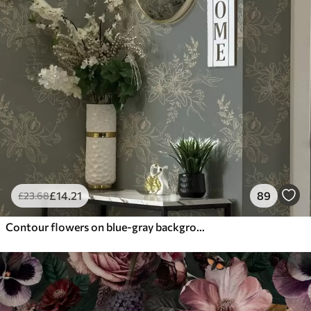
£
14
.21
89
£
23
.68
Contour flowers on blue-gray background, elegant botanical pattern