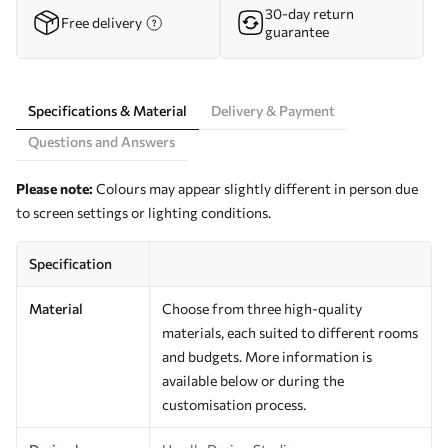
30-day return
Free delivery
guarantee
Specifications & Material
Delivery & Payment
Questions and Answers
Please note:
Colours may appear slightly different in person due
to screen settings or lighting conditions.
Specification
Material
Choose from three high-quality
materials, each suited to different rooms
and budgets. More information is
available below or during the
customisation process.