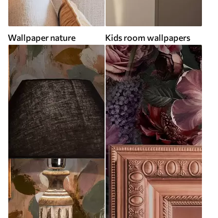
Wallpaper nature
Kids room wallpapers