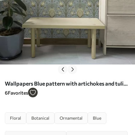
Wallpapers Blue pattern with artichokes and tulips
No. a00435
6
Favorites
Floral
Botanical
Ornamental
Blue