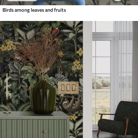
Birds among leaves and fruits