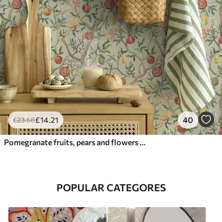
£
14
.21
40
£
23
.68
Pomegranate fruits, pears and flowers on a pale green background
POPULAR CATEGORES