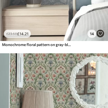
£
14
.21
14
£
23
.68
Monochrome floral pattern on gray-blue background