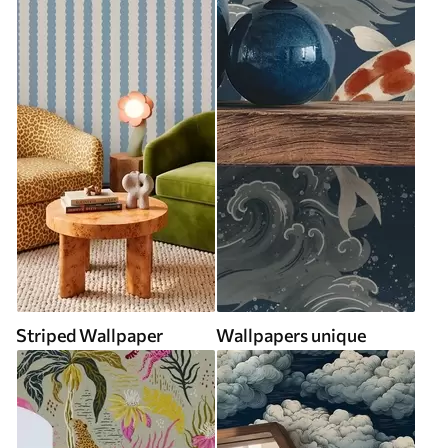
Striped Wallpaper
Wallpapers unique