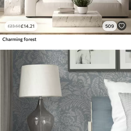
£
14
.21
509
£
23
.68
Charming forest