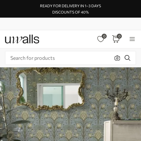
READY FOR DELIVERY IN 1–3 DAYS
DISCOUNTS OF 40%
0
0