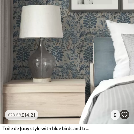
£
14
.21
9
£
23
.68
Toile de Jouy style with blue birds and tropical trees