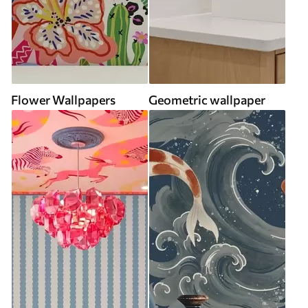
Flower Wallpapers
Geometric wallpaper