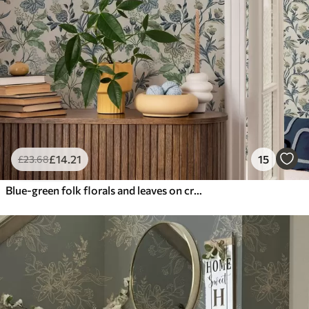
£
14
.21
15
£
23
.68
Blue-green folk florals and leaves on cream