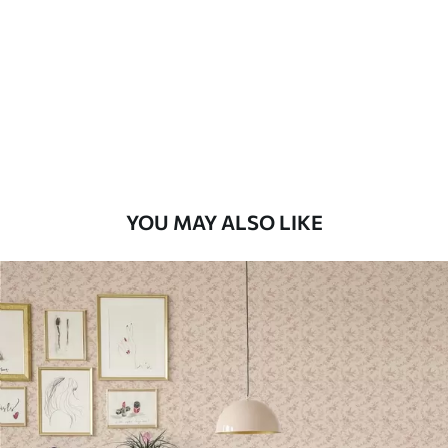
Standard
48
.33
£
29
.00
/m²
Premium
58
.33
£
35
.00
/m²
Premium Vinyl
YOU MAY ALSO LIKE
66
.67
£
40
.00
/m²