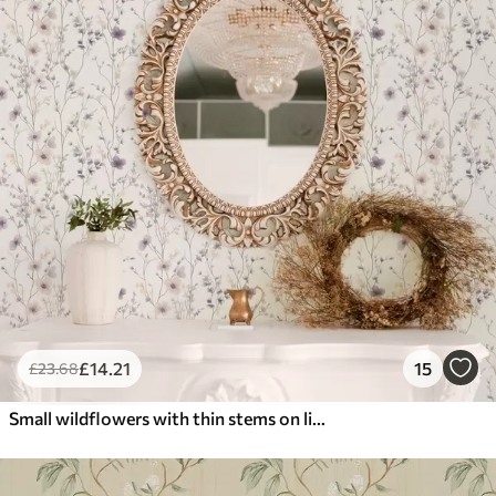
£
14
.21
15
£
23
.68
Small wildflowers with thin stems on light background