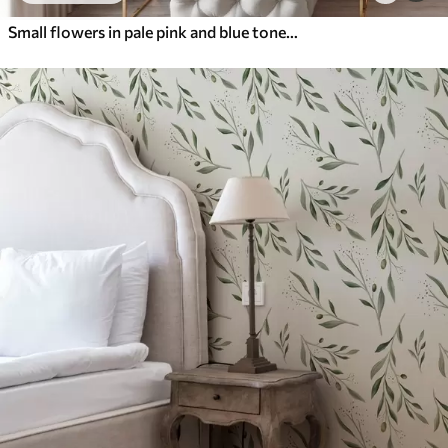
Small flowers in pale pink and blue tones on a cream background