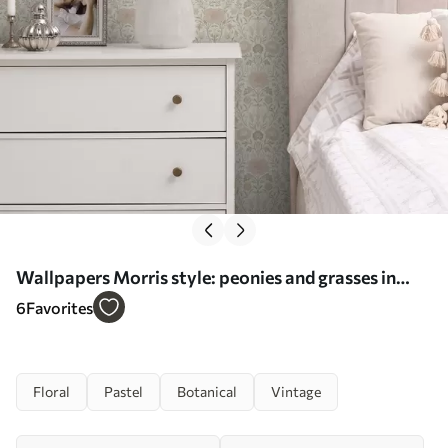
Wallpapers Morris style: peonies and grasses in
soft beige-greens No. a00581
6
Favorites
Floral
Pastel
Botanical
Vintage