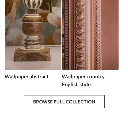
Wallpaper abstract
Wallpaper country
English style
BROWSE FULL COLLECTION