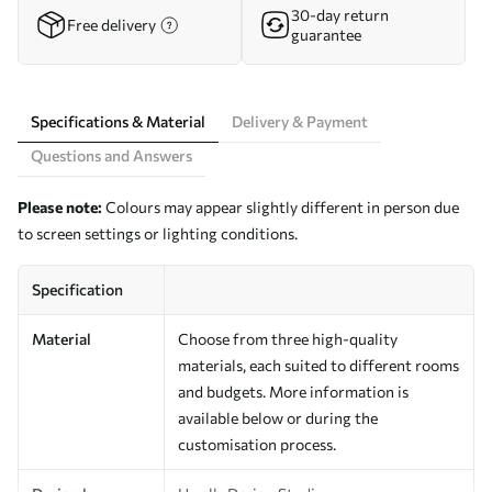
30-day return
Free delivery
guarantee
Specifications & Material
Delivery & Payment
Questions and Answers
Please note:
Colours may appear slightly different in person due
to screen settings or lighting conditions.
Specification
Material
Choose from three high-quality
materials, each suited to different rooms
and budgets. More information is
available below or during the
customisation process.