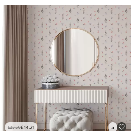
£
14
.21
5
£
23
.68