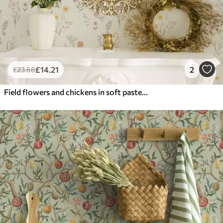
£
14
.21
2
£
23
.68
Field flowers and chickens in soft pastel tones