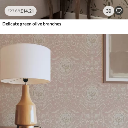
£
14
.21
39
£
23
.68
Delicate green olive branches