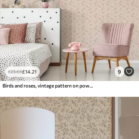
£
14
.21
9
£
23
.68
Birds and roses, vintage pattern on powder pink