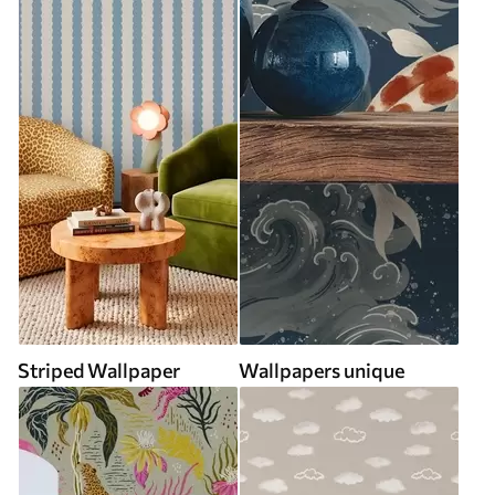
Striped Wallpaper
Wallpapers unique