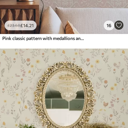
£
14
.21
16
£
23
.68
Pink classic pattern with medallions and flowers