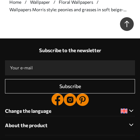
Home
Wallpaper
Floral Wallpapers
Wallpapers Morris style: peonies and grasses in soft beige-
greens No. a00581
Subscribe to the newsletter
Subscribe
Change the language
About the product