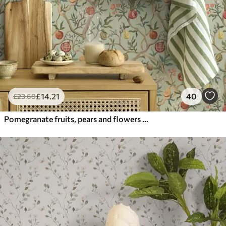
£
14
.21
40
£
23
.68
Pomegranate fruits, pears and flowers on a pale green background