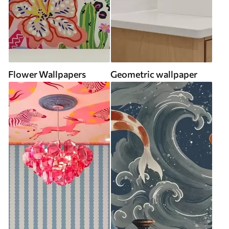
Flower Wallpapers
Geometric wallpaper