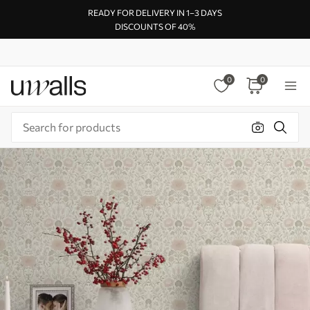
READY FOR DELIVERY IN 1–3 DAYS
DISCOUNTS OF 40%
0
0