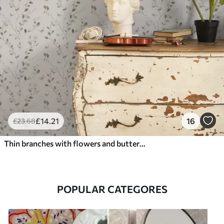
£
14
.21
16
£
23
.68
Thin branches with flowers and butterflies on white background
POPULAR CATEGORES