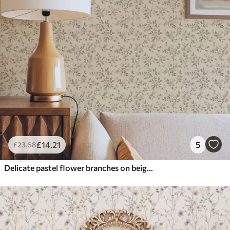
£
14
.21
5
£
23
.68
Delicate pastel flower branches on beige background