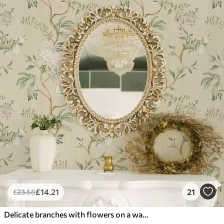
£
14
.21
21
£
23
.68
Delicate branches with flowers on a warm cream background