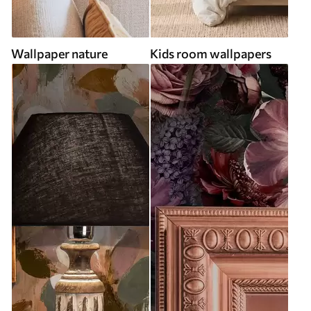
Wallpaper nature
Kids room wallpapers