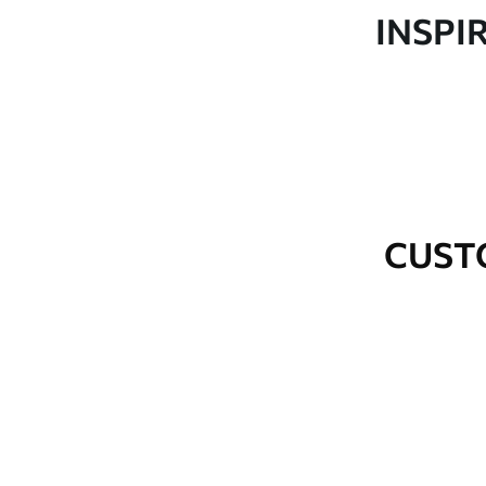
Production
Made to order and delivered 
INSPI
Additional Options
Varnish coating and wallpap
Cleaning
Wipe gently with a soft spo
water.
How to apply
Seamless application
CUST
Available Materials
Standard
Premium
48
.33
58
.33
£
29
.00
/m²
£
35
.00
/m²