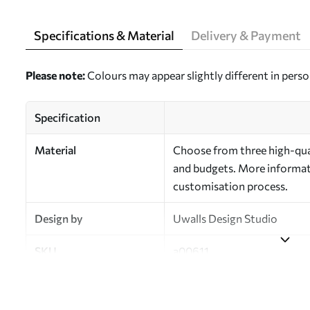
Specifications & Material
Delivery & Payment
Please note:
Colours may appear slightly different in perso
Specification
Material
Choose from three high-qual
and budgets. More informati
customisation process.
Design by
Uwalls Design Studio
SKU
a00611
Finish
Semi-matt