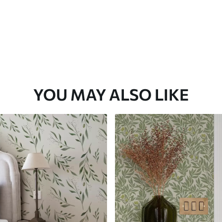
YOU MAY ALSO LIKE