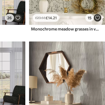
26
£
14
.21
15
£
23
.68
Monochrome meadow grasses in vintage style