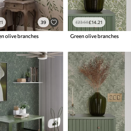
21
39
£
14
.21
£
23
.68
en olive branches
Green olive branches