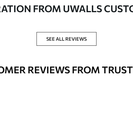
in rolls up to 50 cm wide
RATION FROM UWALLS CUS
er adhesive available on request
nge. Varnished wallpapers can be cleaned with
SEE ALL REVIEWS
OMER REVIEWS FROM TRUST
Premium Vinyl
66
.67
£
40
.00
/m²