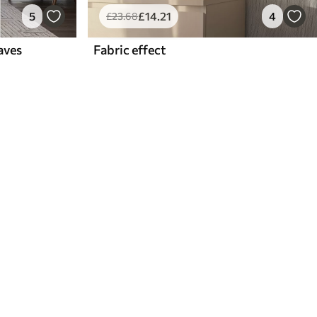
5
£
14
.21
4
£
23
.68
aves
Fabric effect