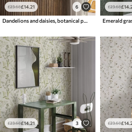
£
14
.21
6
£
14
.
£
23
.68
£
23
.68
Dandelions and daisies, botanical pattern on gray-green background
£
14
.21
3
£
14
.
£
23
.68
£
23
.68