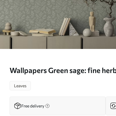
Wallpapers Green sage: fine her
inflorescences, delicate pattern
Leaves
Free delivery