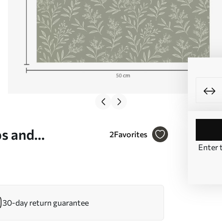
bs and
2
Favorites
Enter 
 No. a00611
30-day return guarantee