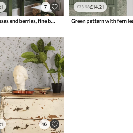
21
7
£
14
.21
£
23
.68
Emerald grasses and berries, fine botanical pattern
Green pattern with fern le
21
16