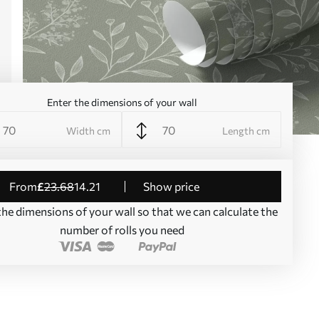
Enter the dimensions of your wall
Width cm
Length cm
from
£
23
.68
14
.21
Show price
the dimensions of your wall so that we can calculate the
number of rolls you need