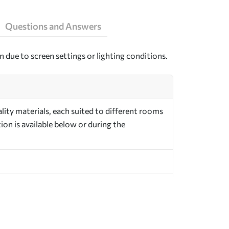
Questions and Answers
n due to screen settings or lighting conditions.
ity materials, each suited to different rooms
on is available below or during the