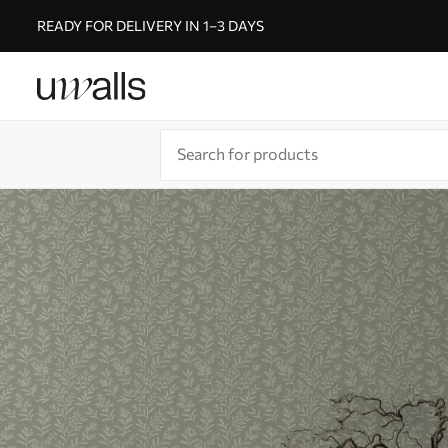
READY FOR DELIVERY IN 1–3 DAYS