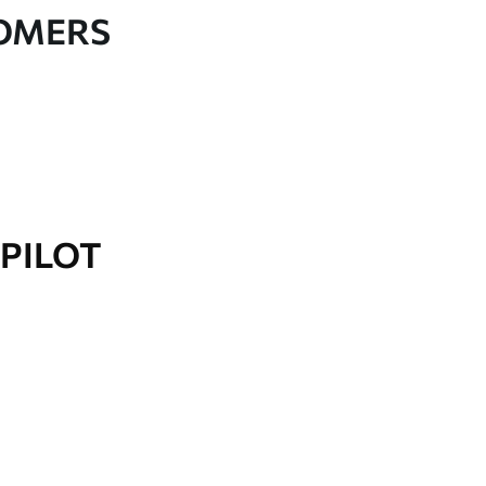
TOMERS
PILOT