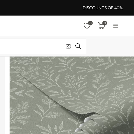
DISCOUNTS OF 40%
0
0