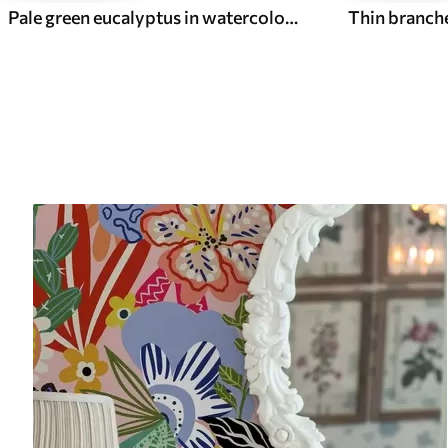
Pale green eucalyptus in watercolor green eucalyptus in watercolor with botanical pattern