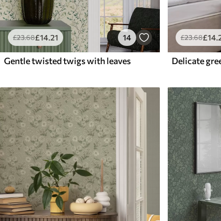
£
14
.21
14
£
14
.
£
23
.68
£
23
.68
Gentle twisted twigs with leaves
Delicate gre