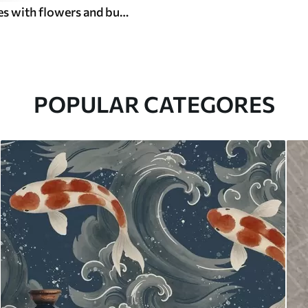
Thin branches with flowers and butterflies on white background
POPULAR CATEGORES