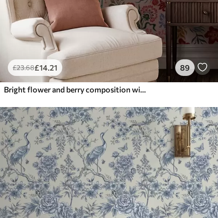
£
14
.21
89
£
23
.68
Bright flower and berry composition with parrots