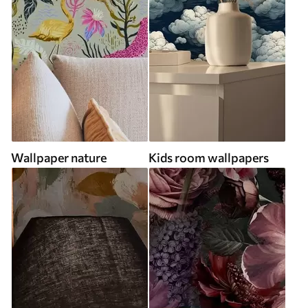
Wallpaper nature
Kids room wallpapers