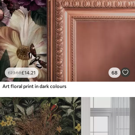
£
14
.21
68
£
23
.68
Art floral print in dark colours