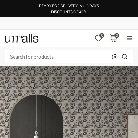
READY FOR DELIVERY IN 1–3 DAYS
DISCOUNTS OF 40%
0
0