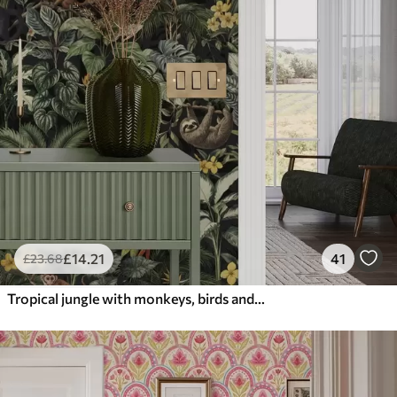
£
14
.21
41
£
23
.68
Tropical jungle with monkeys, birds and dense foliage