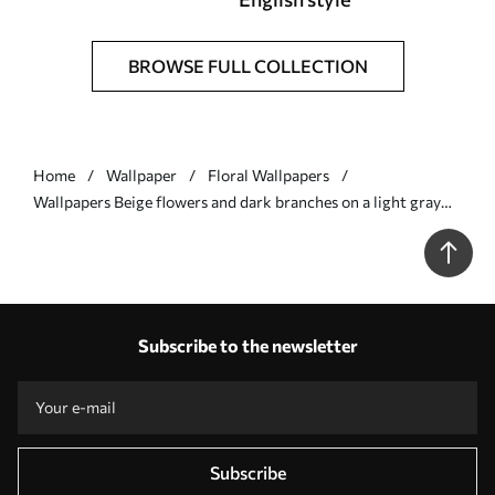
BROWSE FULL COLLECTION
Home
Wallpaper
Floral Wallpapers
Wallpapers Beige flowers and dark branches on a light gray
background No. a00626v1
Subscribe to the newsletter
Subscribe