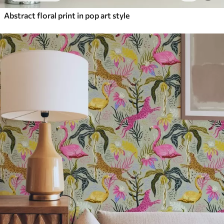
Abstract floral print in pop art style