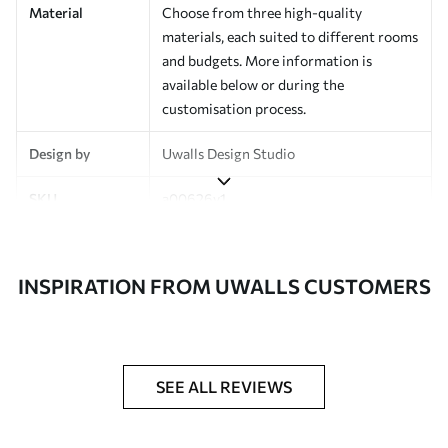
Material
Choose from three high-quality
materials, each suited to different rooms
and budgets. More information is
available below or during the
customisation process.
Design by
Uwalls Design Studio
SKU
a00626v1
Finish
Semi-matt
INSPIRATION FROM UWALLS CUSTOMERS
Production
Made to order and delivered in rolls up
to 50 cm wide
Additional
Varnish coating and wallpaper adhesive
Options
available on request
SEE ALL REVIEWS
Cleaning
Wipe gently with a soft sponge.