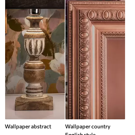
Wallpaper abstract
Wallpaper country
English style