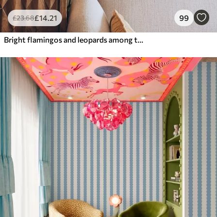
£
14
.21
99
£
23
.68
Bright flamingos and leopards among tropical plants