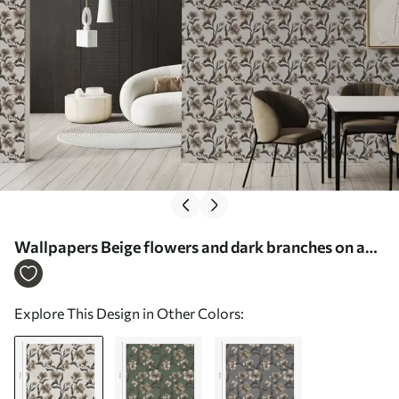
Wallpapers Beige flowers and dark branches on a
light gray background No. a00626v1
Explore This Design in Other Colors: