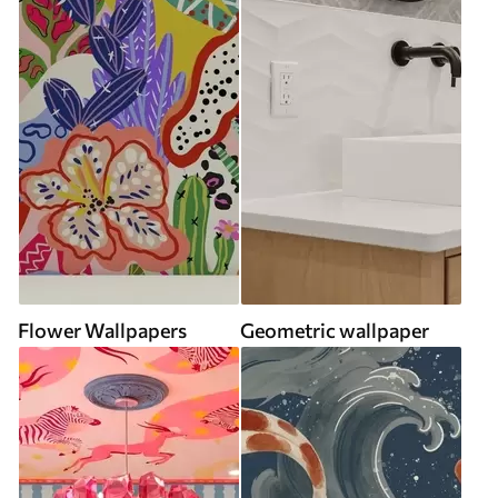
Flower Wallpapers
Geometric wallpaper