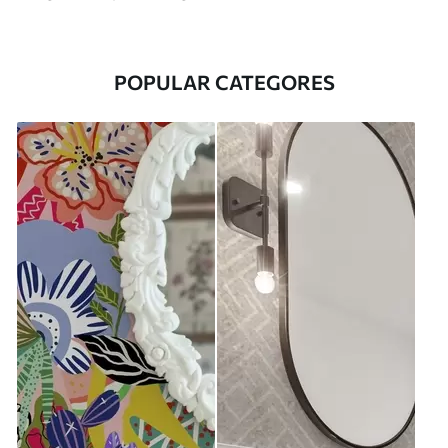
POPULAR CATEGORES