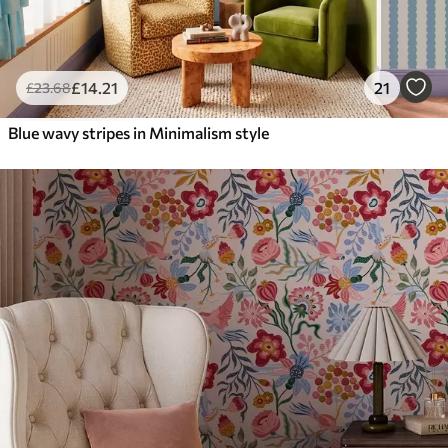
£
14
.21
21
£
23
.68
Blue wavy stripes in Minimalism style