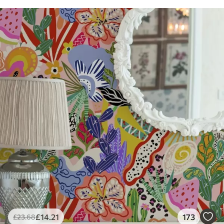
£
14
.21
173
£
23
.68