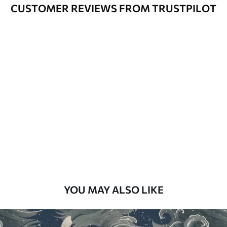
Varnished wallpapers can be cleaned
CUSTOMER REVIEWS FROM TRUSTPILOT
with water.
How to apply
Seamless application
Available Materials
Standard
48
.33
£
29
.00
/m²
Premium
58
.33
£
35
.00
/m²
Premium Vinyl
YOU MAY ALSO LIKE
66
.67
£
40
.00
/m²