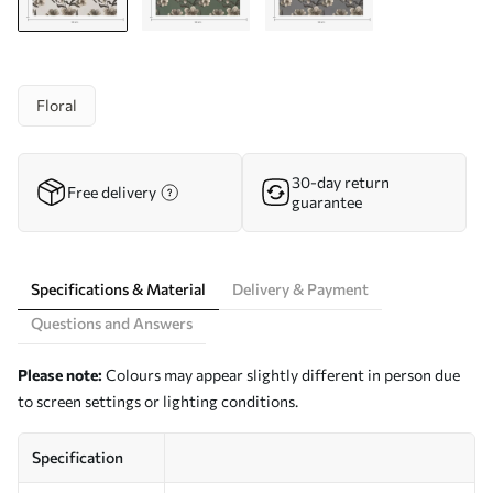
Floral
30-day return
Free delivery
guarantee
Specifications & Material
Delivery & Payment
Questions and Answers
Please note:
Colours may appear slightly different in person due
to screen settings or lighting conditions.
Specification