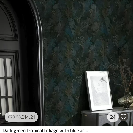
£
14
.21
24
£
23
.68
Dark green tropical foliage with blue accents