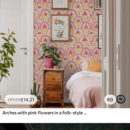
£
14
.21
60
£
23
.68
Arches with pink flowers in a folk-style pattern