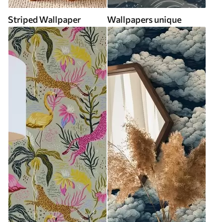
Striped Wallpaper
Wallpapers unique