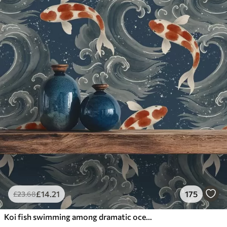
£
14
.21
175
£
23
.68
Koi fish swimming among dramatic ocean waves