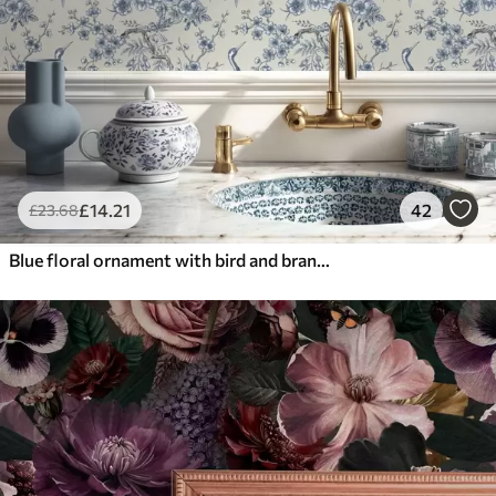
£
14
.21
42
£
23
.68
Blue floral ornament with bird and branches