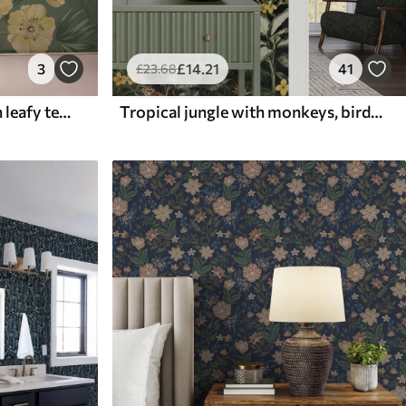
3
£
14
.21
41
£
23
.68
Yellow flowers amid green leafy texture
Tropical jungle with monkeys, birds and dense foliage