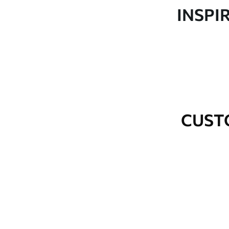
Production
Made to order and delivered 
INSPI
Additional Options
Varnish coating and wallpap
Cleaning
Wipe gently with a soft spo
water.
How to apply
Seamless application
CUST
Available Materials
Standard
Premium
48
.33
58
.33
£
29
.00
/m²
£
35
.00
/m²