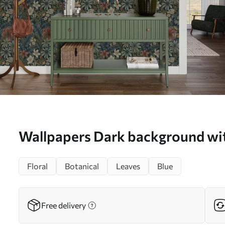
Wallpapers Dark background wit
and leaves in warm tones No. a
Floral
Botanical
Leaves
Blue
Free delivery