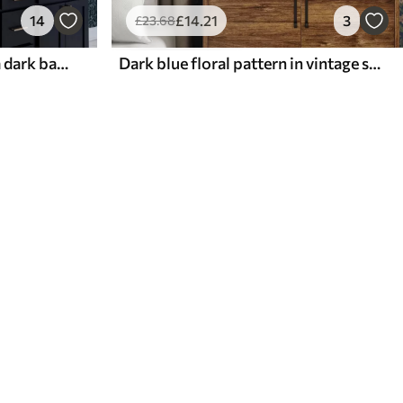
14
£
14
.21
3
£
23
.68
White and blue plants on a dark background
Dark blue floral pattern in vintage style