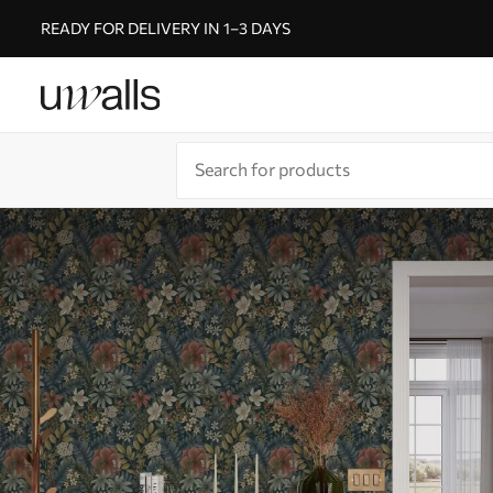
READY FOR DELIVERY IN 1–3 DAYS