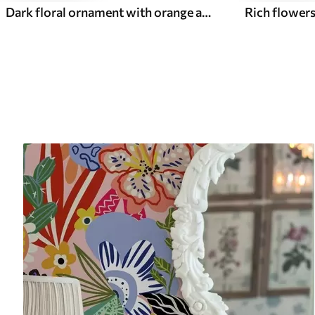
Dark floral ornament with orange accents