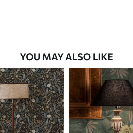
YOU MAY ALSO LIKE