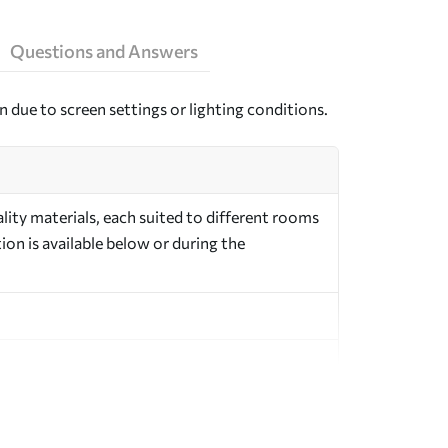
Questions and Answers
n due to screen settings or lighting conditions.
ity materials, each suited to different rooms
on is available below or during the