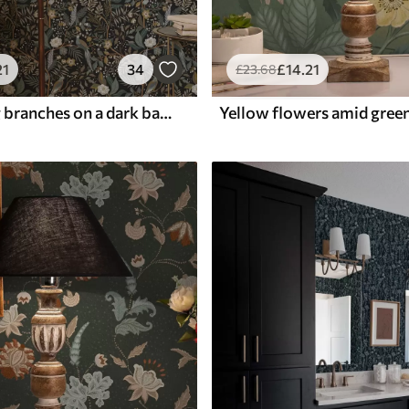
21
34
£
14
.21
£
23
.68
Birds among branches on a dark background