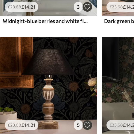
£
14
.21
3
£
14
.
£
23
.68
£
23
.68
Midnight-blue berries and white flowers in dense foliage
£
14
.21
5
£
14
.
£
23
.68
£
23
.68