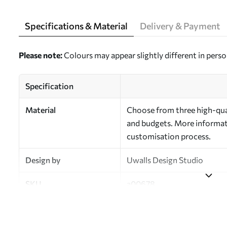
Specifications & Material
Delivery & Payment
Please note:
Colours may appear slightly different in perso
Specification
Material
Choose from three high-qual
and budgets. More informati
customisation process.
Design by
Uwalls Design Studio
SKU
a00678
Finish
Semi-matt