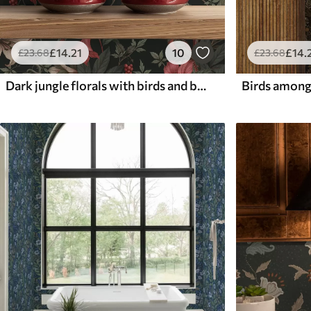
£
14
.21
10
£
14
.
£
23
.68
£
23
.68
Dark jungle florals with birds and butterflies