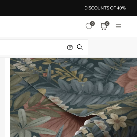
DISCOUNTS OF 40%
0
0