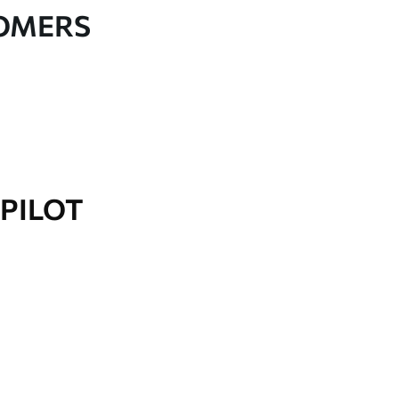
TOMERS
PILOT