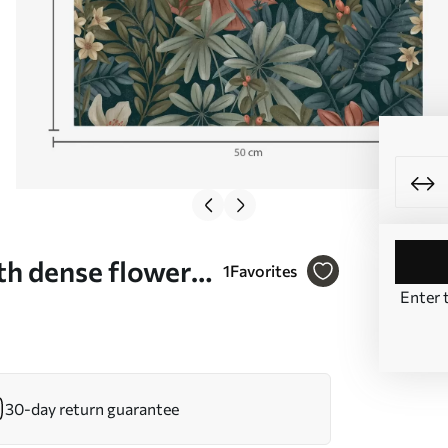
h dense flowers
1
Favorites
Enter 
00678
30-day return guarantee