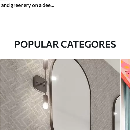
Rich flowers and greenery on a deep dark background
POPULAR CATEGORES