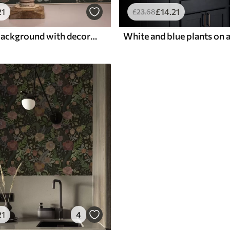
21
£
14
.21
£
23
.68
Dark green background with decorative flowers and leaves
21
4