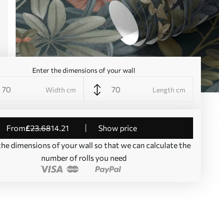
Enter the dimensions of your wall
Width cm
Length cm
from
£
23
.68
14
.21
Show price
the dimensions of your wall so that we can calculate the
number of rolls you need