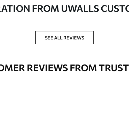
in rolls up to 50 cm wide
RATION FROM UWALLS CUS
er adhesive available on request
nge. Varnished wallpapers can be cleaned with
SEE ALL REVIEWS
OMER REVIEWS FROM TRUST
Premium Vinyl
66
.67
£
40
.00
/m²