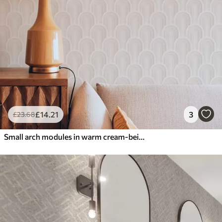
£
14
.21
3
£
23
.68
Small arch modules in warm cream-beige shades