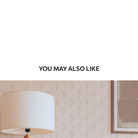
Standard
48
.33
£
29
.00
/m²
Premium
58
.33
£
35
.00
/m²
Premium Vinyl
YOU MAY ALSO LIKE
66
.67
£
40
.00
/m²