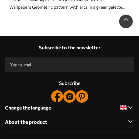
Wallpapers Geometric pattern with arcs in a green palette
No. a00697
Subscribe to the newsletter
Subscribe
Change the language
About the product