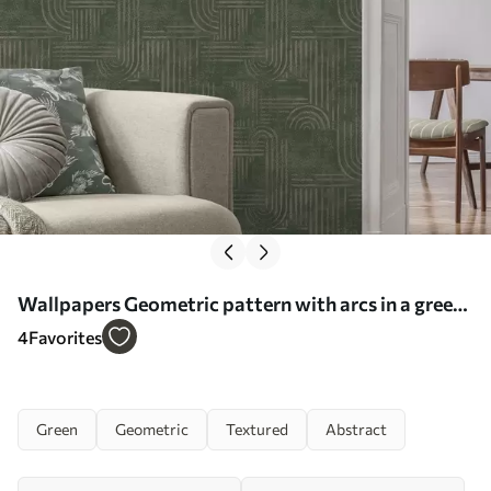
Wallpapers Geometric pattern with arcs in a green
palette No. a00697
4
Favorites
Green
Geometric
Textured
Abstract