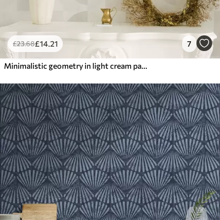
£
14
.21
7
£
23
.68
Minimalistic geometry in light cream palette