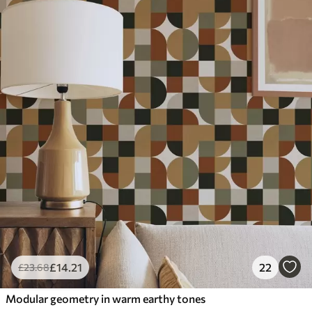
£
14
.21
22
£
23
.68
Modular geometry in warm earthy tones