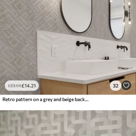
£
14
.21
32
£
23
.68
Retro pattern on a grey and beige background