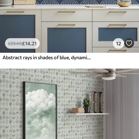
£
14
.21
12
£
23
.68
Abstract rays in shades of blue, dynamic motif