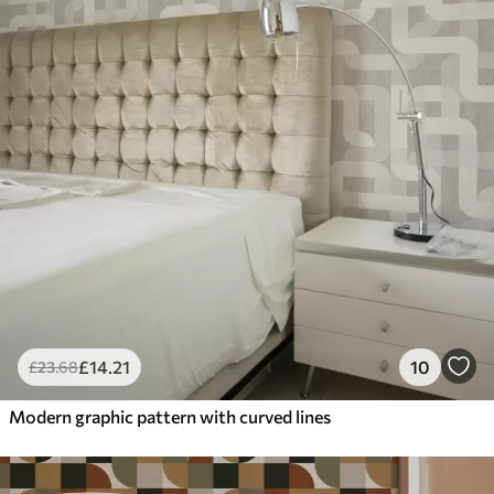
£
14
.21
10
£
23
.68
Modern graphic pattern with curved lines