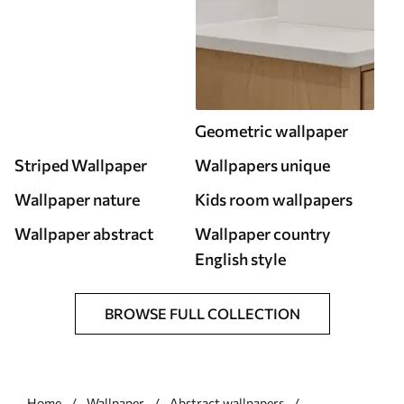
Geometric wallpaper
Striped Wallpaper
Wallpapers unique
Wallpaper nature
Kids room wallpapers
Wallpaper abstract
Wallpaper country
English style
BROWSE FULL COLLECTION
Home
Wallpaper
Abstract wallpapers