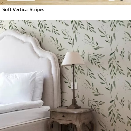
Soft Vertical Stripes