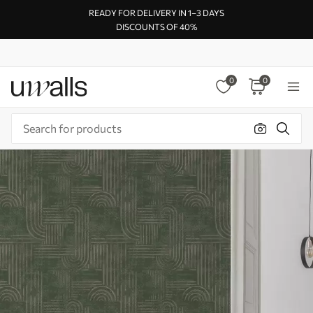
READY FOR DELIVERY IN 1–3 DAYS
DISCOUNTS OF 40%
0
0