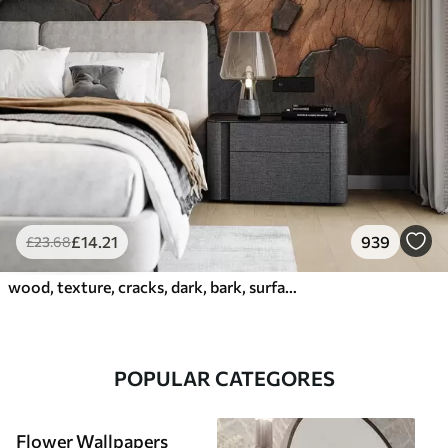
£
14
.21
939
£
23
.68
wood, texture, cracks, dark, bark, surface
POPULAR CATEGORES
Flower Wallpapers