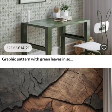
£
14
.21
£
23
.68
Graphic pattern with green leaves in squares