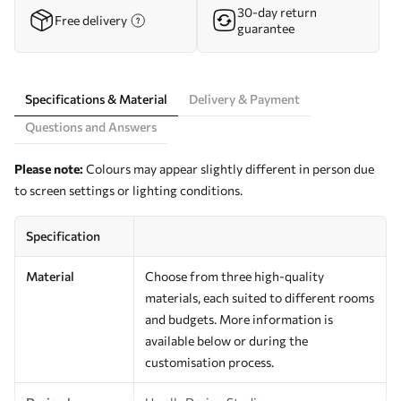
30-day return
Free delivery
guarantee
Specifications & Material
Delivery & Payment
Questions and Answers
Please note:
Colours may appear slightly different in person due
to screen settings or lighting conditions.
Specification
Material
Choose from three high-quality
materials, each suited to different rooms
and budgets. More information is
available below or during the
customisation process.