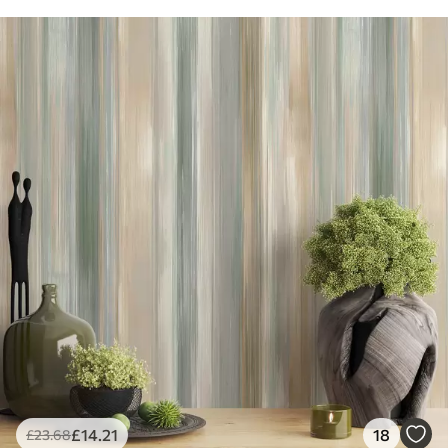
£
14
.21
18
£
23
.68