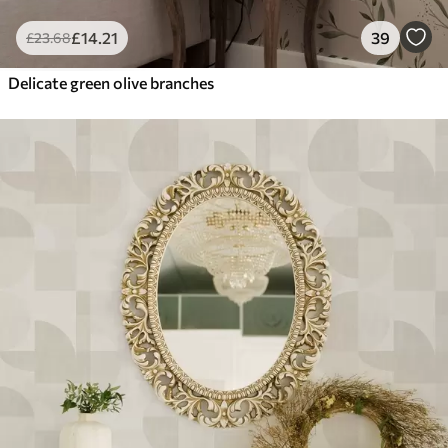
£
14
.21
39
£
23
.68
Delicate green olive branches