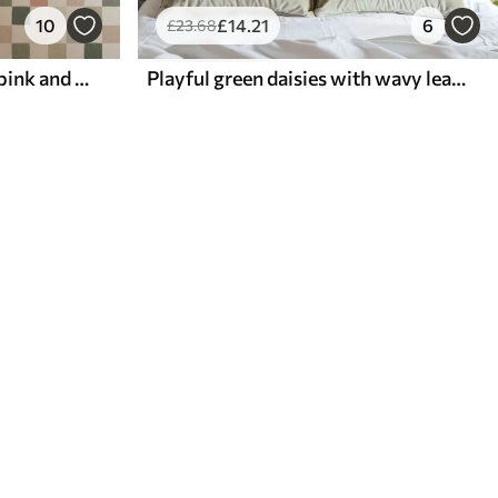
10
£
14
.21
6
£
23
.68
Soft plaid in pastel green, pink and beige tones
Playful green daisies with wavy leaves on a cream background