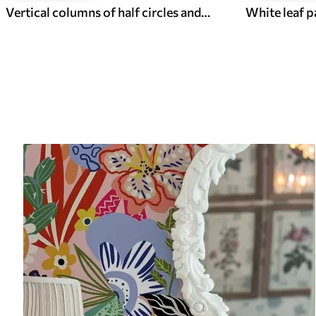
Vertical columns of half circles and leaves, green-terracotta