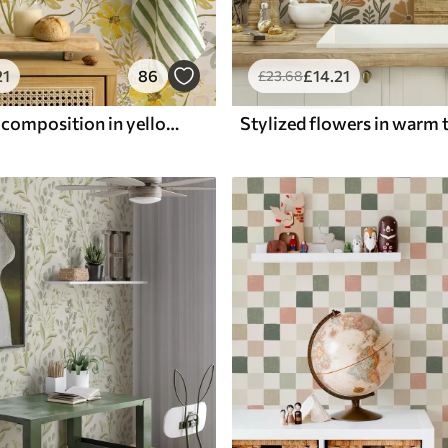
21
86
£
14
.21
£
23
.68
Bright floral composition in yellow color