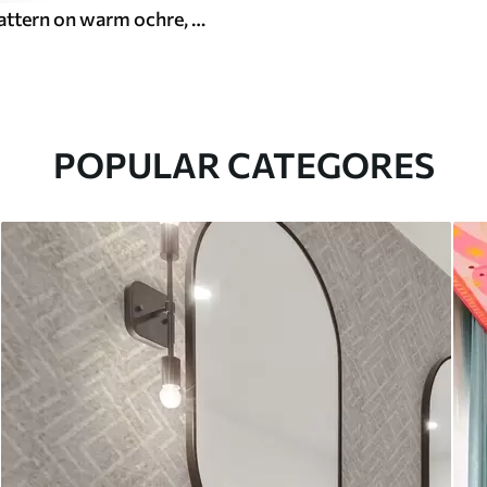
White leaf pattern on warm ochre, swirling rhythm
POPULAR CATEGORES