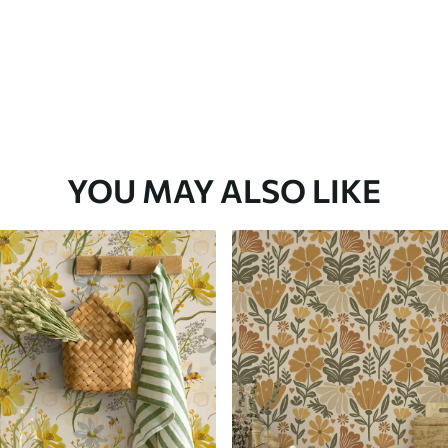
YOU MAY ALSO LIKE