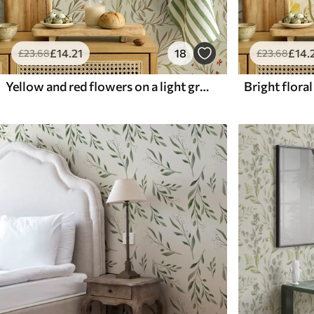
£
14
.21
18
£
14
.
£
23
.68
£
23
.68
Yellow and red flowers on a light greenish background