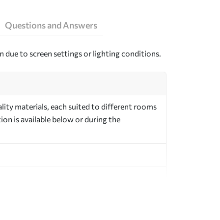
Questions and Answers
n due to screen settings or lighting conditions.
ity materials, each suited to different rooms
on is available below or during the