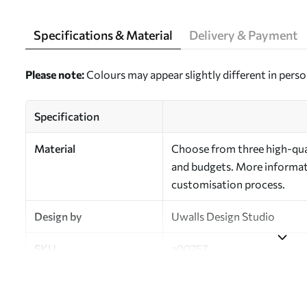
Specifications & Material
Delivery & Payment
Please note:
Colours may appear slightly different in perso
Specification
Material
Choose from three high-qual
and budgets. More informati
customisation process.
Design by
Uwalls Design Studio
SKU
a00757
Finish
Semi-matt