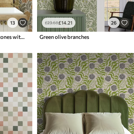
13
£
14
.21
26
£
23
.68
Stylized flowers in warm tones with hearts
Green olive branches