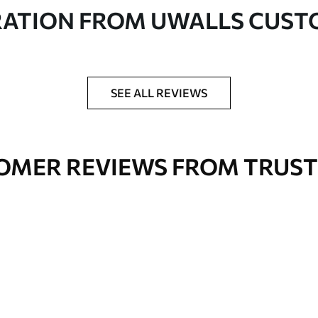
in rolls up to 50 cm wide
RATION FROM UWALLS CUS
er adhesive available on request
nge. Varnished wallpapers can be cleaned with
SEE ALL REVIEWS
OMER REVIEWS FROM TRUST
Premium Vinyl
66
.67
£
40
.00
/m²