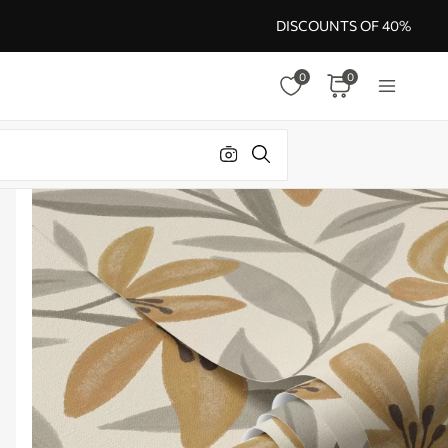
DISCOUNTS OF 40%
0
0