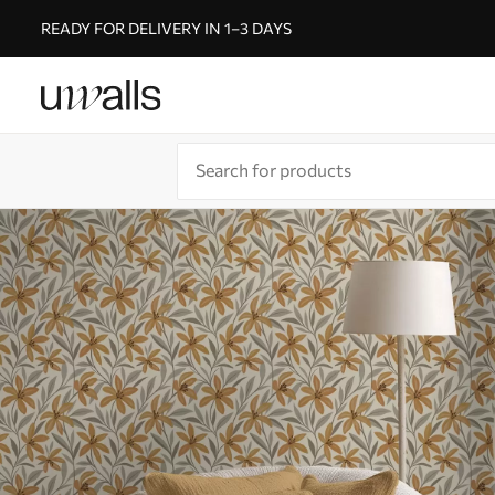
READY FOR DELIVERY IN 1–3 DAYS