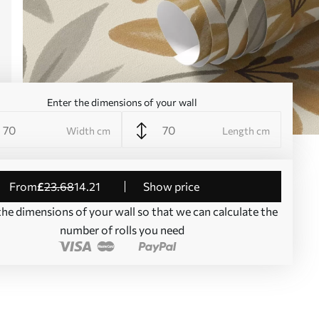
Enter the dimensions of your wall
Width cm
Length cm
from
£
23
.68
14
.21
Show price
the dimensions of your wall so that we can calculate the
number of rolls you need