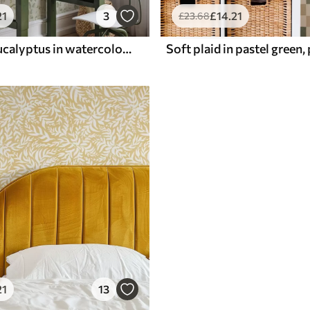
21
3
£
14
.21
£
23
.68
Pale green eucalyptus in watercolor green eucalyptus in watercolor with botanical pattern
21
13