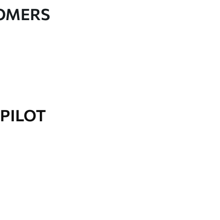
TOMERS
PILOT