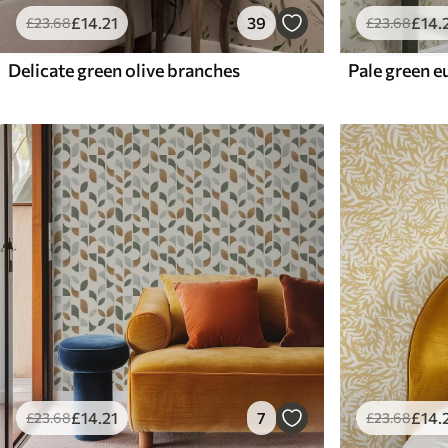
£
14
.21
39
£
14
.
£
23
.68
£
23
.68
Delicate green olive branches
£
14
.21
7
£
14
.
£
23
.68
£
23
.68