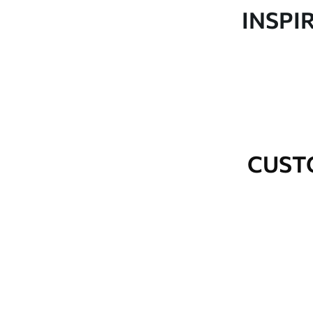
Production
Made to order and delivered 
INSPI
Additional Options
Varnish coating and wallpap
Cleaning
Wipe gently with a soft spo
water.
How to apply
Seamless application
CUST
Available Materials
Standard
Premium
48
.33
58
.33
£
29
.00
/m²
£
35
.00
/m²