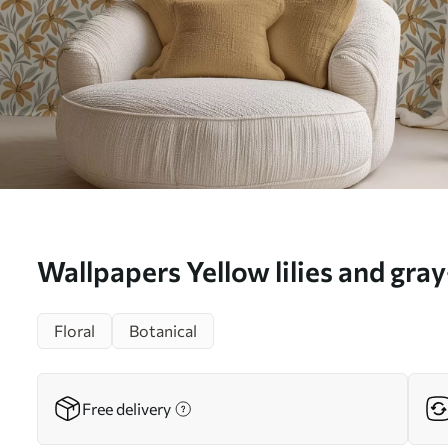
Wallpapers Yellow lilies and gra
light background No. a00757
Floral
Botanical
Free delivery