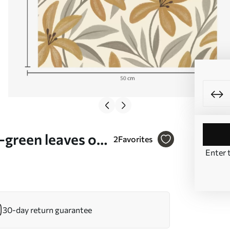
y-green leaves on
2
Favorites
Enter 
30-day return guarantee