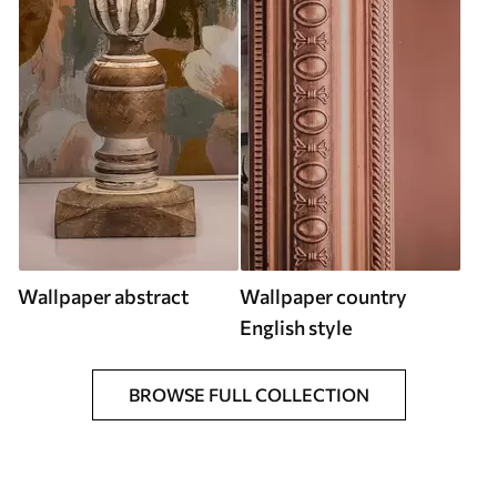
Wallpaper abstract
Wallpaper country
English style
BROWSE FULL COLLECTION