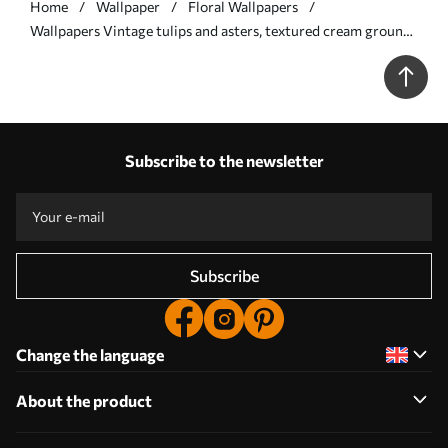
Home
Wallpaper
Floral Wallpapers
Wallpapers Vintage tulips and asters, textured cream ground
No. a00773
Subscribe to the newsletter
Subscribe
Change the language
About the product