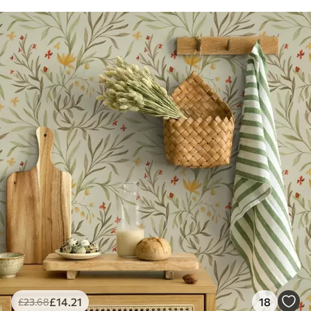
£
14
.21
18
£
23
.68