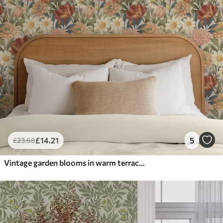
£
14
.21
5
£
23
.68
Vintage garden blooms in warm terracotta and peach