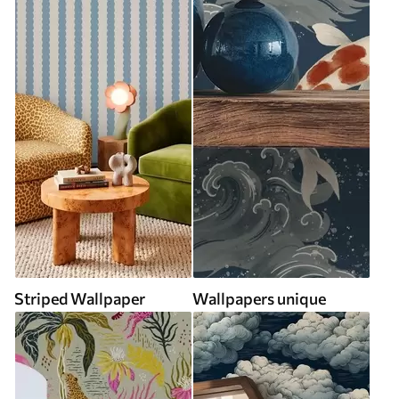
Striped Wallpaper
Wallpapers unique