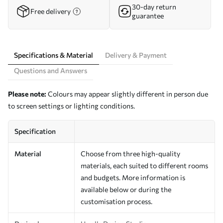
30-day return
Free delivery
guarantee
Specifications & Material
Delivery & Payment
Questions and Answers
Please note:
Colours may appear slightly different in person due
to screen settings or lighting conditions.
Specification
Material
Choose from three high-quality
materials, each suited to different rooms
and budgets. More information is
available below or during the
customisation process.