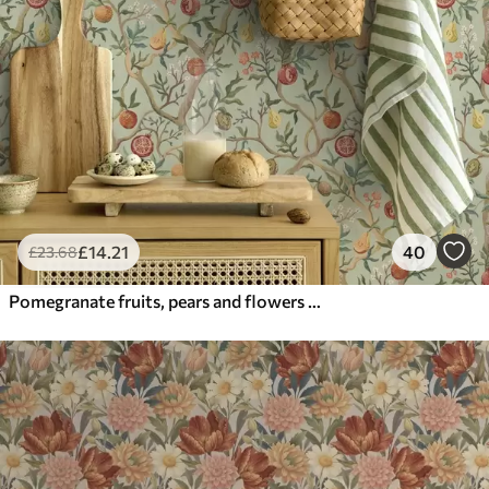
£
14
.21
40
£
23
.68
Pomegranate fruits, pears and flowers on a pale green background