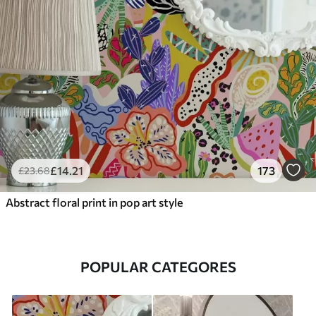
£
14
.21
173
£
23
.68
Abstract floral print in pop art style
POPULAR CATEGORES