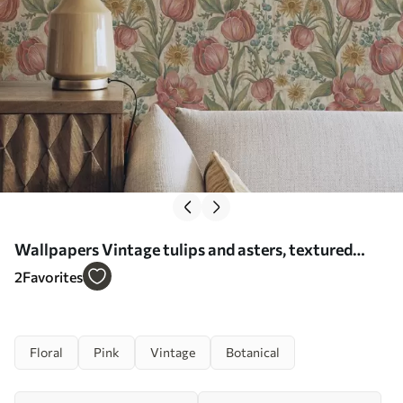
Wallpapers Vintage tulips and asters, textured
cream ground No. a00773
2
Favorites
Floral
Pink
Vintage
Botanical