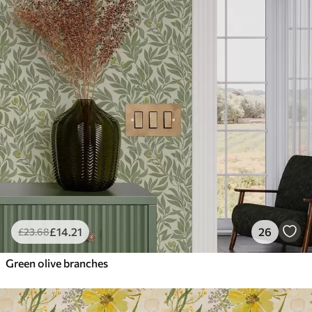
£
14
.21
26
£
23
.68
Green olive branches