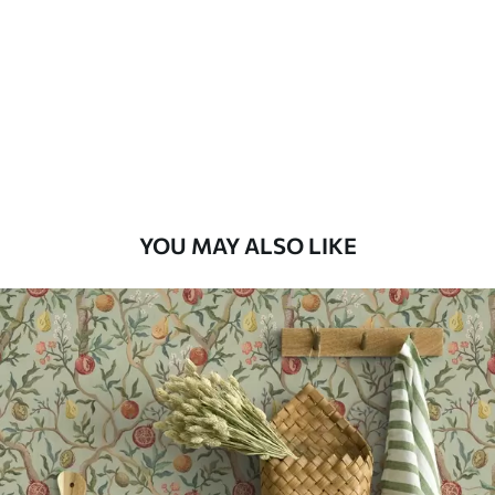
Standard
48
.33
£
29
.00
/m²
Premium
58
.33
£
35
.00
/m²
Premium Vinyl
YOU MAY ALSO LIKE
66
.67
£
40
.00
/m²