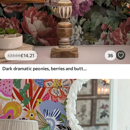
£
14
.21
36
£
23
.68
Dark dramatic peonies, berries and butterfly on black