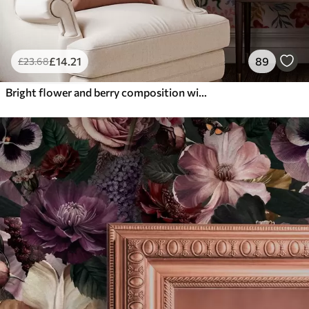
£
14
.21
89
£
23
.68
Bright flower and berry composition with parrots