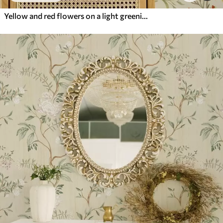
Yellow and red flowers on a light greenish background