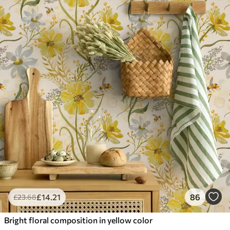
£
14
.21
86
£
23
.68
Bright floral composition in yellow color