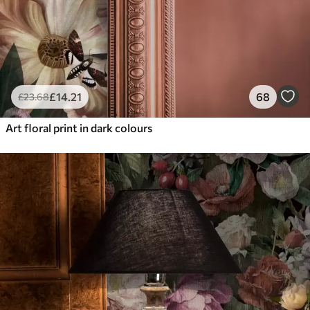
£
14
.21
68
£
23
.68
Art floral print in dark colours