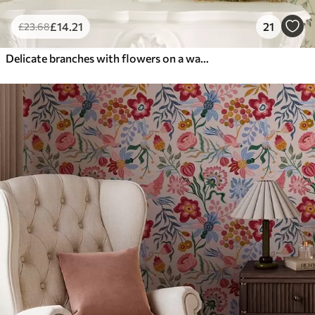
£
14
.21
21
£
23
.68
Delicate branches with flowers on a warm cream background