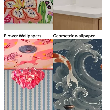
Flower Wallpapers
Geometric wallpaper