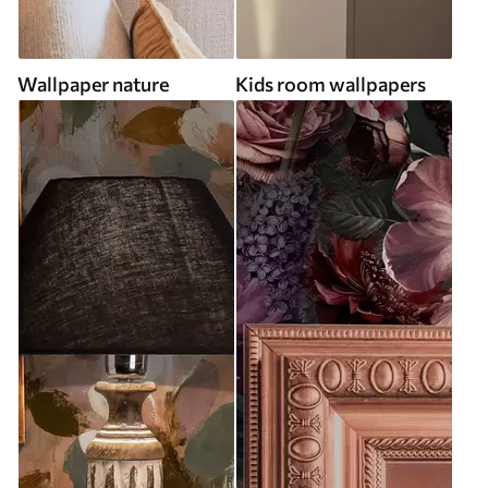
Wallpaper nature
Kids room wallpapers