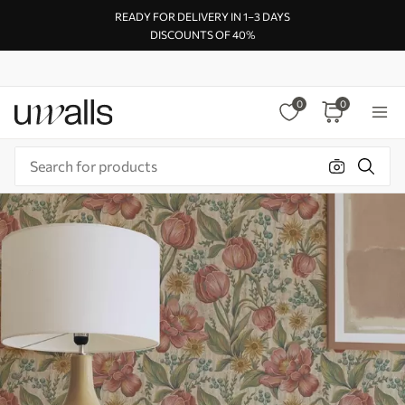
READY FOR DELIVERY IN 1–3 DAYS
DISCOUNTS OF 40%
0
0