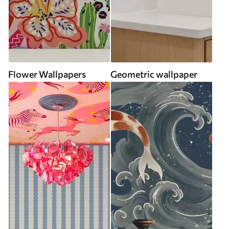
Flower Wallpapers
Geometric wallpaper