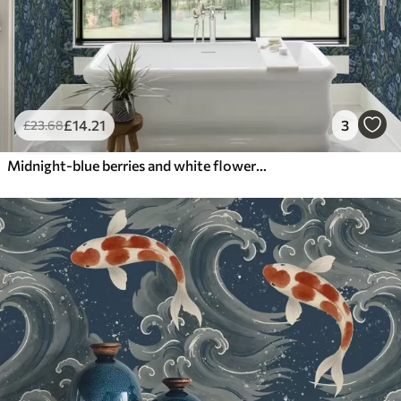
£
14
.21
3
£
23
.68
Midnight-blue berries and white flowers in dense foliage