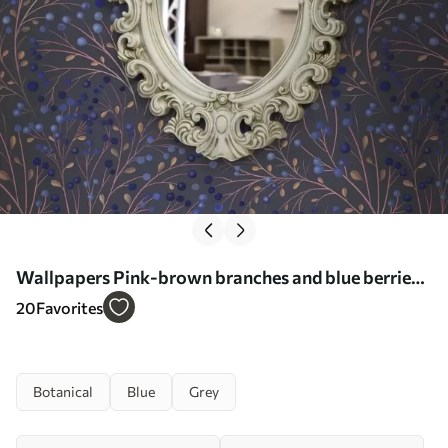
Wallpapers Pink-brown branches and blue berries
on a graphite background No. a00787
20
Favorites
Botanical
Blue
Grey