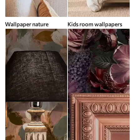
Wallpaper nature
Kids room wallpapers