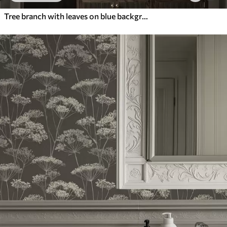
Tree branch with leaves on blue background