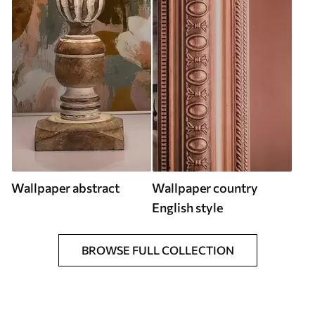
Wallpaper abstract
Wallpaper country
English style
BROWSE FULL COLLECTION