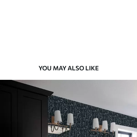
Standard
48
.33
£
29
.00
/m²
Premium
58
.33
£
35
.00
/m²
Premium Vinyl
YOU MAY ALSO LIKE
66
.67
£
40
.00
/m²