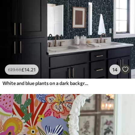
£
14
.21
14
£
23
.68
White and blue plants on a dark background