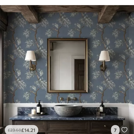
£
14
.21
7
£
23
.68