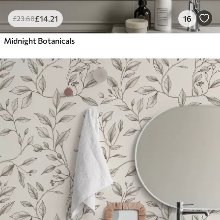
£
14
.21
16
£
23
.68
Midnight Botanicals