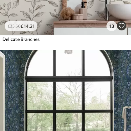
£
14
.21
13
£
23
.68
Delicate Branches