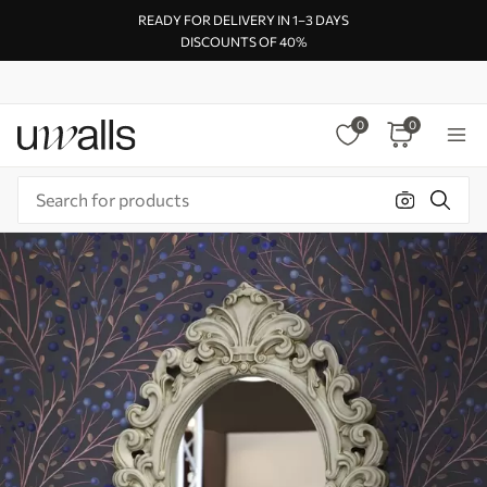
READY FOR DELIVERY IN 1–3 DAYS
DISCOUNTS OF 40%
0
0