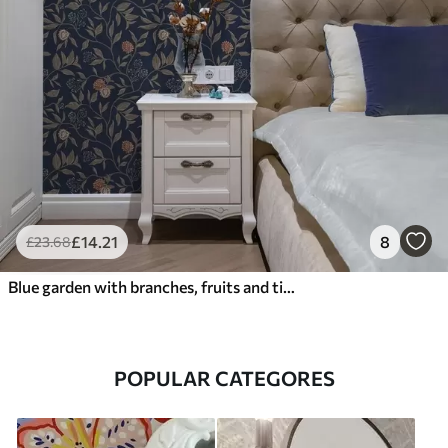
£
14
.21
8
£
23
.68
Blue garden with branches, fruits and tiny blossoms
POPULAR CATEGORES