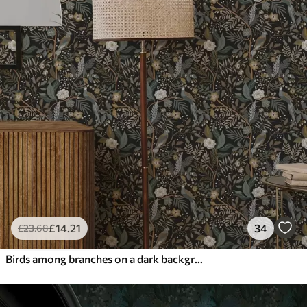
£
14
.21
34
£
23
.68
Birds among branches on a dark background