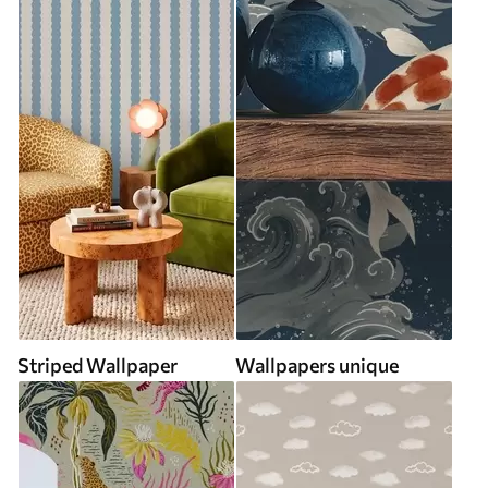
Striped Wallpaper
Wallpapers unique