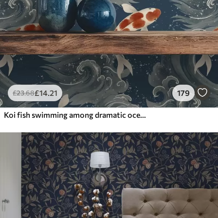
£
14
.21
179
£
23
.68
Koi fish swimming among dramatic ocean waves