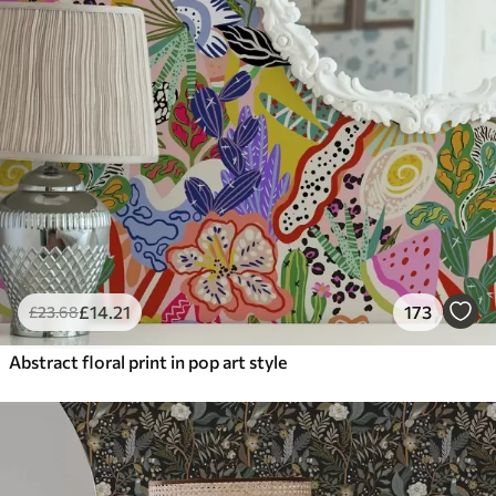
£
14
.21
173
£
23
.68
Abstract floral print in pop art style