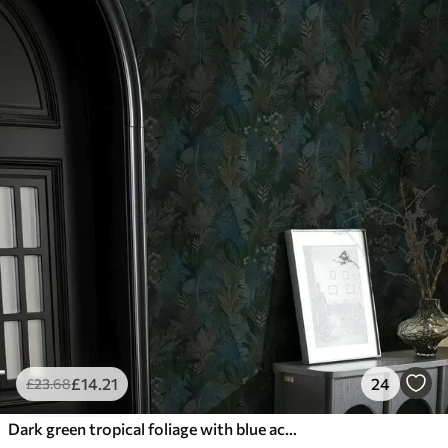
£
14
.21
24
£
23
.68
Dark green tropical foliage with blue accents