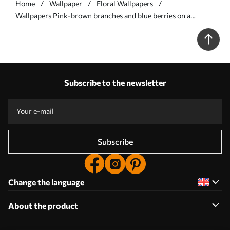
Home
Wallpaper
Floral Wallpapers
Wallpapers Pink-brown branches and blue berries on a
graphite background No. a00787
Subscribe to the newsletter
Subscribe
Change the language
About the product