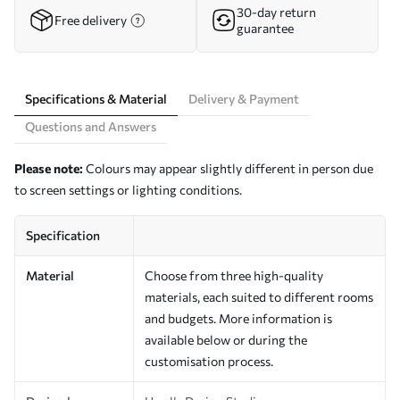
30-day return
Free delivery
guarantee
Specifications & Material
Delivery & Payment
Questions and Answers
Please note:
Colours may appear slightly different in person due
to screen settings or lighting conditions.
Specification
Material
Choose from three high-quality
materials, each suited to different rooms
and budgets. More information is
available below or during the
customisation process.