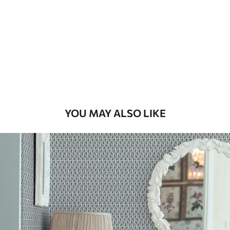
Standard
48
.33
£
29
.00
/m²
Premium
58
.33
£
35
.00
/m²
Premium Vinyl
YOU MAY ALSO LIKE
66
.67
£
40
.00
/m²