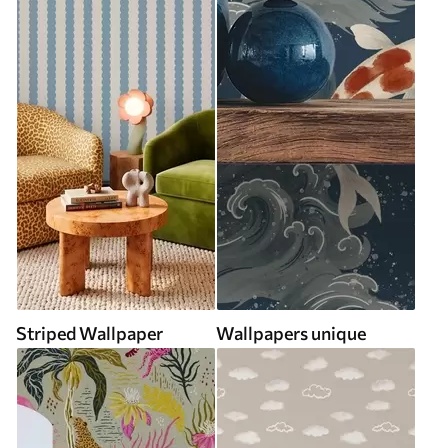
Striped Wallpaper
Wallpapers unique