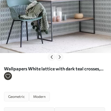
Wallpapers White lattice with dark teal crosses,
geometric repeat No. a00904
Geometric
Modern