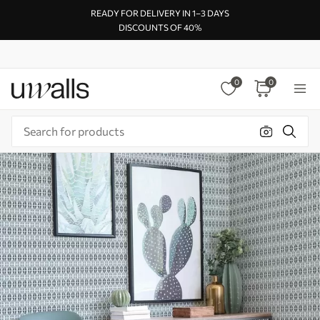
READY FOR DELIVERY IN 1–3 DAYS
DISCOUNTS OF 40%
0
0