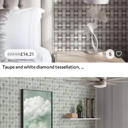
£
14
.21
5
£
23
.68
Taupe and white diamond tessellation, mid-century feel