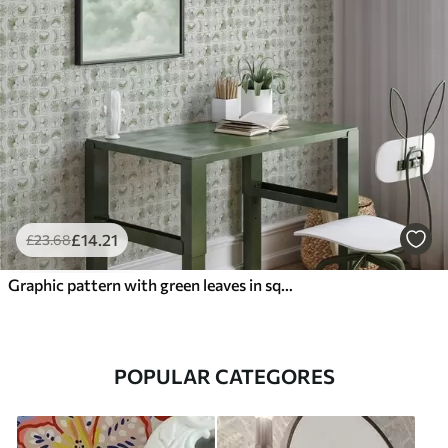
£
14
.21
£
23
.68
Graphic pattern with green leaves in squares
POPULAR CATEGORES