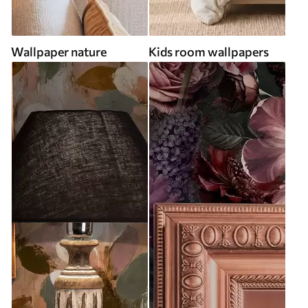
Wallpaper nature
Kids room wallpapers