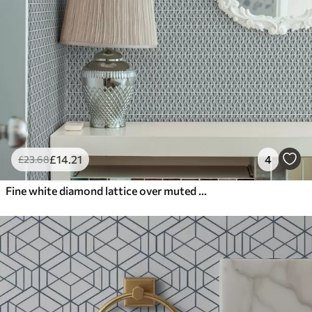
£
14
.21
4
£
23
.68
Fine white diamond lattice over muted teal