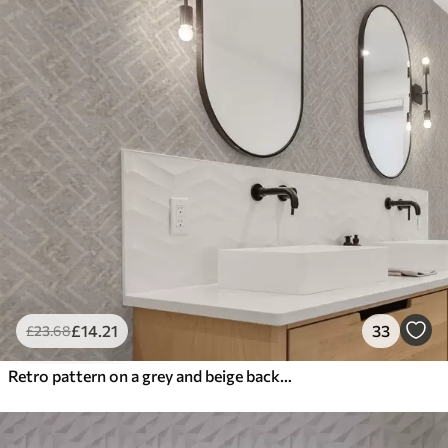
£
14
.21
33
£
23
.68
Retro pattern on a grey and beige background