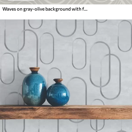
Waves on gray-olive background with fabric texture