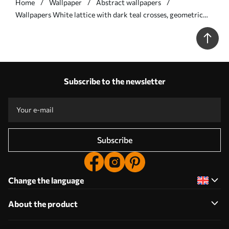
Home
Wallpaper
Abstract wallpapers
Wallpapers White lattice with dark teal crosses, geometric
repeat No. a00904
Subscribe to the newsletter
Subscribe
Change the language
About the product