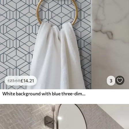
£
14
.21
3
£
23
.68
White background with blue three-dimensional geometric cubes