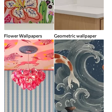
Flower Wallpapers
Geometric wallpaper