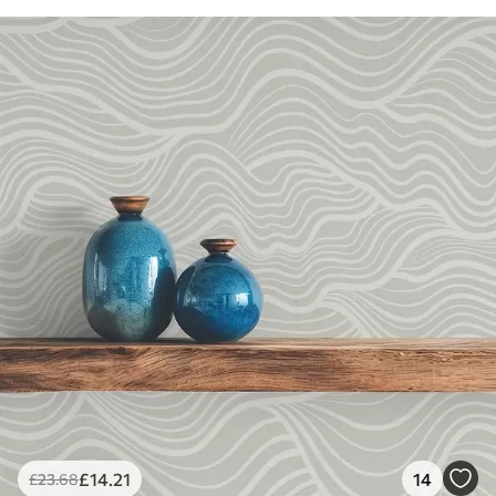
£
14
.21
14
£
23
.68