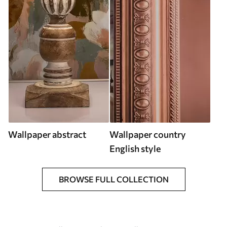
Wallpaper abstract
Wallpaper country
English style
BROWSE FULL COLLECTION