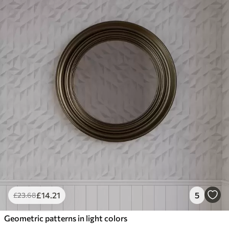
£
14
.21
5
£
23
.68
Geometric patterns in light colors