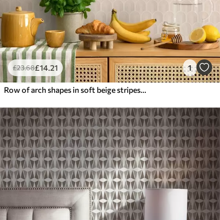
£
14
.21
1
£
23
.68
Row of arch shapes in soft beige stripes, retro mood