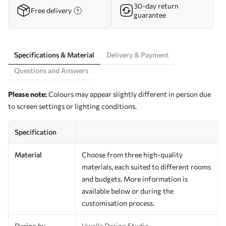
30-day return
Free delivery
guarantee
Specifications & Material
Delivery & Payment
Questions and Answers
Please note:
Colours may appear slightly different in person due
to screen settings or lighting conditions.
Specification
Material
Choose from three high-quality
materials, each suited to different rooms
and budgets. More information is
available below or during the
customisation process.
Design by
Uwalls Design Studio