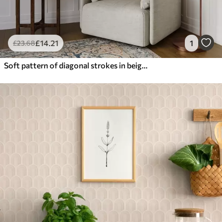
£
14
.21
1
£
23
.68
Soft pattern of diagonal strokes in beige tones