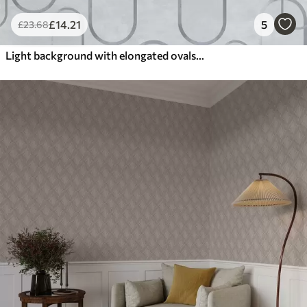
£
14
.21
5
£
23
.68
Light background with elongated ovals, grey outlines