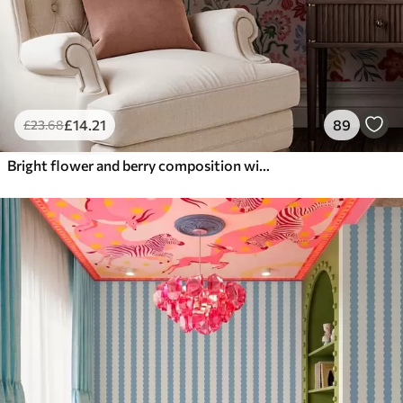
£
14
.21
89
£
23
.68
Bright flower and berry composition with parrots