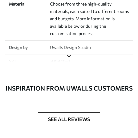
Material
Choose from three high-quality
materials, each suited to different rooms
and budgets. More information is
available below or during the
customisation process.
Design by
Uwalls Design Studio
SKU
a00940v2
Finish
Semi-matt
INSPIRATION FROM UWALLS CUSTOMERS
Production
Made to order and delivered in rolls up
to 50 cm wide
Additional
Varnish coating and wallpaper adhesive
Options
available on request
SEE ALL REVIEWS
Cleaning
Wipe gently with a soft sponge.