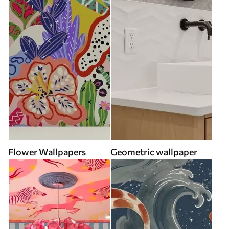
Flower Wallpapers
Geometric wallpaper