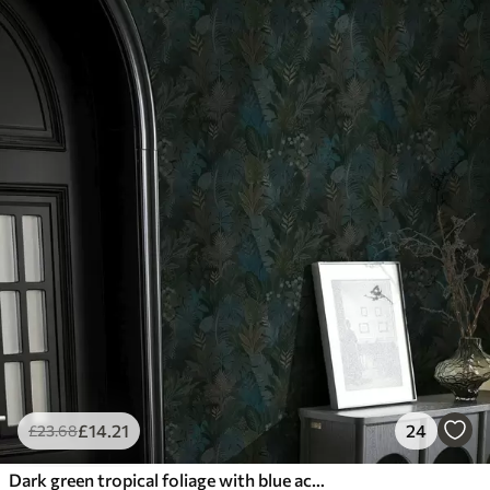
£
14
.21
24
£
23
.68
Dark green tropical foliage with blue accents