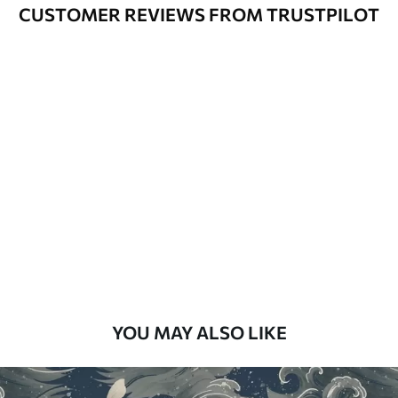
Varnished wallpapers can be cleaned
CUSTOMER REVIEWS FROM TRUSTPILOT
with water.
How to apply
Seamless application
Available Materials
Standard
48
.33
£
29
.00
/m²
Premium
58
.33
£
35
.00
/m²
Premium Vinyl
YOU MAY ALSO LIKE
66
.67
£
40
.00
/m²