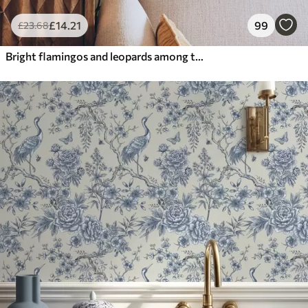
£
14
.21
99
£
23
.68
Bright flamingos and leopards among tropical plants