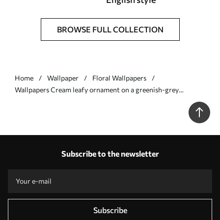
BROWSE FULL COLLECTION
Home
Wallpaper
Floral Wallpapers
Wallpapers Cream leafy ornament on a greenish-grey
background No. a00940v2
Subscribe to the newsletter
Subscribe