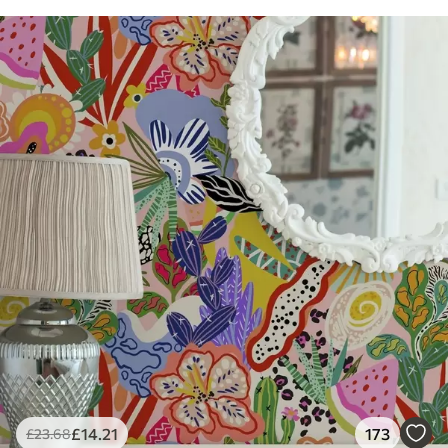
£
14
.21
173
£
23
.68