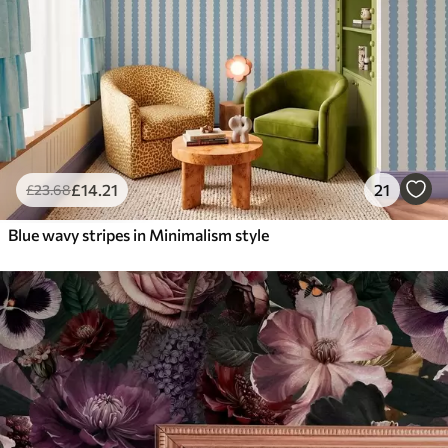
£
14
.21
21
£
23
.68
Blue wavy stripes in Minimalism style