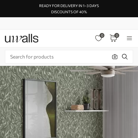
READY FOR DELIVERY IN 1–3 DAYS
DISCOUNTS OF 40%
0
0