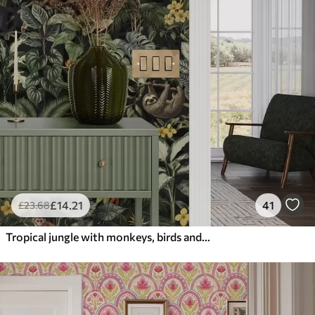
£
14
.21
41
£
23
.68
Tropical jungle with monkeys, birds and dense foliage