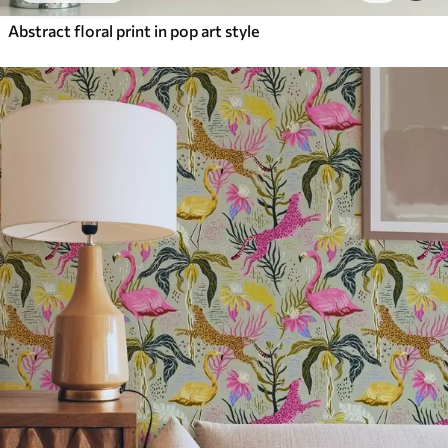
Abstract floral print in pop art style