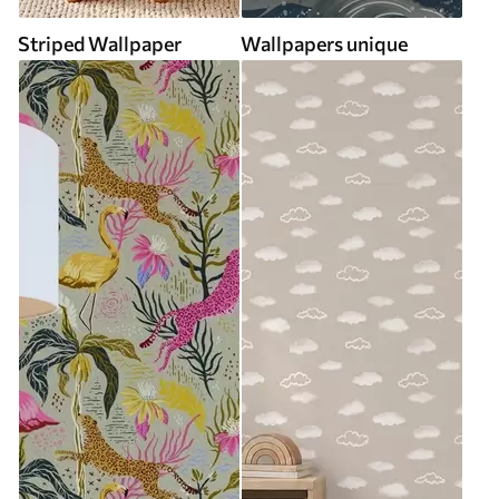
Striped Wallpaper
Wallpapers unique