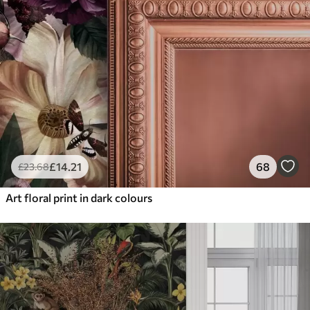
£
14
.21
68
£
23
.68
Art floral print in dark colours