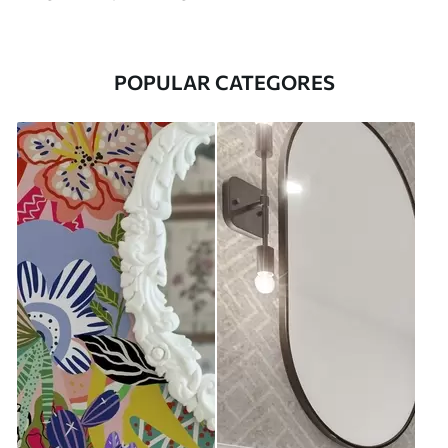
POPULAR CATEGORES