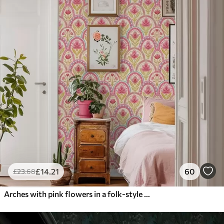
£
14
.21
60
£
23
.68
Arches with pink flowers in a folk-style pattern