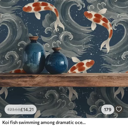
£
14
.21
179
£
23
.68
Koi fish swimming among dramatic ocean waves