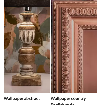
Wallpaper abstract
Wallpaper country
English style