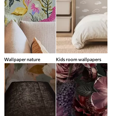
Wallpaper nature
Kids room wallpapers