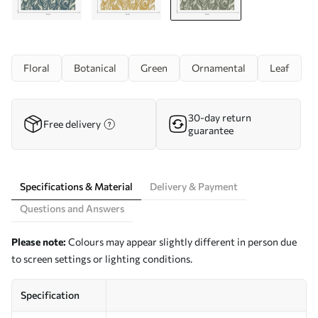
Floral
Botanical
Green
Ornamental
Leaf
30-day return
Free delivery
guarantee
Specifications & Material
Delivery & Payment
Questions and Answers
Please note:
Colours may appear slightly different in person due
to screen settings or lighting conditions.
Specification