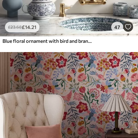
£
14
.21
47
£
23
.68
Blue floral ornament with bird and branches