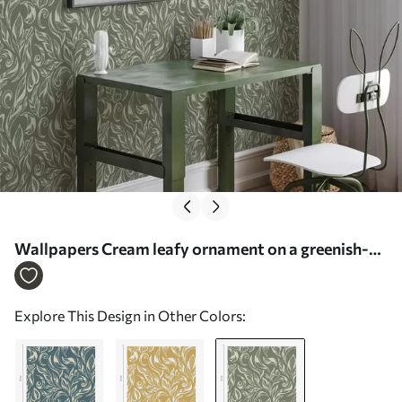
Wallpapers Cream leafy ornament on a greenish-
grey background No. a00940v2
Explore This Design in Other Colors: