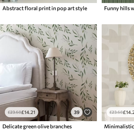
Abstract floral print in pop art style
Funny hills w
£
14
.21
39
£
14
.
£
23
.68
£
23
.68
Delicate green olive branches