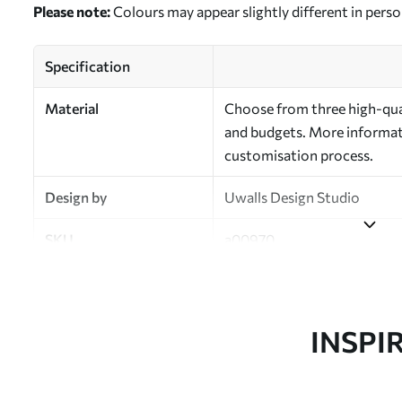
Please note:
Colours may appear slightly different in perso
Specification
Material
Choose from three high-qual
and budgets. More informati
customisation process.
Design by
Uwalls Design Studio
SKU
a00970
Finish
Semi-matt
Production
Made to order and delivered 
INSPI
Additional Options
Varnish coating and wallpap