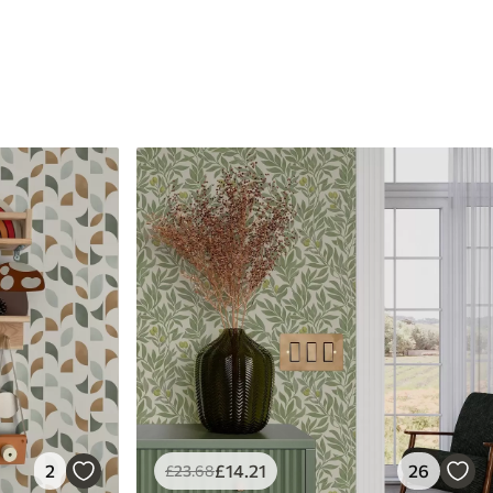
2
£
14
.21
26
£
23
.68