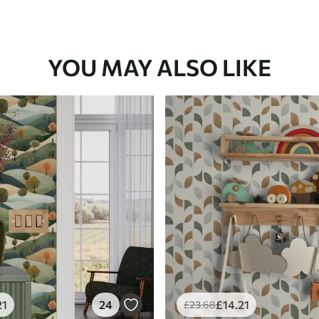
YOU MAY ALSO LIKE
21
24
£
14
.21
£
23
.68