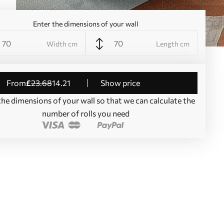
Enter the dimensions of your wall
Width cm
Length cm
from
£
23
.68
14
.21
Show price
the dimensions of your wall so that we can calculate the
number of rolls you need