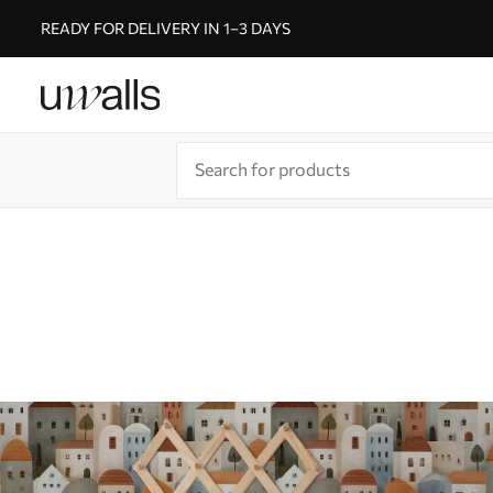
READY FOR DELIVERY IN 1–3 DAYS