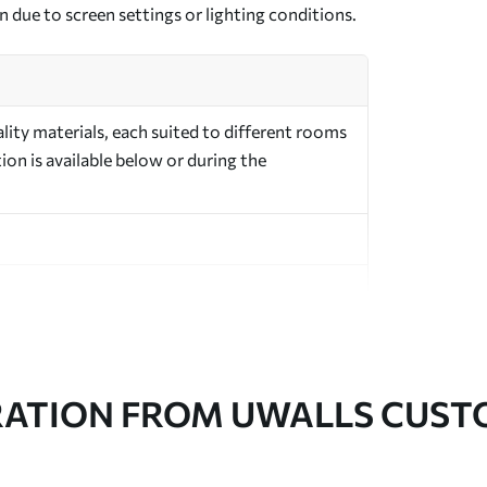
n due to screen settings or lighting conditions.
ity materials, each suited to different rooms
on is available below or during the
in rolls up to 50 cm wide
RATION FROM UWALLS CUS
er adhesive available on request