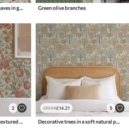
Abstract half circles and leaves in green and terracotta
Green olive branches
2
£
14
.21
5
£
23
.68
Vintage tulips and asters, textured cream ground
Decorative trees in a soft natural palette