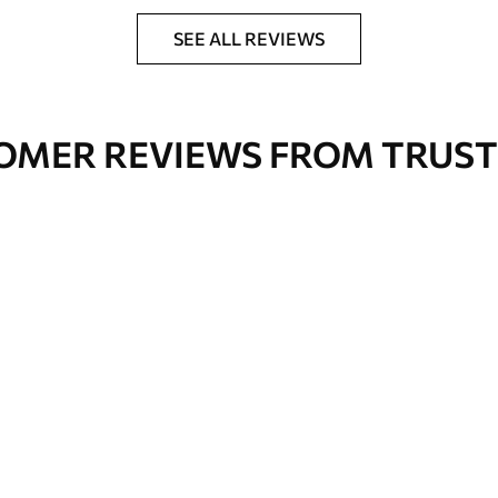
nge. Varnished wallpapers can be cleaned with
SEE ALL REVIEWS
OMER REVIEWS FROM TRUST
Premium Vinyl
66
.67
£
40
.00
/m²