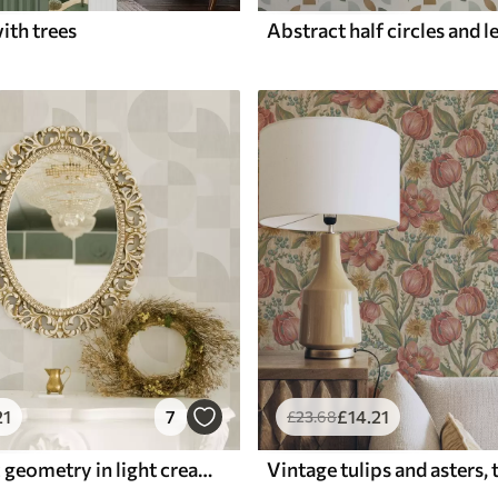
ith trees
21
7
£
14
.21
£
23
.68
Minimalistic geometry in light cream palette