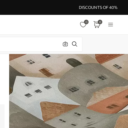
DISCOUNTS OF 40%
0
0