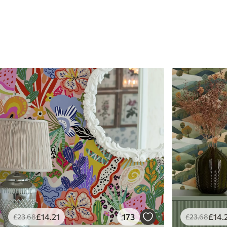
£
14
.21
173
£
14
.
£
23
.68
£
23
.68