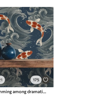
21
175
Koi fish swimming among dramatic ocean waves