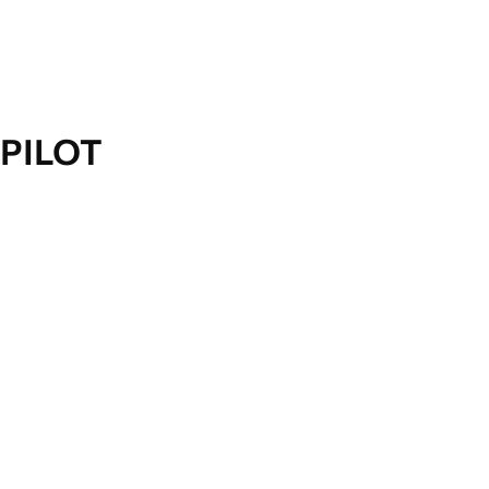
PILOT