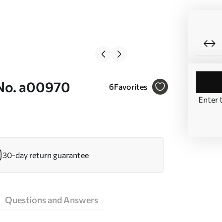
 No. a00970
6
Favorites
Enter 
30-day return guarantee
Questions and Answers