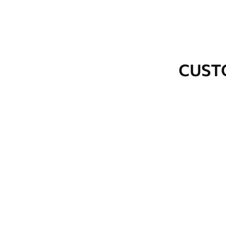
Cleaning
Wipe gently with a soft spo
water.
How to apply
Seamless application
CUST
Available Materials
Standard
Premium
48
.33
58
.33
£
29
.00
/m²
£
35
.00
/m²