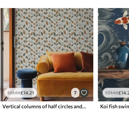
£
14
.21
7
£
14
.
£
23
.68
£
23
.68
Vertical columns of half circles and leaves, green-terracotta