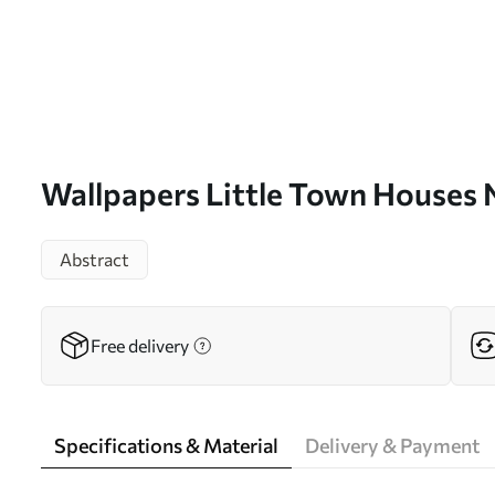
Wallpapers Little Town Houses
Abstract
Free delivery
Specifications & Material
Delivery & Payment