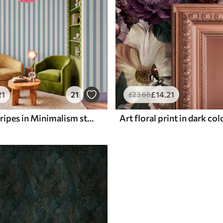
21
21
£
14
.21
£
23
.68
Blue wavy stripes in Minimalism style
Art floral print in dark co