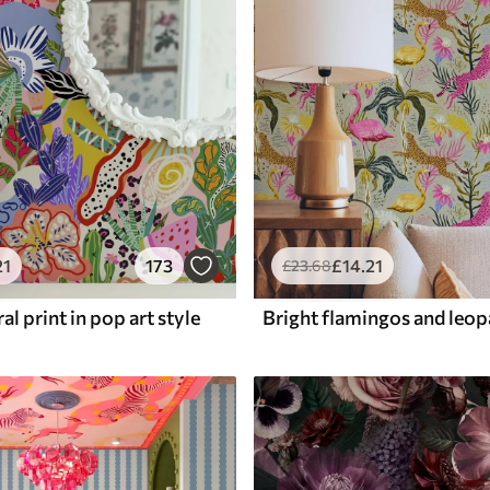
21
173
£
14
.21
£
23
.68
al print in pop art style