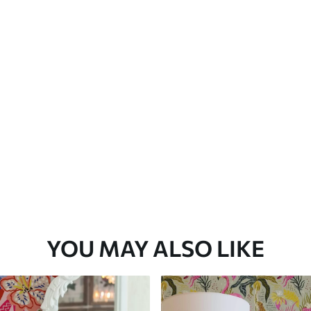
Premium Vinyl
66
.67
£
40
.00
/m²
YOU MAY ALSO LIKE