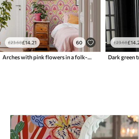
£
14
.21
60
£
14
.
£
23
.68
£
23
.68
Arches with pink flowers in a folk-style pattern