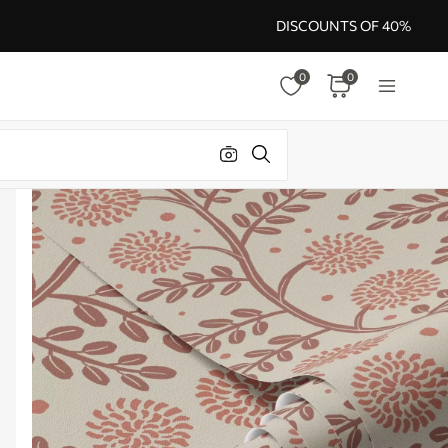
DISCOUNTS OF 40%
0
0