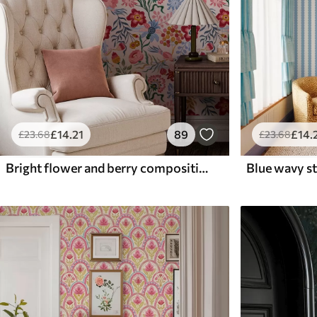
£
14
.21
89
£
14
.
£
23
.68
£
23
.68
Bright flower and berry composition with parrots