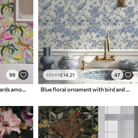
99
£
14
.21
47
£
23
.68
Bright flamingos and leopards among tropical plants
Blue floral ornament with bird and branches