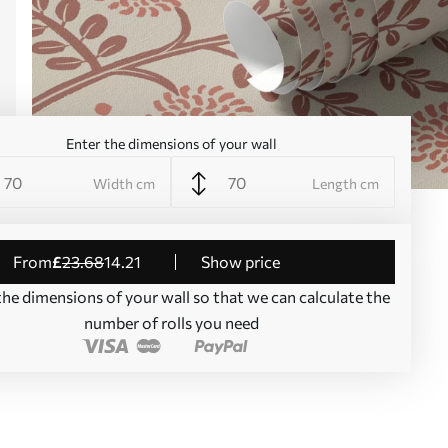
Enter the dimensions of your wall
Width cm
Length cm
from
£
23
.68
14
.21
Show price
the dimensions of your wall so that we can calculate the
number of rolls you need