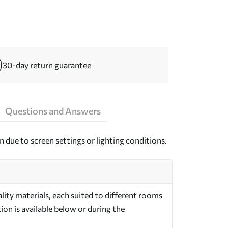
30-day return guarantee
Questions and Answers
n due to screen settings or lighting conditions.
ity materials, each suited to different rooms
on is available below or during the