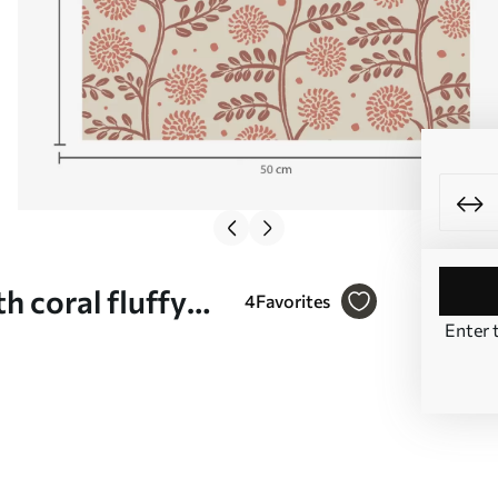
h coral fluffy
4
Favorites
Enter 
 No. a00997v1