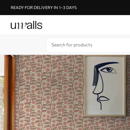
READY FOR DELIVERY IN 1–3 DAYS