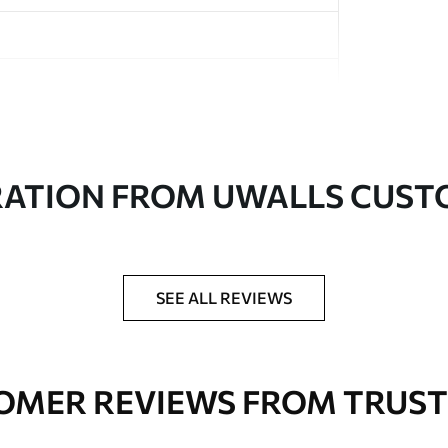
in rolls up to 50 cm wide
RATION FROM UWALLS CUS
er adhesive available on request
nge. Varnished wallpapers can be cleaned with
SEE ALL REVIEWS
OMER REVIEWS FROM TRUST