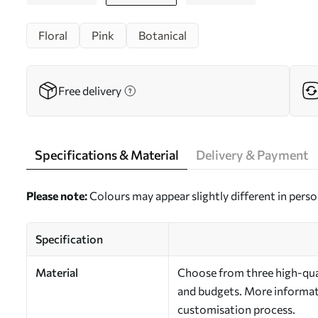
Floral
Pink
Botanical
Free delivery
Specifications & Material
Delivery & Payment
Please note:
Colours may appear slightly different in perso
Specification
Material
Choose from three high-qual
and budgets. More informati
customisation process.