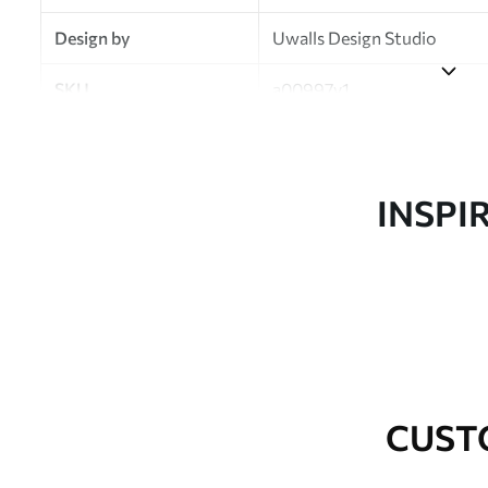
Design by
Uwalls Design Studio
SKU
a00997v1
Finish
Semi-matt
Production
Made to order and delivered 
INSPI
Additional Options
Varnish coating and wallpap
Cleaning
Wipe gently with a soft spo
water.
How to apply
Seamless application
CUST
Available Materials