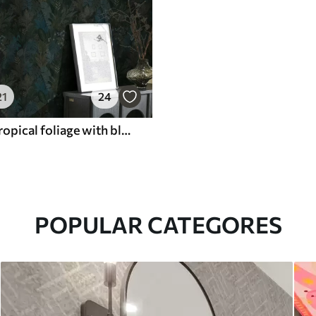
21
24
Dark green tropical foliage with blue accents
POPULAR CATEGORES