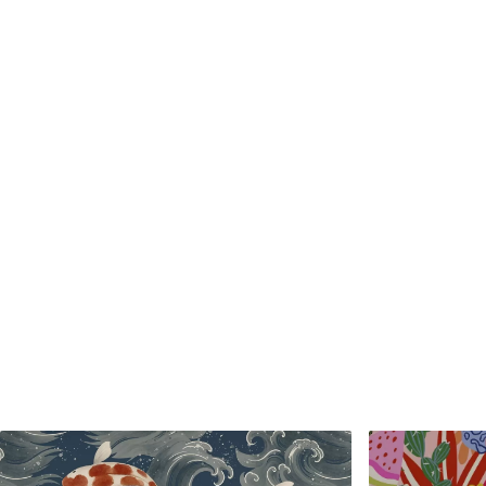
Standard
Premium
48
.33
58
.33
£
29
.00
/m²
£
35
.00
/m²