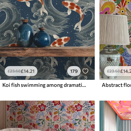
£
14
.21
179
£
14
.
£
23
.68
£
23
.68
Koi fish swimming among dramatic ocean waves
Abstract flor