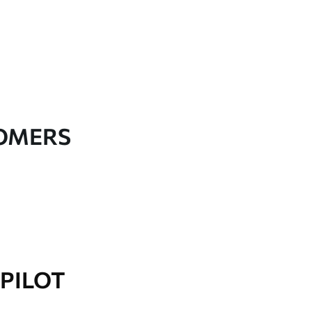
TOMERS
PILOT