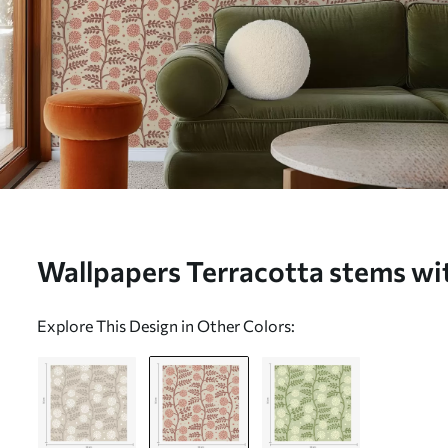
Wallpapers Terracotta stems wit
flowers on a cream background
Explore This Design in Other Colors: