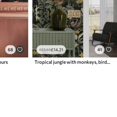
68
£
14
.21
41
£
23
.68
lours
Tropical jungle with monkeys, birds and dense foliage