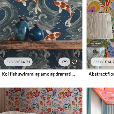
£
14
.21
179
£
14
.
£
23
.68
£
23
.68
Koi fish swimming among dramatic ocean waves
Abstract flor