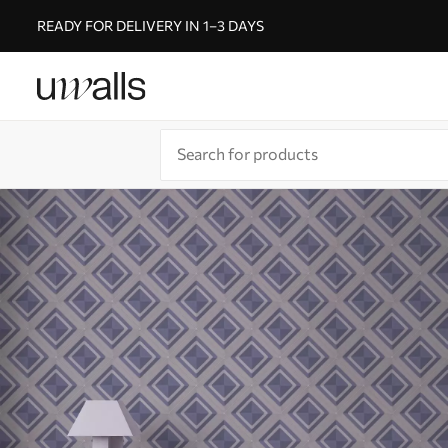
READY FOR DELIVERY IN 1–3 DAYS