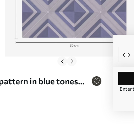
attern in blue tones
Enter 