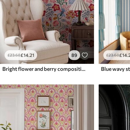
£
14
.21
89
£
14
.
£
23
.68
£
23
.68
Bright flower and berry composition with parrots