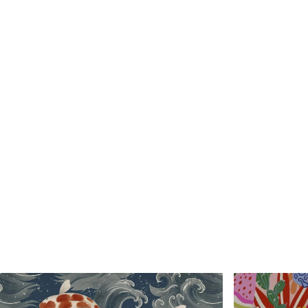
Standard
Premium
48
.33
58
.33
£
29
.00
/m²
£
35
.00
/m²