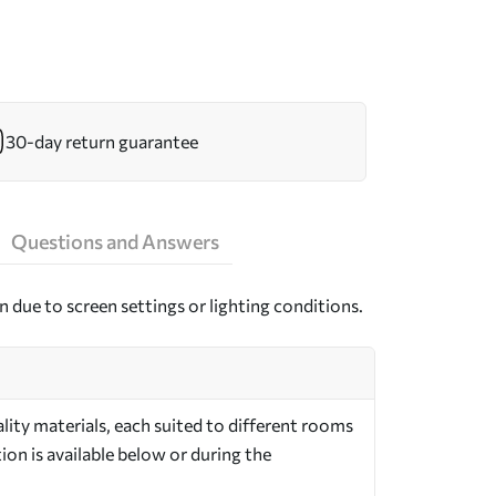
30-day return guarantee
Questions and Answers
n due to screen settings or lighting conditions.
ity materials, each suited to different rooms
on is available below or during the