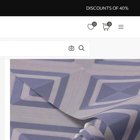
DISCOUNTS OF 40%
0
0