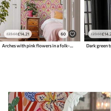
£
14
.21
60
£
14
.
£
23
.68
£
23
.68
Arches with pink flowers in a folk-style pattern