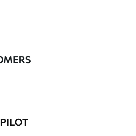
TOMERS
PILOT