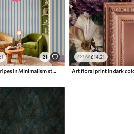
21
21
£
14
.21
£
23
.68
Blue wavy stripes in Minimalism style
Art floral print in dark co