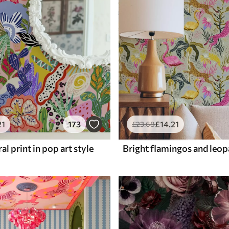
21
173
£
14
.21
£
23
.68
al print in pop art style