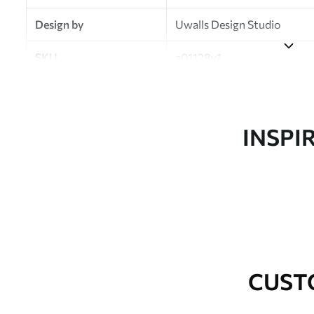
Design by
Uwalls Design Studio
SKU
a01128v1
Finish
Semi-matt
Production
Made to order and delivered 
INSPI
Additional Options
Varnish coating and wallpap
Cleaning
Wipe gently with a soft spo
water.
How to apply
Seamless application
CUST
Available Materials