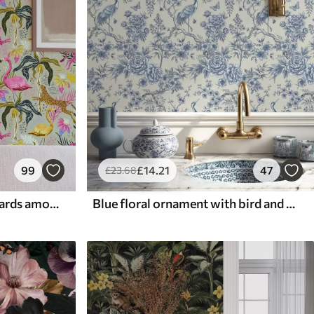
99
£
14
.21
47
£
23
.68
Bright flamingos and leopards among tropical plants
Blue floral ornament with bird and branches