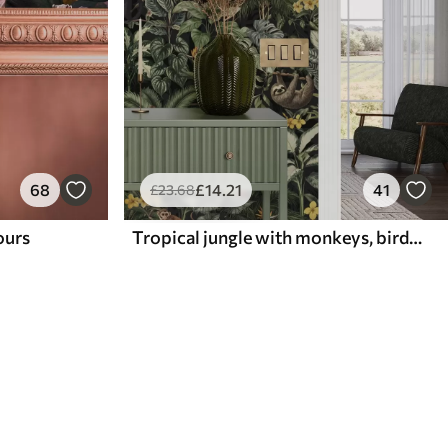
68
£
14
.21
41
£
23
.68
lours
Tropical jungle with monkeys, birds and dense foliage