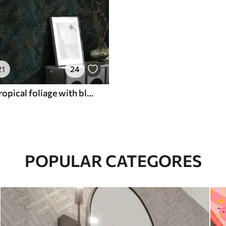
21
24
Dark green tropical foliage with blue accents
POPULAR CATEGORES