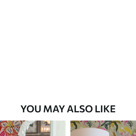
Premium Vinyl
66
.67
£
40
.00
/m²
YOU MAY ALSO LIKE