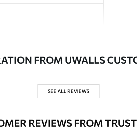
in rolls up to 50 cm wide
RATION FROM UWALLS CUS
er adhesive available on request
nge. Varnished wallpapers can be cleaned with
SEE ALL REVIEWS
OMER REVIEWS FROM TRUST