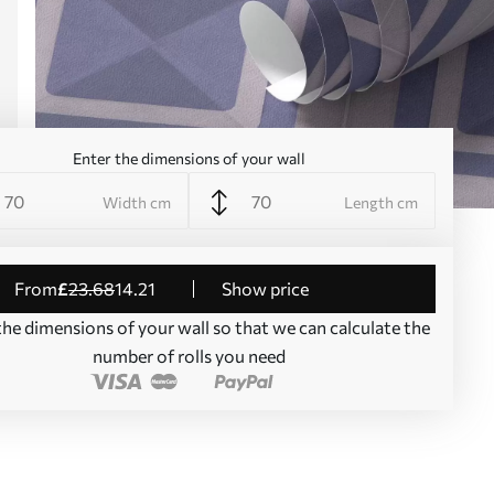
Enter the dimensions of your wall
Width cm
Length cm
from
£
23
.68
14
.21
Show price
the dimensions of your wall so that we can calculate the
number of rolls you need