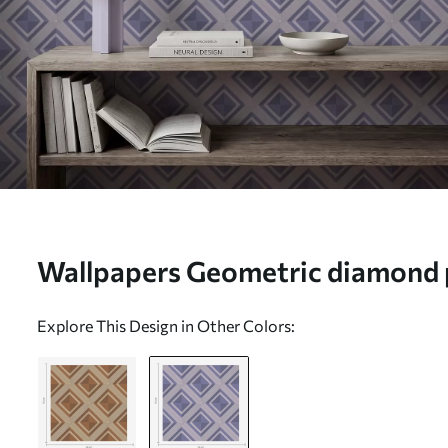
Wallpapers Geometric diamond p
No. a01128v1
Explore This Design in Other Colors: