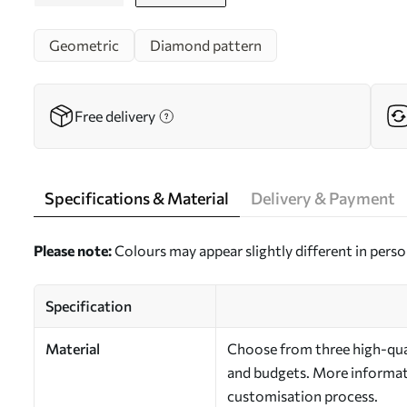
Geometric
Diamond pattern
Free delivery
Specifications & Material
Delivery & Payment
Please note:
Colours may appear slightly different in perso
Specification
Material
Choose from three high-qual
and budgets. More informati
customisation process.