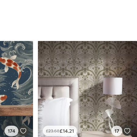
174
£
14
.21
17
£
23
.68