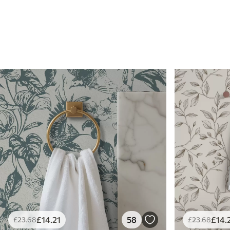
£
14
.21
58
£
14
.
£
23
.68
£
23
.68