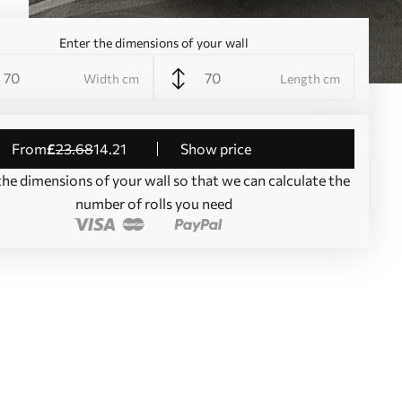
Enter the dimensions of your wall
Width cm
Length cm
from
£
23
.68
14
.21
Show price
the dimensions of your wall so that we can calculate the
number of rolls you need