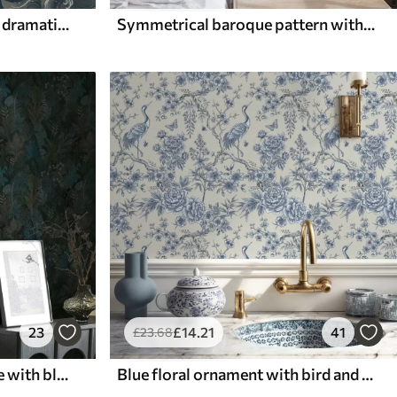
Koi fish swimming among dramatic ocean waves
Symmetrical baroque pattern with floral motifs
23
£
14
.21
41
£
23
.68
Dark green tropical foliage with blue accents
Blue floral ornament with bird and branches