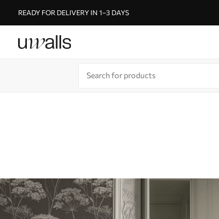
READY FOR DELIVERY IN 1–3 DAYS