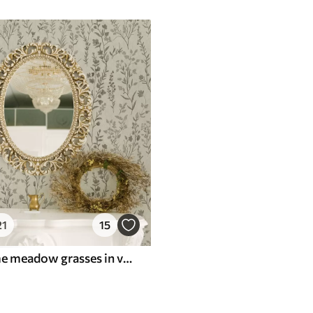
21
15
Monochrome meadow grasses in vintage style