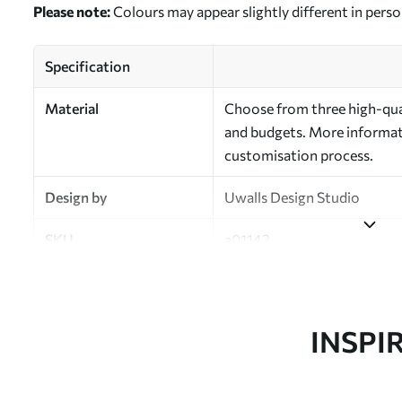
Please note:
Colours may appear slightly different in perso
Specification
Material
Choose from three high-qual
and budgets. More informati
customisation process.
Design by
Uwalls Design Studio
SKU
a01142
Finish
Semi-matt
Production
Made to order and delivered 
INSPI
Additional Options
Varnish coating and wallpap