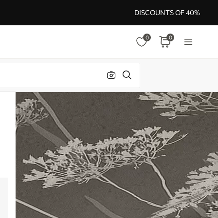
DISCOUNTS OF 40%
0
0