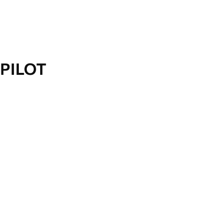
PILOT