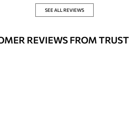
nge. Varnished wallpapers can be cleaned with
SEE ALL REVIEWS
OMER REVIEWS FROM TRUST
Premium Vinyl
66
.67
£
40
.00
/m²