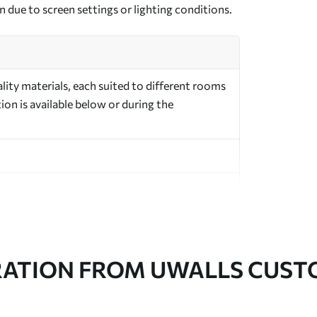
n due to screen settings or lighting conditions.
ity materials, each suited to different rooms
on is available below or during the
in rolls up to 50 cm wide
RATION FROM UWALLS CUS
er adhesive available on request