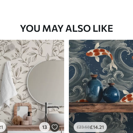
YOU MAY ALSO LIKE
21
13
£
14
.21
£
23
.68