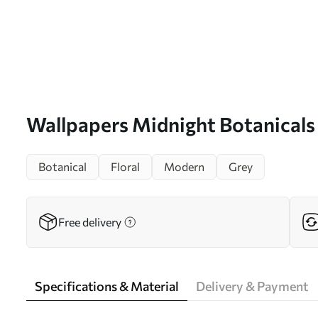
Wallpapers Midnight Botanicals
Botanical
Floral
Modern
Grey
Free delivery
Specifications & Material
Delivery & Payment