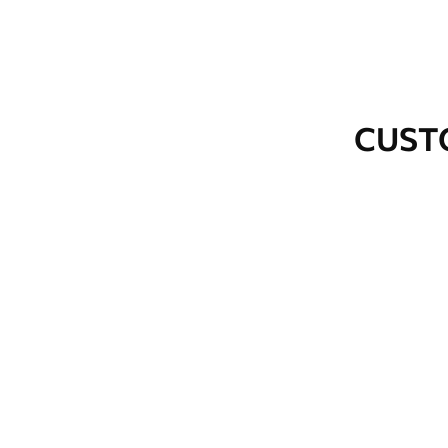
Cleaning
Wipe gently with a soft spo
water.
How to apply
Seamless application
CUST
Available Materials
Standard
Premium
48
.33
58
.33
£
29
.00
/m²
£
35
.00
/m²