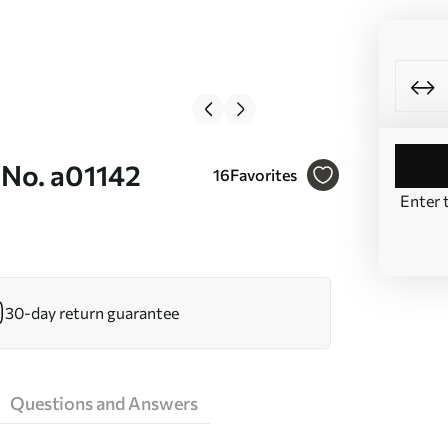
 No. a01142
16
Favorites
Enter 
30-day return guarantee
Questions and Answers