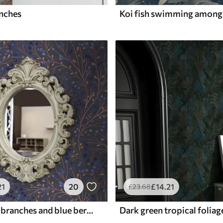
anches
21
20
£
14
.21
£
23
.68
Pink-brown branches and blue berries on a graphite background