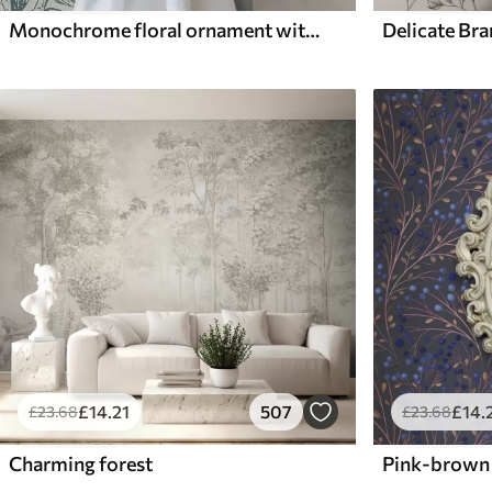
Monochrome floral ornament with birds
Delicate Br
£
14
.21
507
£
14
.
£
23
.68
£
23
.68
Charming forest