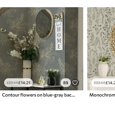
£
14
.21
89
£
14
.
£
23
.68
£
23
.68
Contour flowers on blue-gray background, elegant botanical pattern