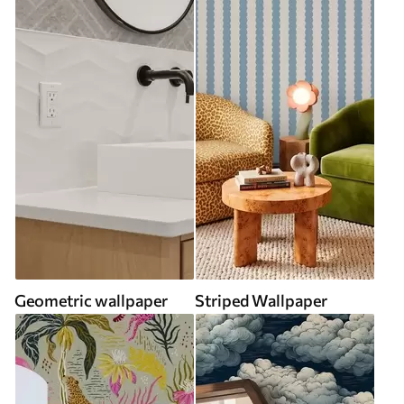
Geometric wallpaper
Striped Wallpaper