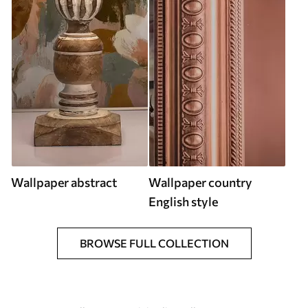
Wallpaper abstract
Wallpaper country
English style
BROWSE FULL COLLECTION