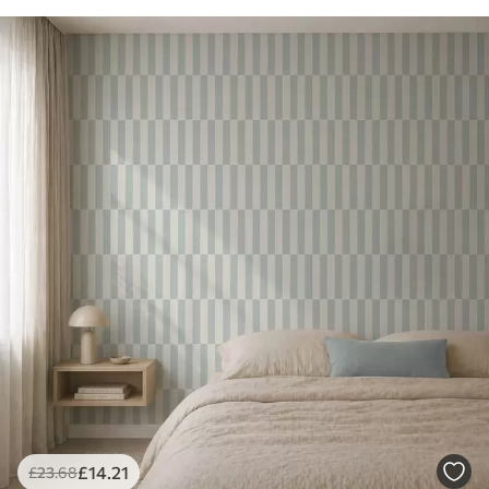
£
14
.21
£
23
.68