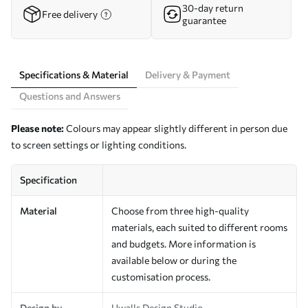
30-day return
Free delivery
guarantee
Specifications & Material
Delivery & Payment
Questions and Answers
Please note:
Colours may appear slightly different in person due
to screen settings or lighting conditions.
Specification
Material
Choose from three high-quality
materials, each suited to different rooms
and budgets. More information is
available below or during the
customisation process.
Design by
Uwalls Design Studio