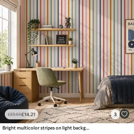
£
14
.21
3
£
23
.68
Bright multicolor stripes on light background