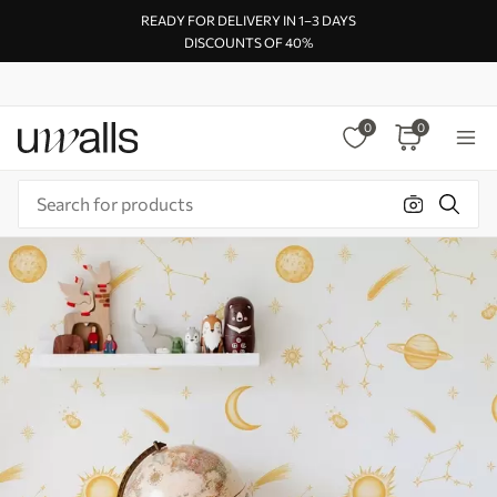
READY FOR DELIVERY IN 1–3 DAYS
DISCOUNTS OF 40%
0
0