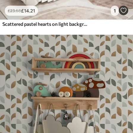
£
14
.21
1
£
23
.68
Scattered pastel hearts on light background