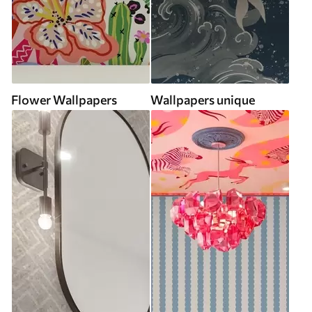
Flower Wallpapers
Wallpapers unique