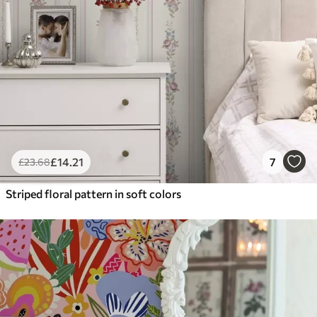
£
14
.21
7
£
23
.68
Striped floral pattern in soft colors