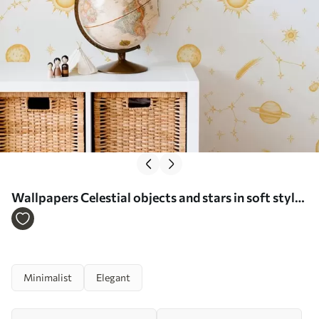
Wallpapers Celestial objects and stars in soft style
No. a01163
Minimalist
Elegant