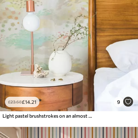
£
14
.21
9
£
23
.68
Light pastel brushstrokes on an almost white background