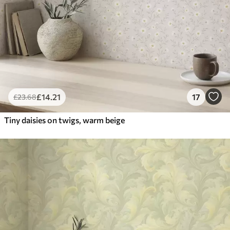
£
14
.21
17
£
23
.68
Tiny daisies on twigs, warm beige