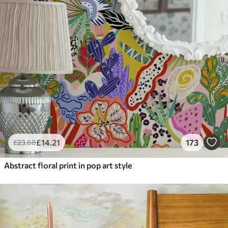
£
14
.21
173
£
23
.68
Abstract floral print in pop art style