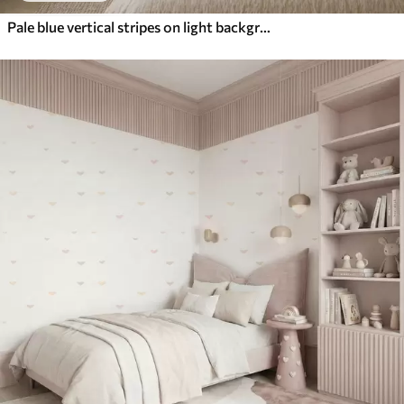
Pale blue vertical stripes on light background