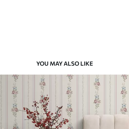
Standard
48
.33
£
29
.00
/m²
Premium
58
.33
£
35
.00
/m²
Premium Vinyl
YOU MAY ALSO LIKE
66
.67
£
40
.00
/m²