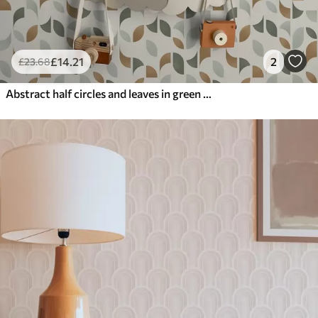
£
14
.21
2
£
23
.68
Abstract half circles and leaves in green and terracotta