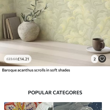
£
14
.21
2
£
23
.68
Baroque acanthus scrolls in soft shades
POPULAR CATEGORES