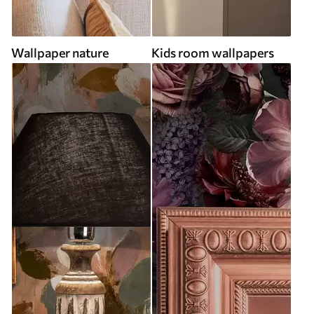
Wallpaper nature
Kids room wallpapers