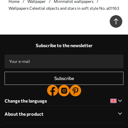
Home
Wallpaper
Minimalist wallpapers
Wallpapers Celestial objects and stars in soft style No. a01163
Subscribe to the newsletter
Subscribe
Change the language
About the product