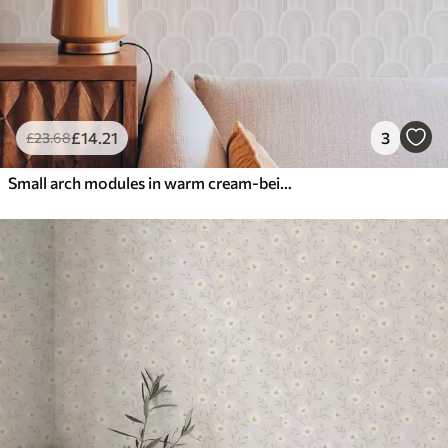
£
14
.21
3
£
23
.68
Small arch modules in warm cream-beige shades