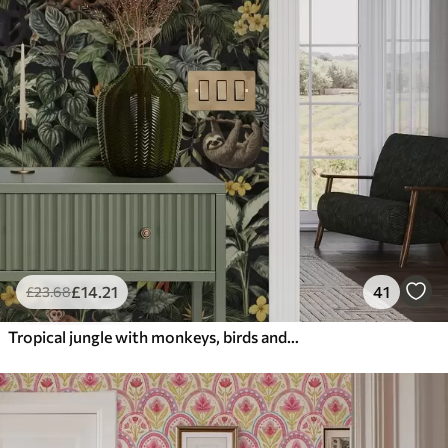
£
14
.21
41
£
23
.68
Tropical jungle with monkeys, birds and dense foliage