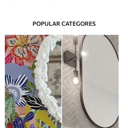
POPULAR CATEGORES