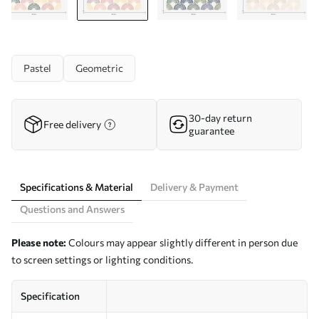
Pastel
Geometric
30-day return
Free delivery
guarantee
Specifications & Material
Delivery & Payment
Questions and Answers
Please note:
Colours may appear slightly different in person due
to screen settings or lighting conditions.
Specification