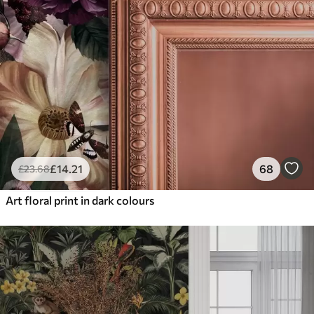
£
14
.21
68
£
23
.68
Art floral print in dark colours