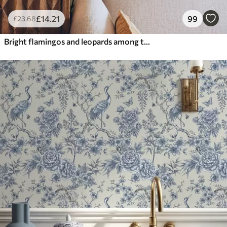
£
14
.21
99
£
23
.68
Bright flamingos and leopards among tropical plants