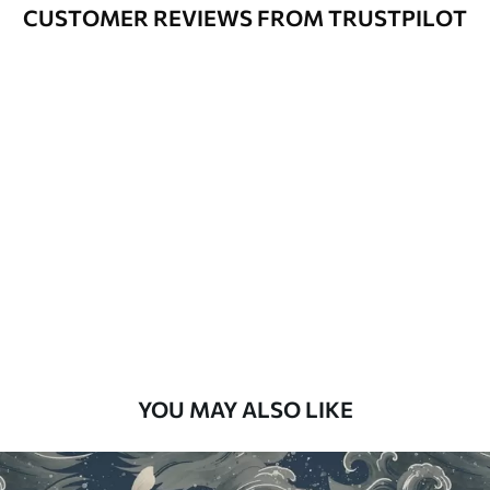
Varnished wallpapers can be cleaned
CUSTOMER REVIEWS FROM TRUSTPILOT
with water.
How to apply
Seamless application
Available Materials
Standard
48
.33
£
29
.00
/m²
Premium
58
.33
£
35
.00
/m²
Premium Vinyl
YOU MAY ALSO LIKE
66
.67
£
40
.00
/m²