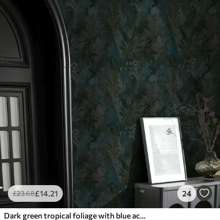
£
14
.21
24
£
23
.68
Dark green tropical foliage with blue accents