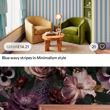
£
14
.21
21
£
23
.68
Blue wavy stripes in Minimalism style