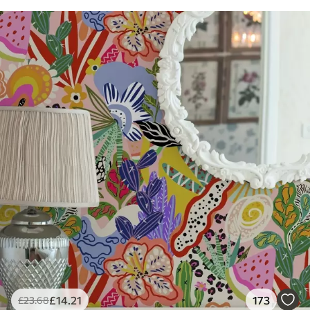
£
14
.21
173
£
23
.68