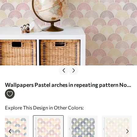
Wallpapers Pastel arches in repeating pattern No.
a01164v1
Explore This Design in Other Colors: