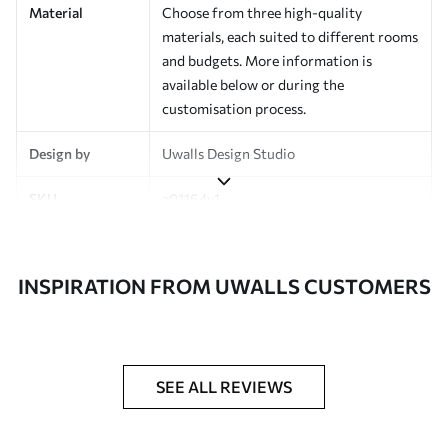
Material
Choose from three high-quality
materials, each suited to different rooms
and budgets. More information is
available below or during the
customisation process.
Design by
Uwalls Design Studio
SKU
a01164v1
Finish
Semi-matt
INSPIRATION FROM UWALLS CUSTOMERS
Production
Made to order and delivered in rolls up
to 50 cm wide
Additional
Varnish coating and wallpaper adhesive
Options
available on request
SEE ALL REVIEWS
Cleaning
Wipe gently with a soft sponge.