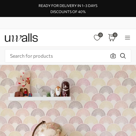
READY FOR DELIVERY IN 1–3 DAYS
DISCOUNTS OF 40%
0
0