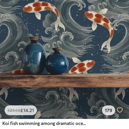
£
14
.21
179
£
23
.68
Koi fish swimming among dramatic ocean waves