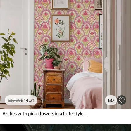
£
14
.21
60
£
23
.68
Arches with pink flowers in a folk-style pattern