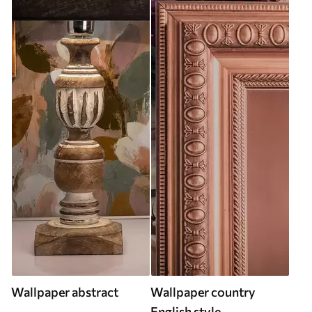
Wallpaper abstract
Wallpaper country
English style