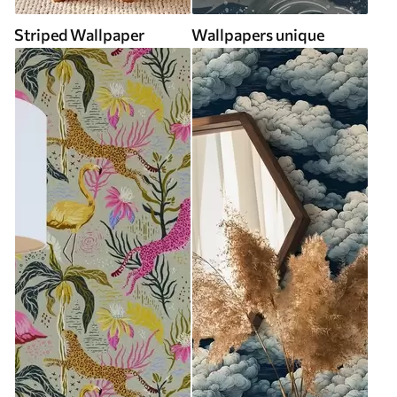
Striped Wallpaper
Wallpapers unique