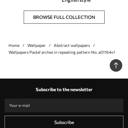
BROWSE FULL COLLECTION
Home
Wallpaper
Abstract wallpapers
Wallpapers Pastel arches in repeating pattern No. a01164v1
Subscribe to the newsletter
Subscribe