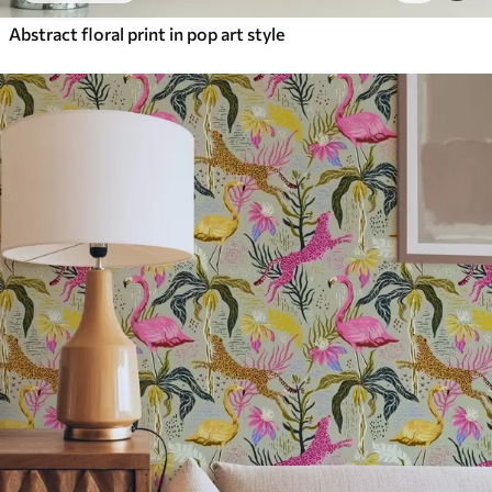
Abstract floral print in pop art style