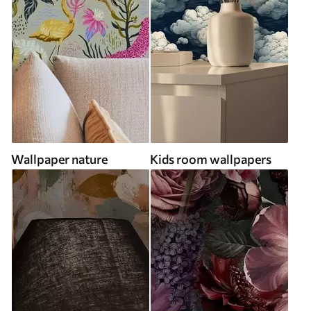
Wallpaper nature
Kids room wallpapers