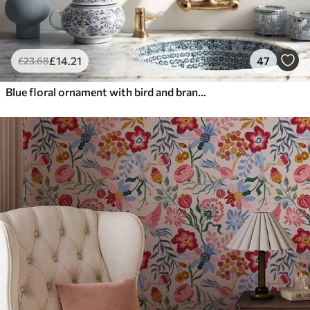
£
14
.21
47
£
23
.68
Blue floral ornament with bird and branches