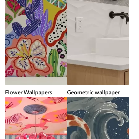
Flower Wallpapers
Geometric wallpaper