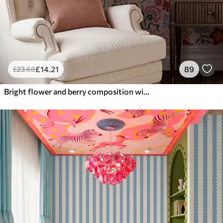
£
14
.21
89
£
23
.68
Bright flower and berry composition with parrots