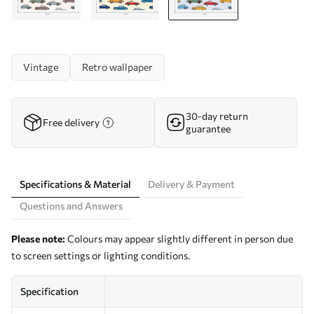
Vintage
Retro wallpaper
30-day return
Free delivery
guarantee
Specifications & Material
Delivery & Payment
Questions and Answers
Please note:
Colours may appear slightly different in person due
to screen settings or lighting conditions.
Specification