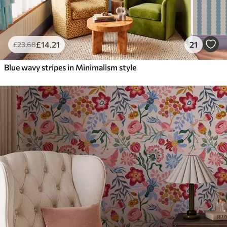
£
14
.21
21
£
23
.68
Blue wavy stripes in Minimalism style