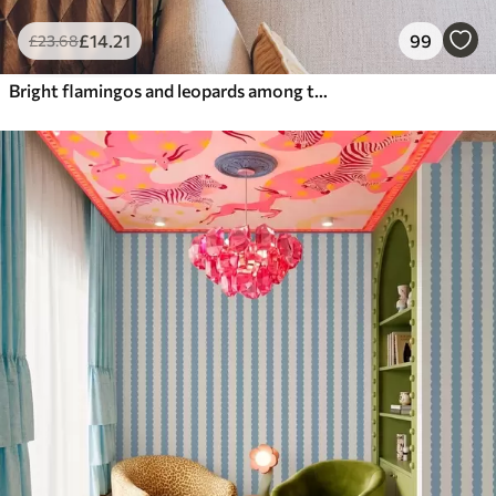
£
14
.21
99
£
23
.68
Bright flamingos and leopards among tropical plants