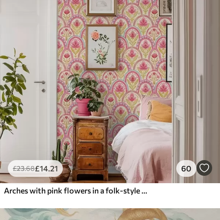
£
14
.21
60
£
23
.68
Arches with pink flowers in a folk-style pattern