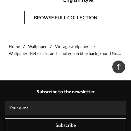
BROWSE FULL COLLECTION
Home
Wallpaper
Vintage wallpapers
Wallpapers Retro cars and scooters on blue background No.
a01172v2
Subscribe to the newsletter
Subscribe