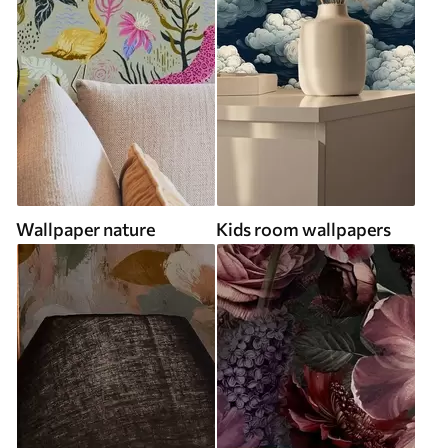
Wallpaper nature
Kids room wallpapers