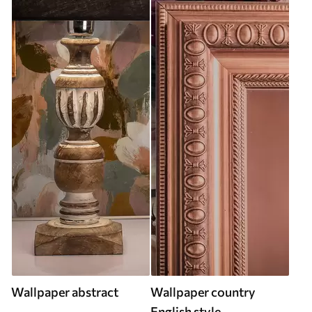
Wallpaper abstract
Wallpaper country
English style