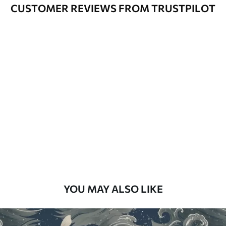
Varnished wallpapers can be cleaned
CUSTOMER REVIEWS FROM TRUSTPILOT
with water.
How to apply
Seamless application
Available Materials
Standard
48
.33
£
29
.00
/m²
Premium
58
.33
£
35
.00
/m²
Premium Vinyl
YOU MAY ALSO LIKE
66
.67
£
40
.00
/m²