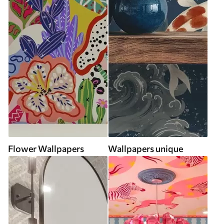
Flower Wallpapers
Wallpapers unique