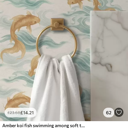
£
14
.21
62
£
23
.68
Amber koi fish swimming among soft turquoise waves