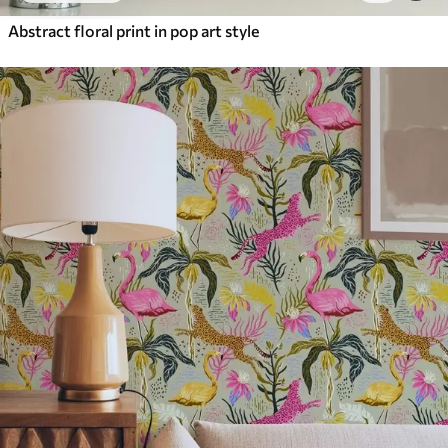
Abstract floral print in pop art style