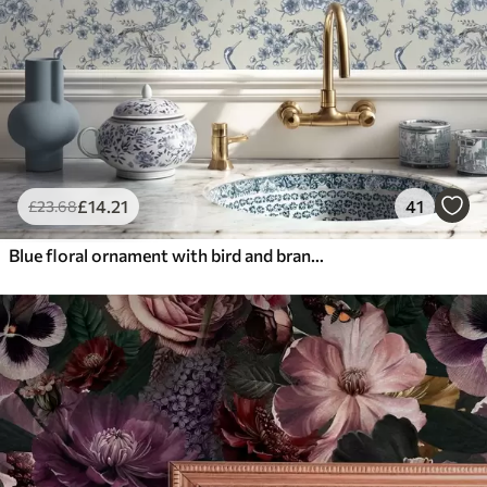
£
14
.21
41
£
23
.68
Blue floral ornament with bird and branches