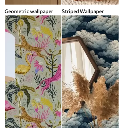
Geometric wallpaper
Striped Wallpaper