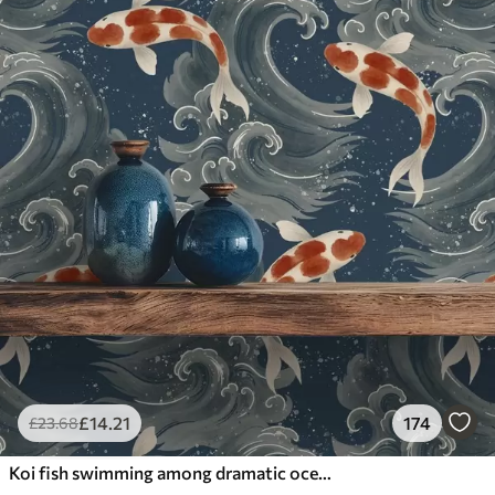
£
14
.21
174
£
23
.68
Koi fish swimming among dramatic ocean waves