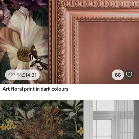
£
14
.21
68
£
23
.68
Art floral print in dark colours