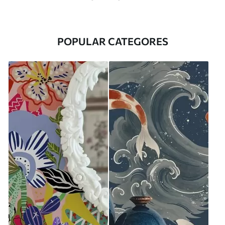
POPULAR CATEGORES