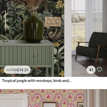
£
14
.21
41
£
23
.68
Tropical jungle with monkeys, birds and dense foliage