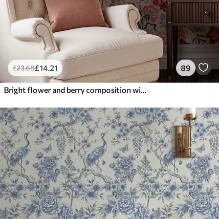
£
14
.21
89
£
23
.68
Bright flower and berry composition with parrots