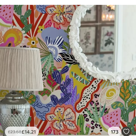
£
14
.21
173
£
23
.68