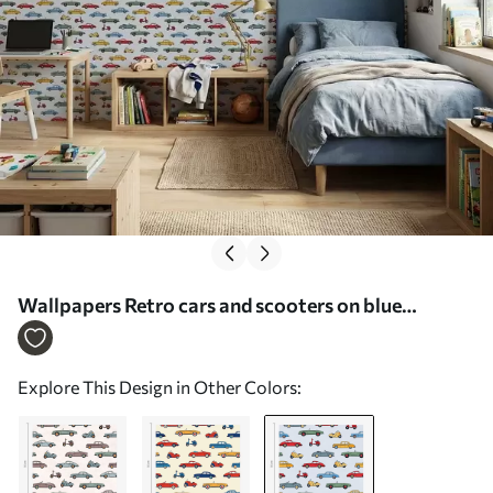
Wallpapers Retro cars and scooters on blue
background No. a01172v2
Explore This Design in Other Colors: