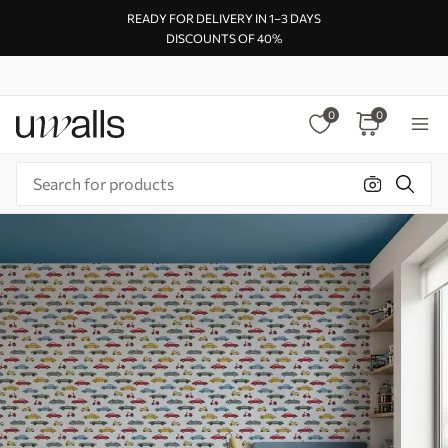
READY FOR DELIVERY IN 1–3 DAYS
DISCOUNTS OF 40%
0
0