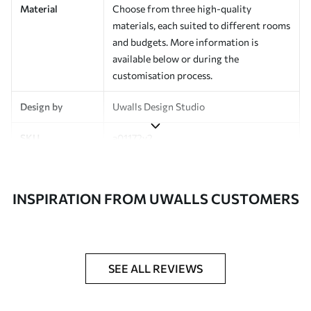
Material
Choose from three high-quality
materials, each suited to different rooms
and budgets. More information is
available below or during the
customisation process.
Design by
Uwalls Design Studio
SKU
a01172v2
Finish
Semi-matt
INSPIRATION FROM UWALLS CUSTOMERS
Production
Made to order and delivered in rolls up
to 50 cm wide
Additional
Varnish coating and wallpaper adhesive
Options
available on request
SEE ALL REVIEWS
Cleaning
Wipe gently with a soft sponge.