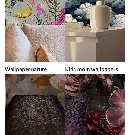
Wallpaper nature
Kids room wallpapers