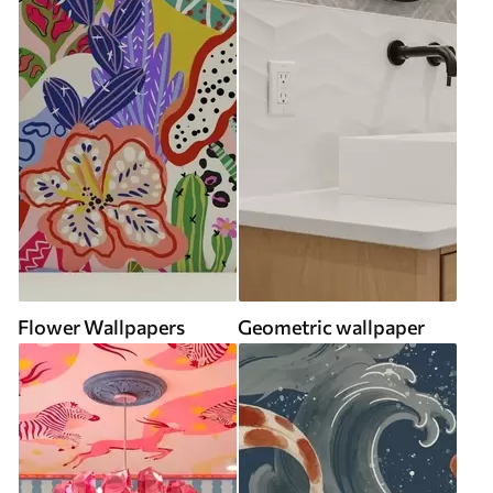
Flower Wallpapers
Geometric wallpaper