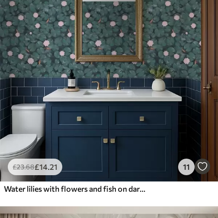
£
14
.21
11
£
23
.68
Water lilies with flowers and fish on dark background