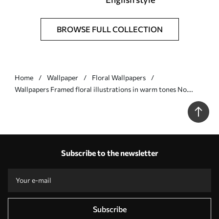
BROWSE FULL COLLECTION
Home
Wallpaper
Floral Wallpapers
Wallpapers Framed floral illustrations in warm tones No.
a01173
Subscribe to the newsletter
Subscribe