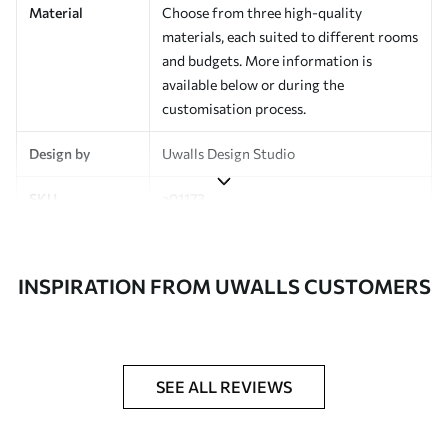
Material
Choose from three high-quality
materials, each suited to different rooms
and budgets. More information is
available below or during the
customisation process.
Design by
Uwalls Design Studio
SKU
a01173
Finish
Semi-matt
INSPIRATION FROM UWALLS CUSTOMERS
Production
Made to order and delivered in rolls up
to 50 cm wide
Additional
Varnish coating and wallpaper adhesive
Options
available on request
SEE ALL REVIEWS
Cleaning
Wipe gently with a soft sponge.