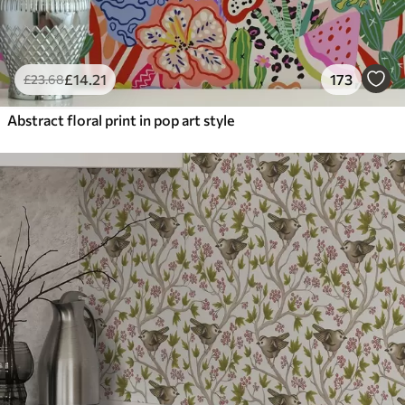
£
14
.21
173
£
23
.68
Abstract floral print in pop art style