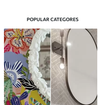
POPULAR CATEGORES