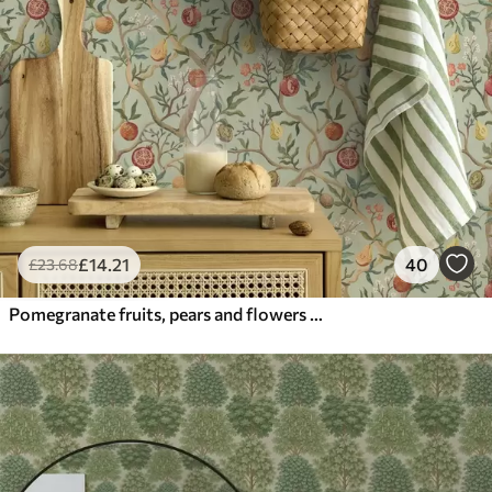
£
14
.21
40
£
23
.68
Pomegranate fruits, pears and flowers on a pale green background