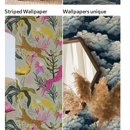
Striped Wallpaper
Wallpapers unique