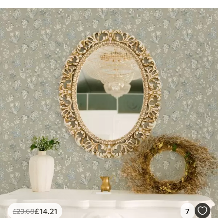
£
14
.21
7
£
23
.68