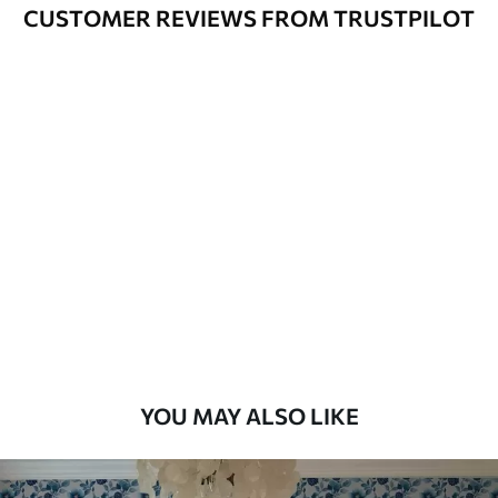
Varnished wallpapers can be cleaned
CUSTOMER REVIEWS FROM TRUSTPILOT
with water.
How to apply
Seamless application
Available Materials
Standard
48
.33
£
29
.00
/m²
Premium
58
.33
£
35
.00
/m²
Premium Vinyl
YOU MAY ALSO LIKE
66
.67
£
40
.00
/m²