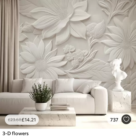
£
14
.21
737
£
23
.68
3-D flowers