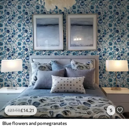
£
14
.21
5
£
23
.68
Blue flowers and pomegranates