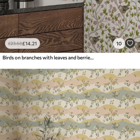
£
14
.21
10
£
23
.68
Birds on branches with leaves and berries on a white background