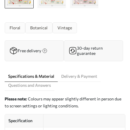
Floral
Botanical
Vintage
30-day return
Free delivery
guarantee
Specifications & Material
Delivery & Payment
Questions and Answers
Please note:
Colours may appear slightly different in person due
to screen settings or lighting conditions.
Specification