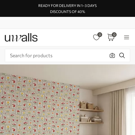
READY FOR DELIVERY IN 1–3 DAYS
DISCOUNTS OF 40%
0
0