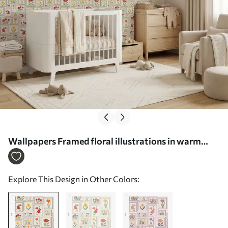
Wallpapers Framed floral illustrations in warm
tones No. a01173
Explore This Design in Other Colors: