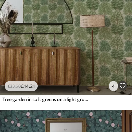
£
14
.21
4
£
23
.68
Tree garden in soft greens on a light ground