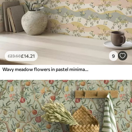
£
14
.21
9
£
23
.68
Wavy meadow flowers in pastel minimalist style