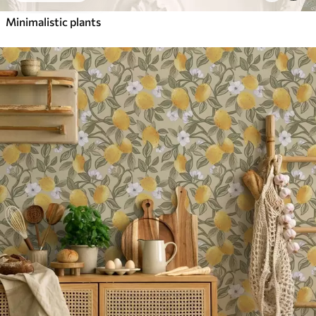
Minimalistic plants