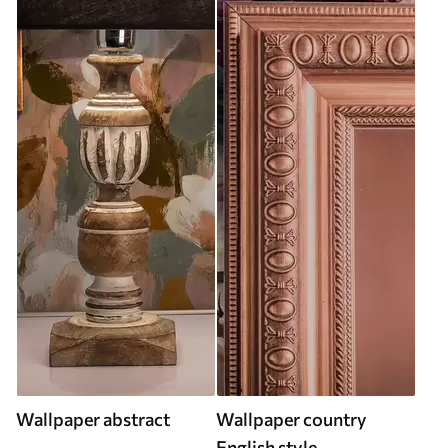
Wallpaper abstract
Wallpaper country
English style