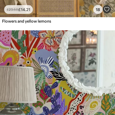
£
14
.21
18
£
23
.68
Flowers and yellow lemons