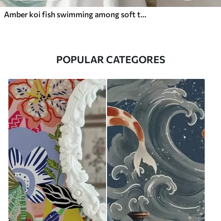
Amber koi fish swimming among soft turquoise waves
POPULAR CATEGORES