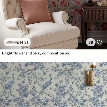
£
14
.21
89
£
23
.68
Bright flower and berry composition with parrots