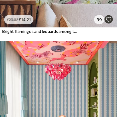
£
14
.21
99
£
23
.68
Bright flamingos and leopards among tropical plants