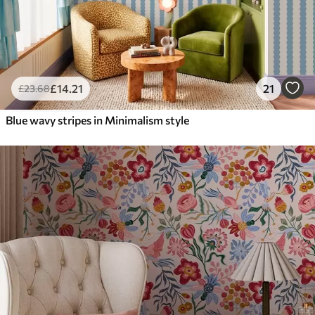
£
14
.21
21
£
23
.68
Blue wavy stripes in Minimalism style