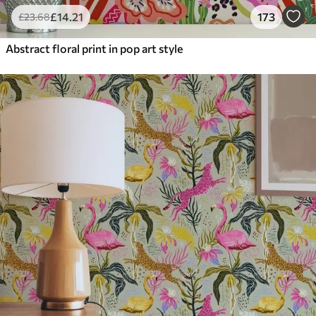
£
14
.21
173
£
23
.68
Abstract floral print in pop art style