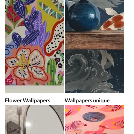
Flower Wallpapers
Wallpapers unique