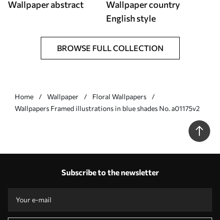
Wallpaper abstract
Wallpaper country
English style
BROWSE FULL COLLECTION
Home
Wallpaper
Floral Wallpapers
Wallpapers Framed illustrations in blue shades No. a01175v2
Subscribe to the newsletter