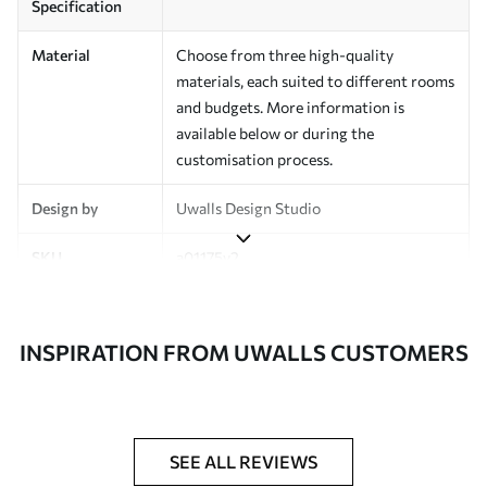
Specification
Material
Choose from three high-quality
materials, each suited to different rooms
and budgets. More information is
available below or during the
customisation process.
Design by
Uwalls Design Studio
SKU
a01175v2
Finish
Semi-matt
INSPIRATION FROM UWALLS CUSTOMERS
Production
Made to order and delivered in rolls up
to 50 cm wide
Additional
Varnish coating and wallpaper adhesive
Options
available on request
SEE ALL REVIEWS