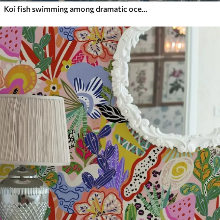
Koi fish swimming among dramatic ocean waves