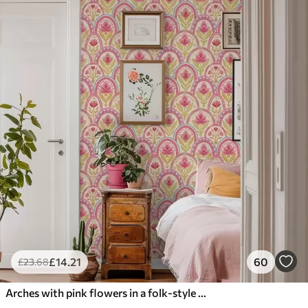
£
14
.21
60
£
23
.68
Arches with pink flowers in a folk-style pattern