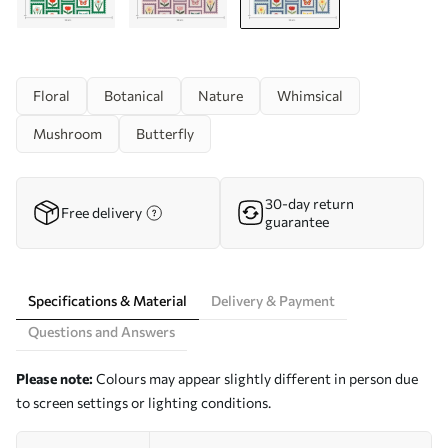
Floral
Botanical
Nature
Whimsical
Mushroom
Butterfly
30-day return
Free delivery
guarantee
Specifications & Material
Delivery & Payment
Questions and Answers
Please note:
Colours may appear slightly different in person due
to screen settings or lighting conditions.