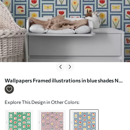
Wallpapers Framed illustrations in blue shades No.
a01175v2
Explore This Design in Other Colors: