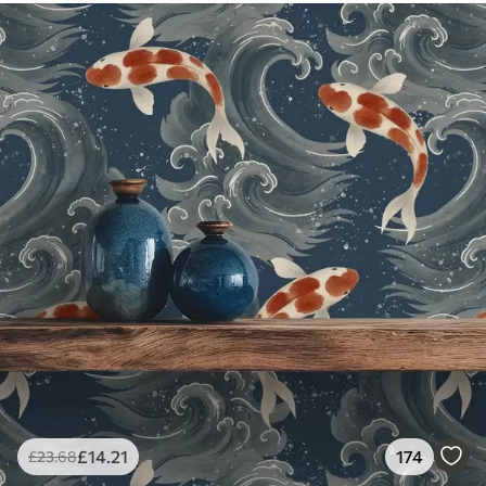
£
14
.21
174
£
23
.68