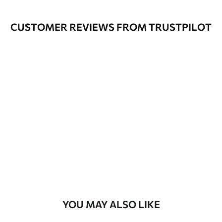
Cleaning
Wipe gently with a soft sponge.
Varnished wallpapers can be cleaned
CUSTOMER REVIEWS FROM TRUSTPILOT
with water.
How to apply
Seamless application
Available Materials
Standard
48
.33
£
29
.00
/m²
Premium
58
.33
£
35
.00
/m²
Premium Vinyl
YOU MAY ALSO LIKE
66
.67
£
40
.00
/m²