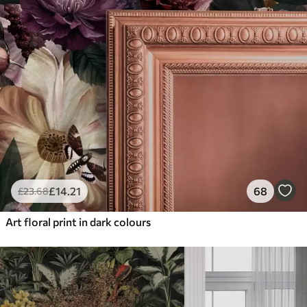
£
14
.21
68
£
23
.68
Art floral print in dark colours