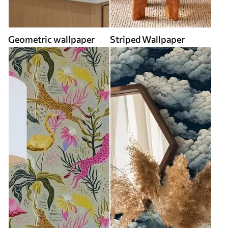
Geometric wallpaper
Striped Wallpaper