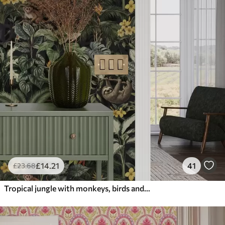
£
14
.21
41
£
23
.68
Tropical jungle with monkeys, birds and dense foliage