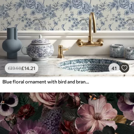
£
14
.21
41
£
23
.68
Blue floral ornament with bird and branches