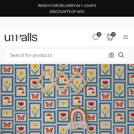
READY FOR DELIVERY IN 1–3 DAYS
DISCOUNTS OF 40%
0
0