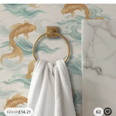
£
14
.21
62
£
23
.68