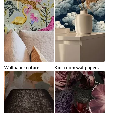
Wallpaper nature
Kids room wallpapers