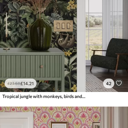
£
14
.21
42
£
23
.68
Tropical jungle with monkeys, birds and dense foliage