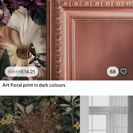
£
14
.21
68
£
23
.68
Art floral print in dark colours