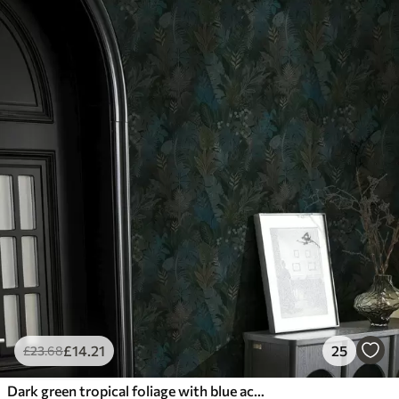
£
14
.21
25
£
23
.68
Dark green tropical foliage with blue accents