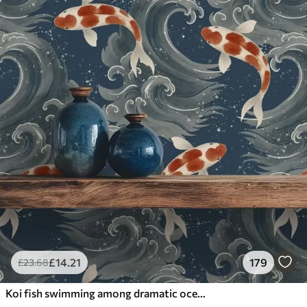
£
14
.21
179
£
23
.68
Koi fish swimming among dramatic ocean waves