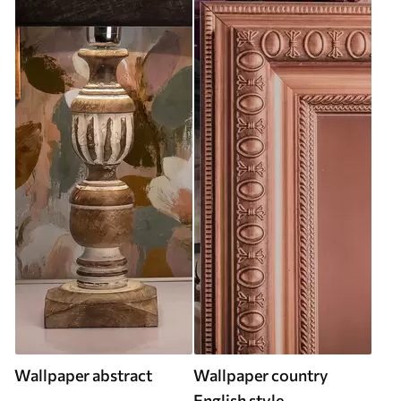
Wallpaper abstract
Wallpaper country
English style