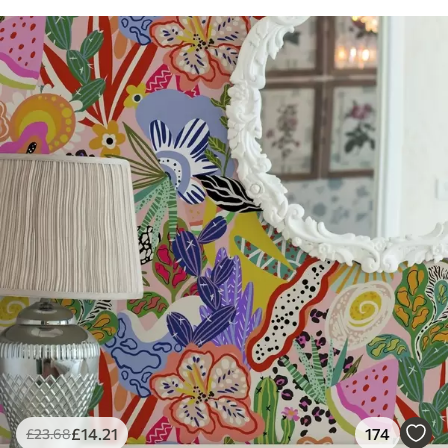
£
14
.21
174
£
23
.68