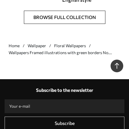
BROWSE FULL COLLECTION
Home
Wallpaper
Floral Wallpapers
Wallpapers Framed illustrations with green borders No.
a01176v1
Subscribe to the newsletter
Subscribe