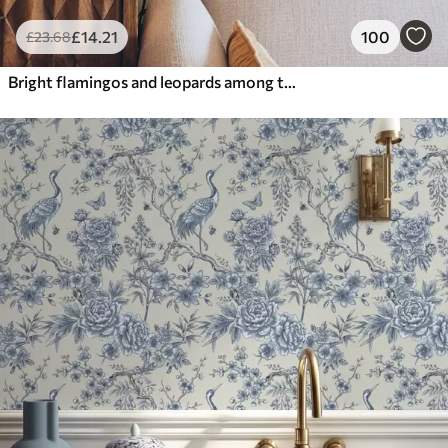
£
14
.21
100
£
23
.68
Bright flamingos and leopards among tropical plants