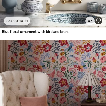
£
14
.21
47
£
23
.68
Blue floral ornament with bird and branches