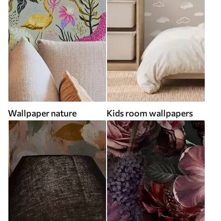
Wallpaper nature
Kids room wallpapers