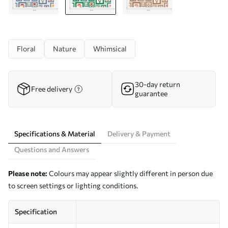
Floral
Nature
Whimsical
30-day return
Free delivery
guarantee
Specifications & Material
Delivery & Payment
Questions and Answers
Please note:
Colours may appear slightly different in person due
to screen settings or lighting conditions.
Specification