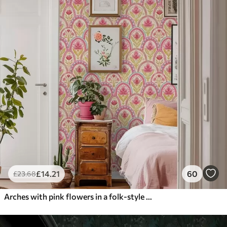
£
14
.21
60
£
23
.68
Arches with pink flowers in a folk-style pattern