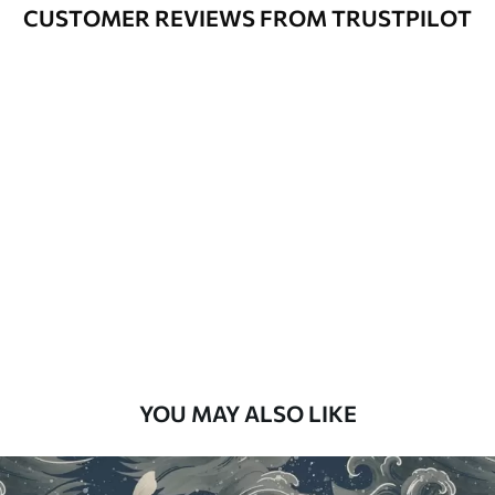
Varnished wallpapers can be cleaned
CUSTOMER REVIEWS FROM TRUSTPILOT
with water.
How to apply
Seamless application
Available Materials
Standard
48
.33
£
29
.00
/m²
Premium
58
.33
£
35
.00
/m²
Premium Vinyl
YOU MAY ALSO LIKE
66
.67
£
40
.00
/m²