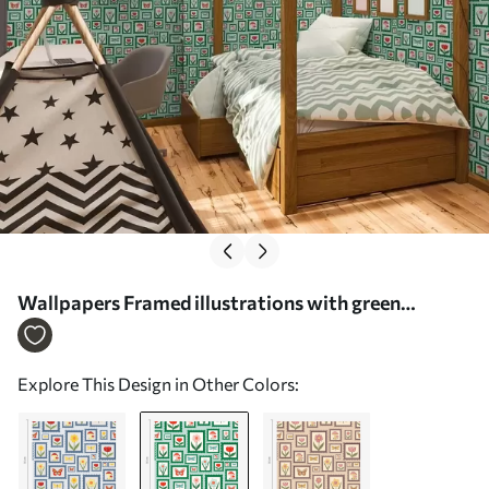
Wallpapers Framed illustrations with green
borders No. a01176v1
Explore This Design in Other Colors: