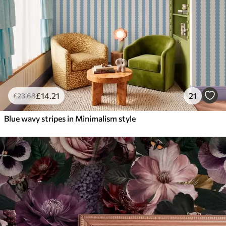
£
14
.21
21
£
23
.68
Blue wavy stripes in Minimalism style