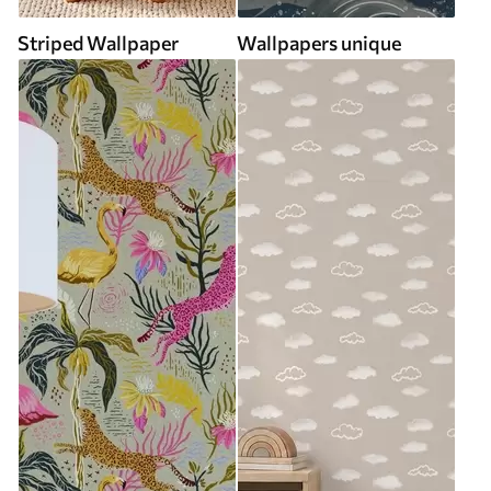
Striped Wallpaper
Wallpapers unique