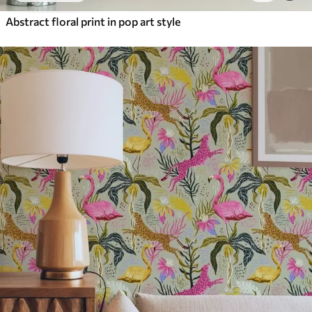
Abstract floral print in pop art style