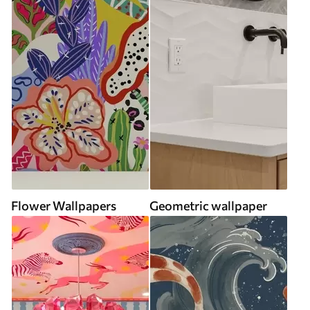
Flower Wallpapers
Geometric wallpaper