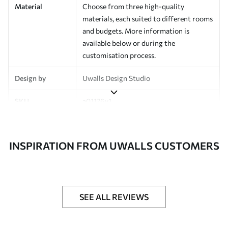
Material
Choose from three high-quality
materials, each suited to different rooms
and budgets. More information is
available below or during the
customisation process.
Design by
Uwalls Design Studio
SKU
a01176v1
Finish
Semi-matt
INSPIRATION FROM UWALLS CUSTOMERS
Production
Made to order and delivered in rolls up
to 50 cm wide
Additional
Varnish coating and wallpaper adhesive
Options
available on request
SEE ALL REVIEWS
Cleaning
Wipe gently with a soft sponge.