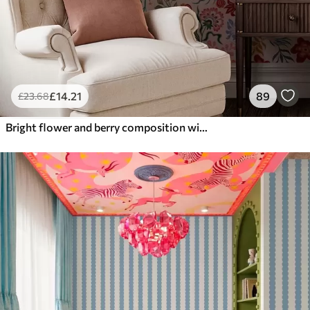
£
14
.21
89
£
23
.68
Bright flower and berry composition with parrots