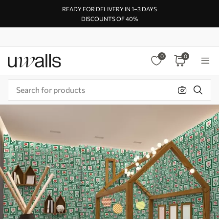
READY FOR DELIVERY IN 1–3 DAYS
DISCOUNTS OF 40%
0
0