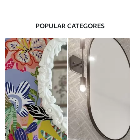
POPULAR CATEGORES