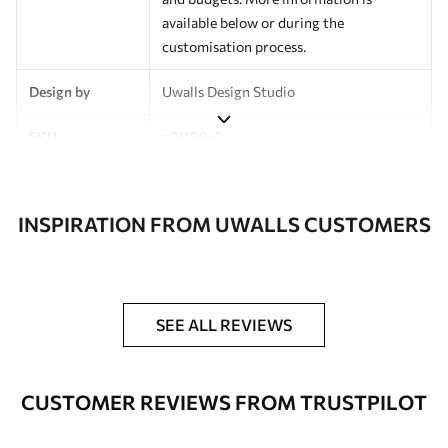
available below or during the
customisation process.
Design by
Uwalls Design Studio
SKU
a01189v2
Finish
Semi-matt
INSPIRATION FROM UWALLS CUSTOMERS
Production
Made to order and delivered in rolls up
to 50 cm wide
Additional
Varnish coating and wallpaper adhesive
Options
available on request
SEE ALL REVIEWS
Cleaning
Wipe gently with a soft sponge.
Varnished wallpapers can be cleaned
CUSTOMER REVIEWS FROM TRUSTPILOT
with water.