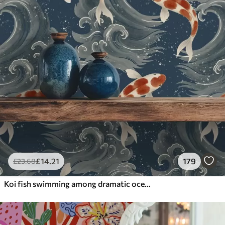
£
14
.21
179
£
23
.68
Koi fish swimming among dramatic ocean waves