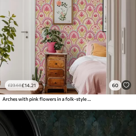
£
14
.21
60
£
23
.68
Arches with pink flowers in a folk-style pattern