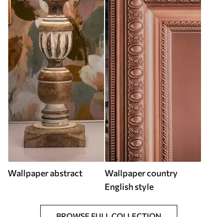
Wallpaper abstract
Wallpaper country
English style
BROWSE FULL COLLECTION