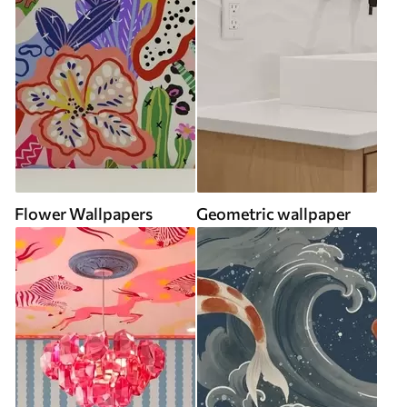
Flower Wallpapers
Geometric wallpaper