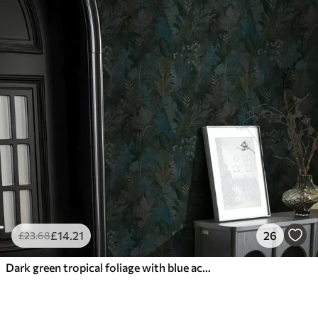
£
14
.21
26
£
23
.68
Dark green tropical foliage with blue accents