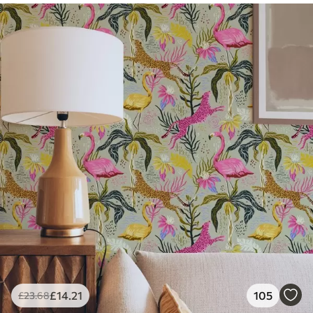
£
14
.21
105
£
23
.68