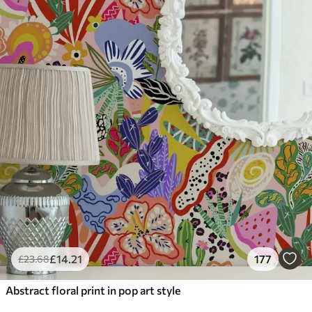
£
14
.21
177
£
23
.68
Abstract floral print in pop art style