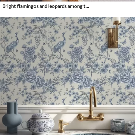
Bright flamingos and leopards among tropical plants