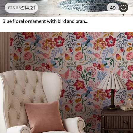
£
14
.21
49
£
23
.68
Blue floral ornament with bird and branches