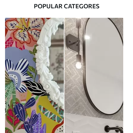
POPULAR CATEGORES