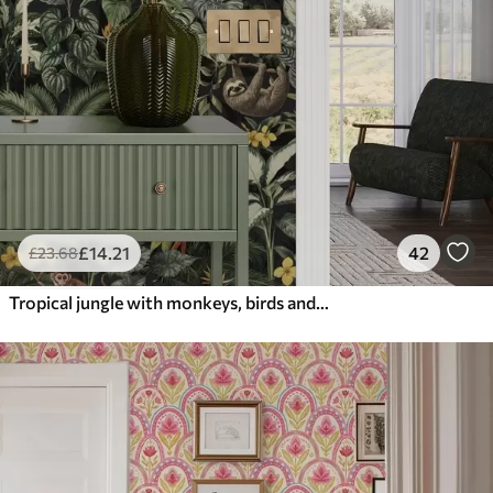
£
14
.21
42
£
23
.68
Tropical jungle with monkeys, birds and dense foliage