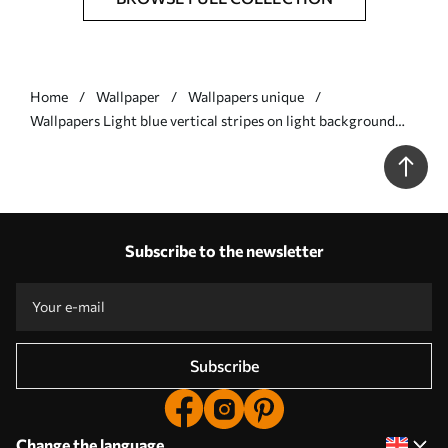
Home
Wallpaper
Wallpapers unique
Wallpapers Light blue vertical stripes on light background
No. a01189v2
Subscribe to the newsletter
Subscribe
Change the language