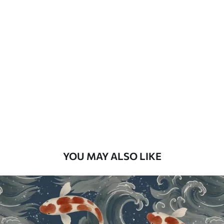
How to apply
Seamless application
Available Materials
Standard
48
.33
£
29
.00
/m²
Premium
58
.33
£
35
.00
/m²
Premium Vinyl
YOU MAY ALSO LIKE
66
.67
£
40
.00
/m²