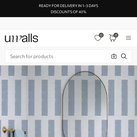
READY FOR DELIVERY IN 1–3 DAYS
DISCOUNTS OF 40%
0
0