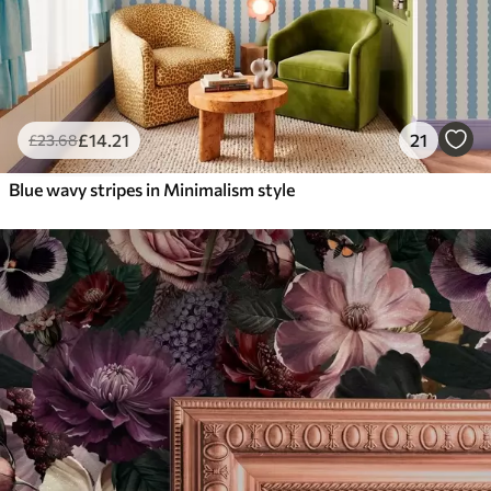
£
14
.21
21
£
23
.68
Blue wavy stripes in Minimalism style