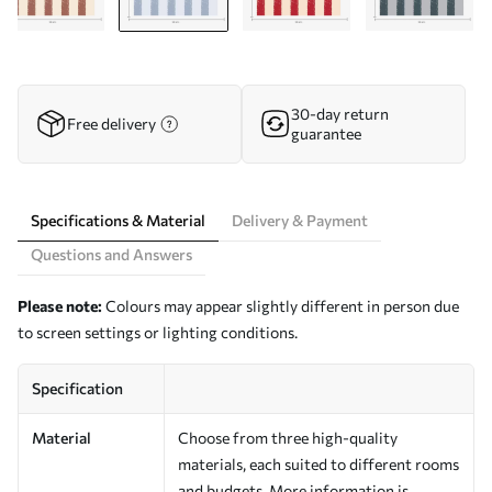
30-day return
Free delivery
guarantee
Specifications & Material
Delivery & Payment
Questions and Answers
Please note:
Colours may appear slightly different in person due
to screen settings or lighting conditions.
Specification
Material
Choose from three high-quality
materials, each suited to different rooms
and budgets. More information is