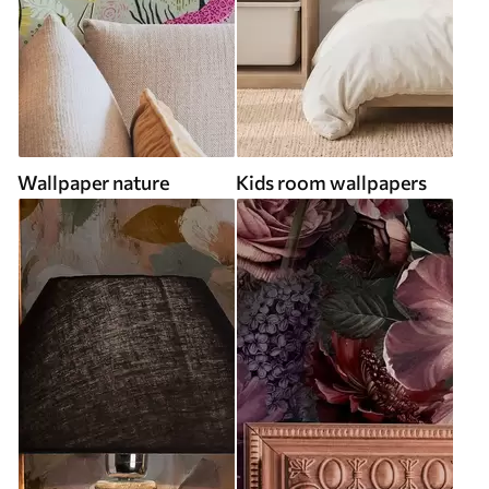
Wallpaper nature
Kids room wallpapers