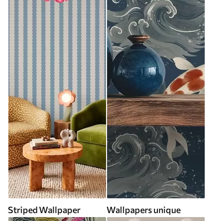
Striped Wallpaper
Wallpapers unique