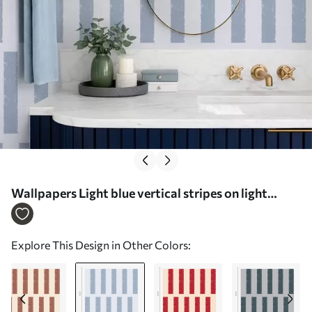
Wallpapers Light blue vertical stripes on light
background No. a01189v2
Explore This Design in Other Colors: