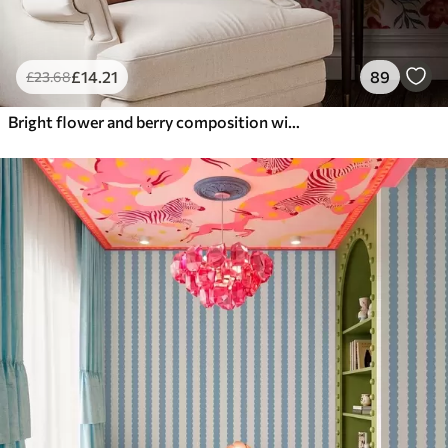
£
14
.21
89
£
23
.68
Bright flower and berry composition with parrots