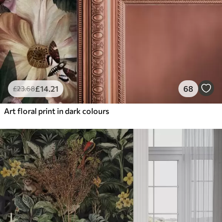
£
14
.21
68
£
23
.68
Art floral print in dark colours