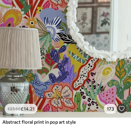
£
14
.21
173
£
23
.68
Abstract floral print in pop art style