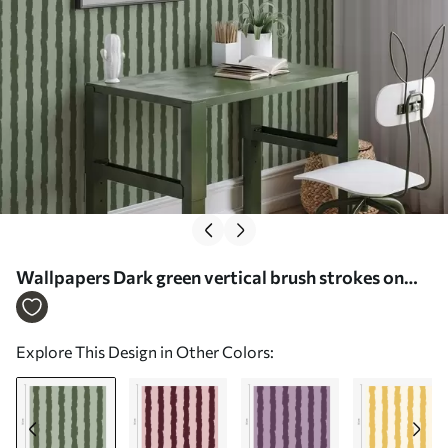
Wallpapers Dark green vertical brush strokes on
light background No. a01191v1
Explore This Design in Other Colors: