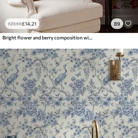
£
14
.21
89
£
23
.68
Bright flower and berry composition with parrots