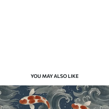
How to apply
Seamless application
Available Materials
Standard
48
.33
£
29
.00
/m²
Premium
58
.33
£
35
.00
/m²
Premium Vinyl
YOU MAY ALSO LIKE
66
.67
£
40
.00
/m²