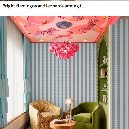
Bright flamingos and leopards among tropical plants