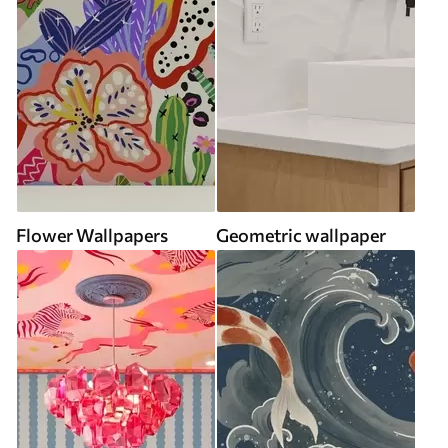
Flower Wallpapers
Geometric wallpaper