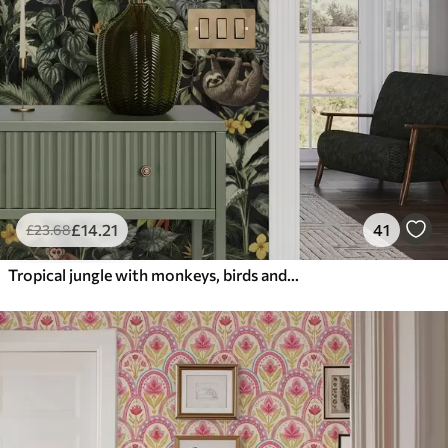
£
14
.21
41
£
23
.68
Tropical jungle with monkeys, birds and dense foliage