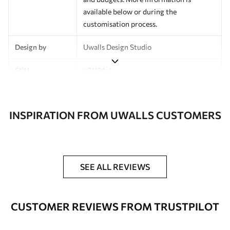
available below or during the
customisation process.
Design by
Uwalls Design Studio
SKU
a01191v1
Finish
Semi-matt
INSPIRATION FROM UWALLS CUSTOMERS
Production
Made to order and delivered in rolls up
to 50 cm wide
Additional
Varnish coating and wallpaper adhesive
Options
available on request
SEE ALL REVIEWS
Cleaning
Wipe gently with a soft sponge.
Varnished wallpapers can be cleaned
CUSTOMER REVIEWS FROM TRUSTPILOT
with water.