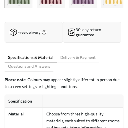
30-day return
Free delivery
guarantee
Specifications & Material
Delivery & Payment
Questions and Answers
Please note:
Colours may appear slightly different in person due
to screen settings or lighting conditions.
Specification
Material
Choose from three high-quality
materials, each suited to different rooms
and budgets. More information is