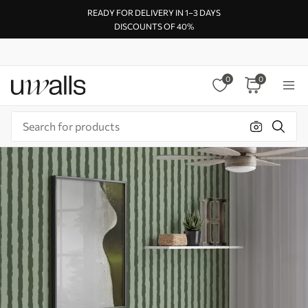
READY FOR DELIVERY IN 1–3 DAYS
DISCOUNTS OF 40%
0
0