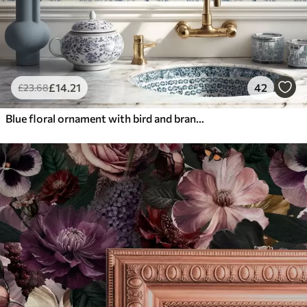
£
14
.21
42
£
23
.68
Blue floral ornament with bird and branches