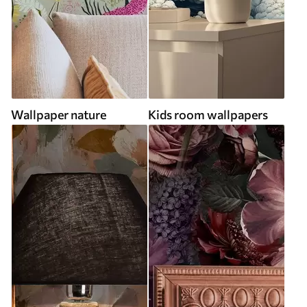
Wallpaper nature
Kids room wallpapers