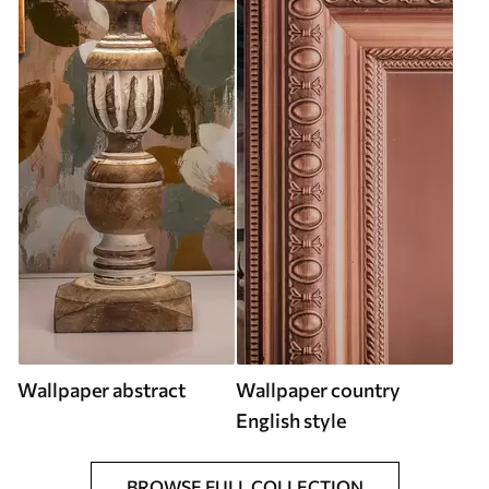
Wallpaper abstract
Wallpaper country
English style
BROWSE FULL COLLECTION