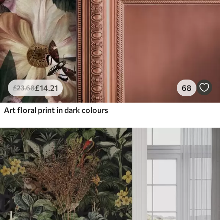
£
14
.21
68
£
23
.68
Art floral print in dark colours