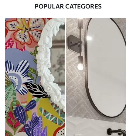
POPULAR CATEGORES