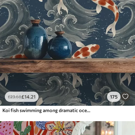
£
14
.21
175
£
23
.68
Koi fish swimming among dramatic ocean waves