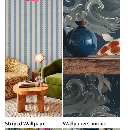
Striped Wallpaper
Wallpapers unique