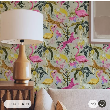
£
14
.21
99
£
23
.68