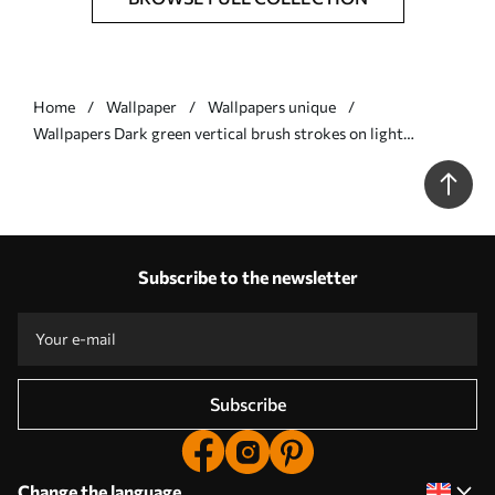
Home
Wallpaper
Wallpapers unique
Wallpapers Dark green vertical brush strokes on light
background No. a01191v1
Subscribe to the newsletter
Subscribe
Change the language