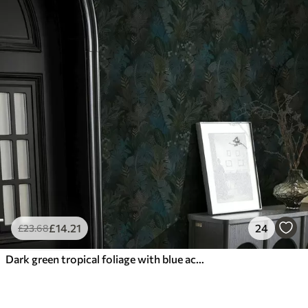
£
14
.21
24
£
23
.68
Dark green tropical foliage with blue accents