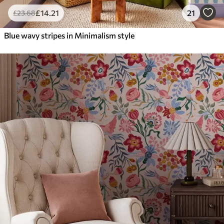
£
14
.21
21
£
23
.68
Blue wavy stripes in Minimalism style