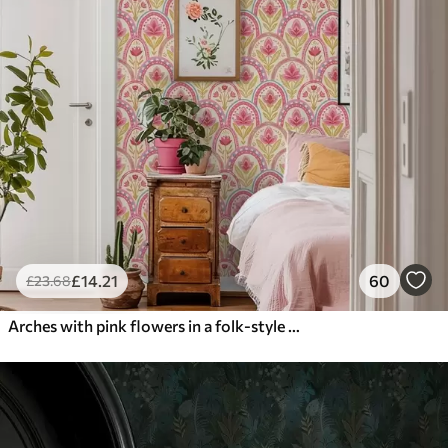
£
14
.21
60
£
23
.68
Arches with pink flowers in a folk-style pattern