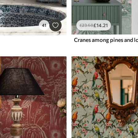
£
14
.21
41
£
23
.68