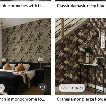
Watercolour blue branches with flowers and butterflies on light background
21
£
14
.21
£
23
.68
Birds on branch in monochrome tones