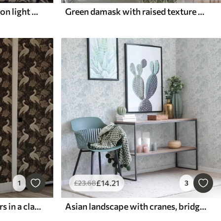
Classic damask, deep blue on light blue
Green damask with raised texture on a light background
£
14
.21
1
£
23
.68
3
Cranes among large flowers in a classic pastel palette
Asian landscape with cranes, bridges and lotuses