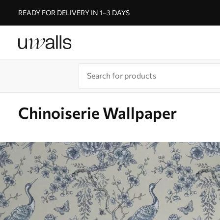
READY FOR DELIVERY IN 1–3 DAYS
Chinoiserie Wallpaper