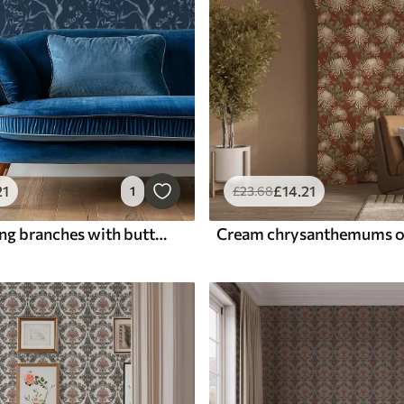
21
£
14
.21
1
£
23
.68
Blue flowering branches with butterflies on a dark background