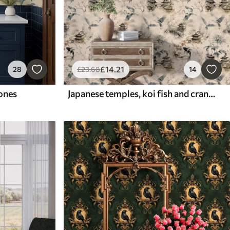
£
14
.21
28
£
23
.68
14
tones
Japanese temples, koi fish and cranes on a soft background