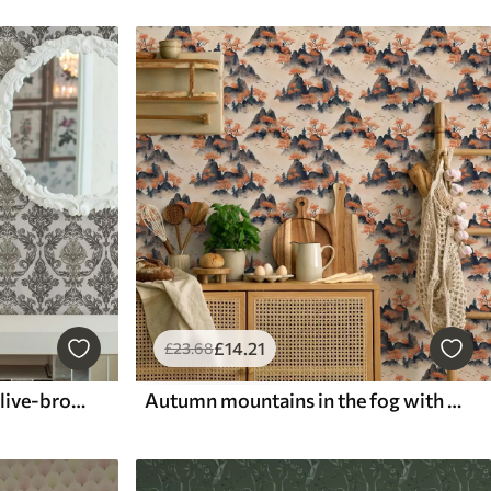
£
14
.21
£
23
.68
Damask on light ground, olive-bronze accents
Autumn mountains in the fog with orange trees and birds