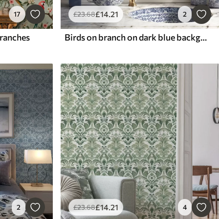
£
14
.21
17
£
23
.68
2
branches
Birds on branch on dark blue background
£
14
.21
2
£
23
.68
4