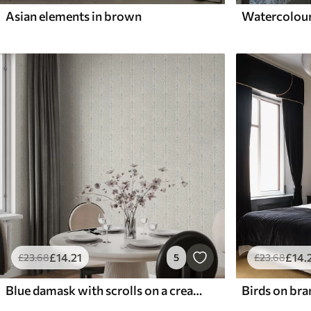
Asian elements in brown
£
14
.21
£
14
.
£
23
.68
5
£
23
.68
Blue damask with scrolls on a cream background