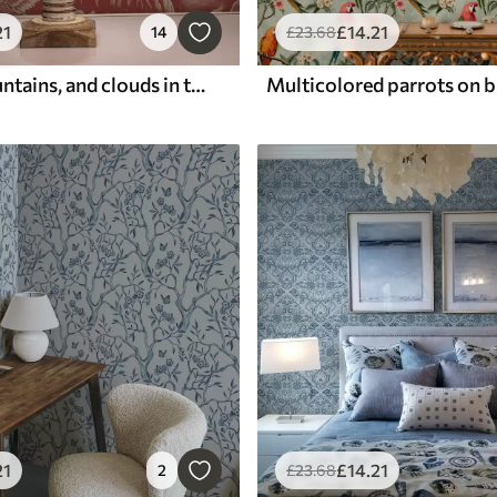
21
£
14
.21
14
£
23
.68
Herons, mountains, and clouds in the style of Japanese engraving
Multicolored parrots on 
21
£
14
.21
2
£
23
.68