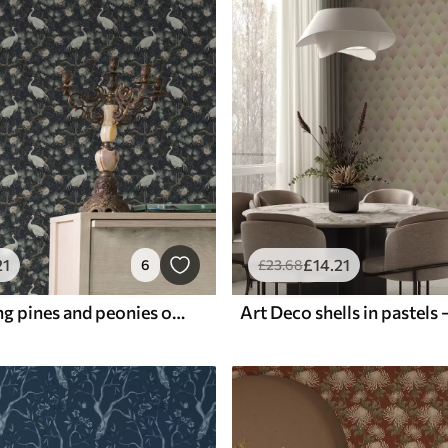
21
£
14
.21
6
£
23
.68
Cranes among pines and peonies on a dark background