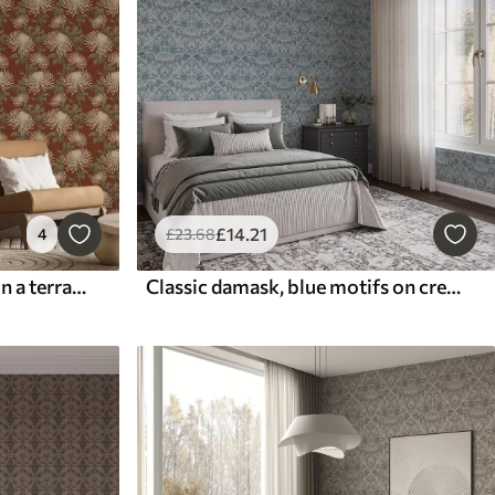
£
14
.21
4
£
23
.68
Cream chrysanthemums on a terracotta background, Asian style
Classic damask, blue motifs on cream