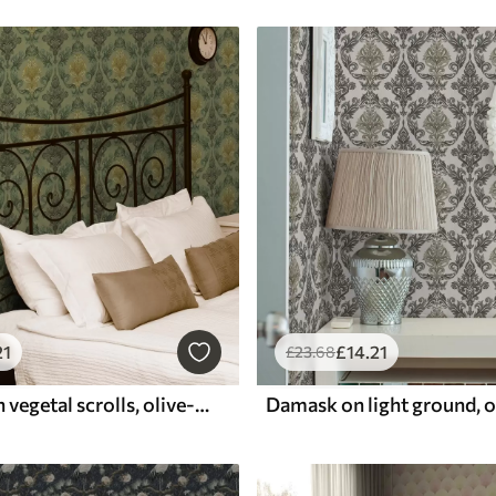
21
£
14
.21
£
23
.68
Damask with vegetal scrolls, olive-ochre palette