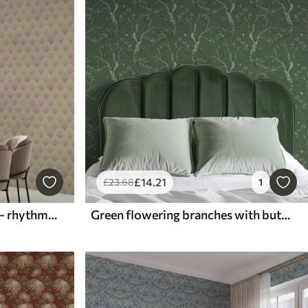
£
14
.21
£
23
.68
1
Art Deco shells in pastels — rhythmic pattern
Green flowering branches with butterflies on a deep background