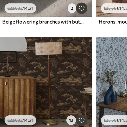
£
14
.21
£
14
.
£
23
.68
2
£
23
.68
Beige flowering branches with butterflies on a soft background
£
14
.21
£
14
.
£
23
.68
13
£
23
.68