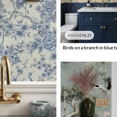
£
14
.21
£
23
.68
Birds on a branch in blue 