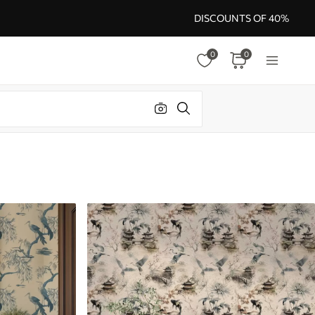
DISCOUNTS OF 40%
0
0