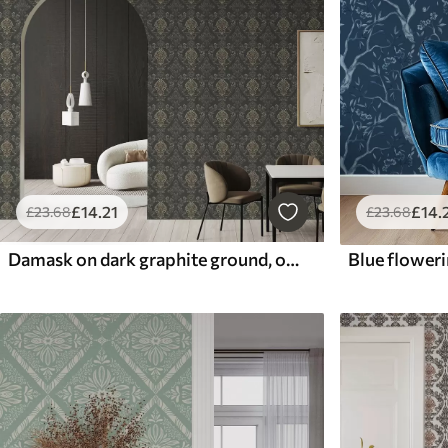
£
14
.
£
14
.21
£
23
.68
£
23
.68
Damask on dark graphite ground, olive-ochre accents