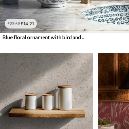
£
14
.21
£
23
.68
Blue floral ornament with bird and branches