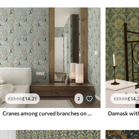
£
14
.21
£
14
.
£
23
.68
2
£
23
.68
Cranes among curved branches on a soft sage-coloured background