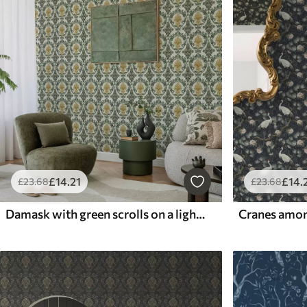
£
14
.21
£
14
.
£
23
.68
£
23
.68
Damask with green scrolls on a light ground