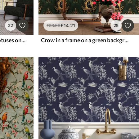
£
14
.21
22
£
23
.68
25
Cranes among pines and lotuses on a calm green background
Crow in a frame on a green background