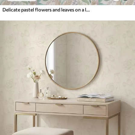
Delicate pastel flowers and leaves on a light background