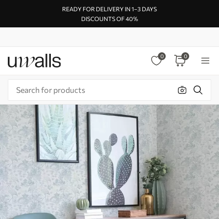
READY FOR DELIVERY IN 1–3 DAYS
DISCOUNTS OF 40%
0
0