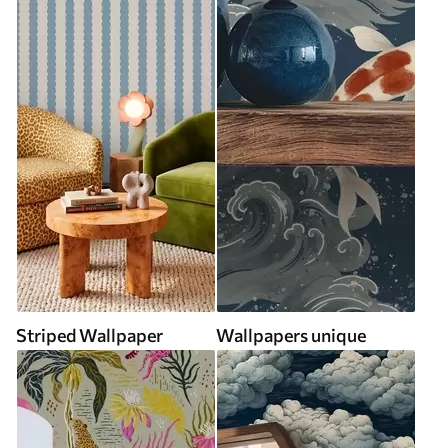
Striped Wallpaper
Wallpapers unique