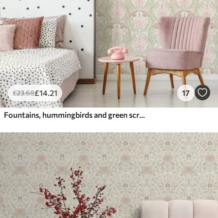
£
14
.21
17
£
23
.68
Fountains, hummingbirds and green scrolls on a light background