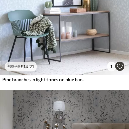
£
14
.21
1
£
23
.68
Pine branches in light tones on blue background