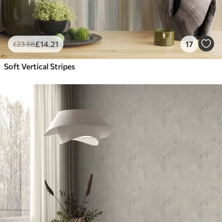
£
14
.21
17
£
23
.68
Soft Vertical Stripes