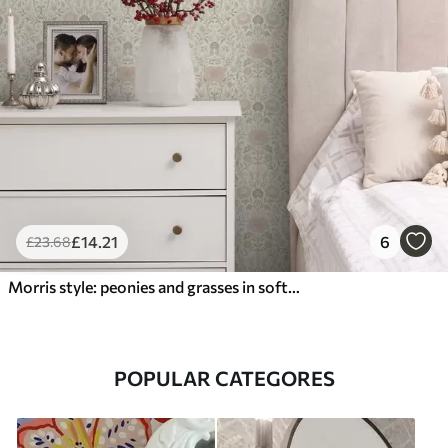
£
14
.21
6
£
23
.68
Morris style: peonies and grasses in soft beige-greens
POPULAR CATEGORES