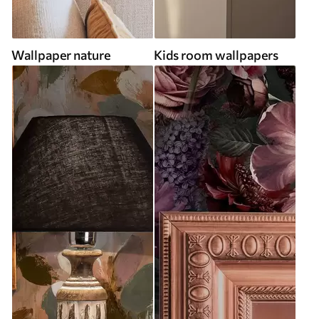
Wallpaper nature
Kids room wallpapers