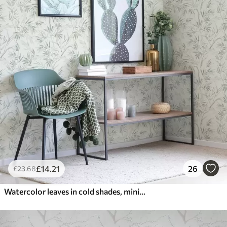
£
14
.21
26
£
23
.68
Watercolor leaves in cold shades, minimalist design