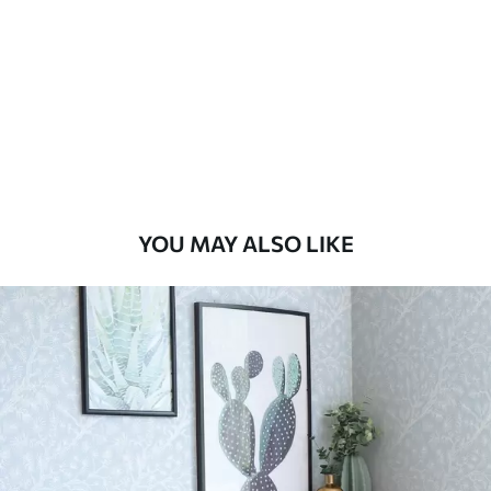
Standard
48
.33
£
29
.00
/m²
Premium
58
.33
£
35
.00
/m²
Premium Vinyl
YOU MAY ALSO LIKE
66
.67
£
40
.00
/m²