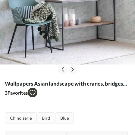
Wallpapers Asian landscape with cranes, bridges
and lotuses No. a00405
3
Favorites
Chinoiserie
Bird
Blue