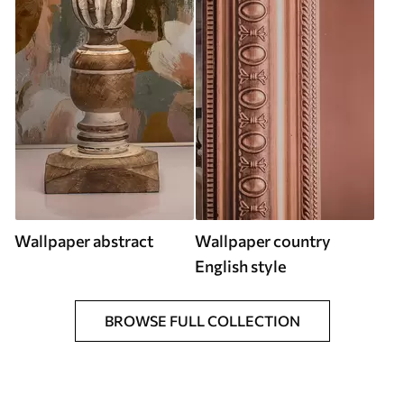
Wallpaper abstract
Wallpaper country
English style
BROWSE FULL COLLECTION