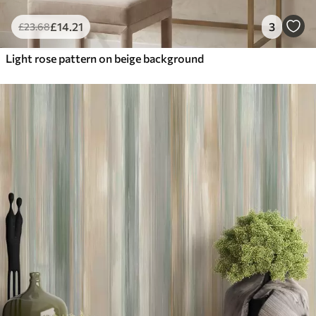
£
14
.21
3
£
23
.68
Light rose pattern on beige background