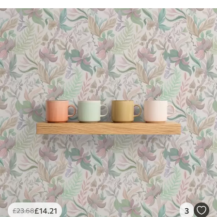
£
14
.21
3
£
23
.68