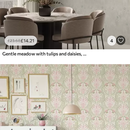
£
14
.21
4
£
23
.68
Gentle meadow with tulips and daisies, pastel sage