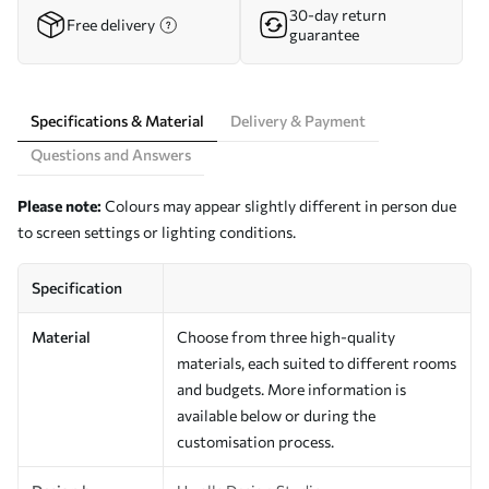
30-day return
Free delivery
guarantee
Specifications & Material
Delivery & Payment
Questions and Answers
Please note:
Colours may appear slightly different in person due
to screen settings or lighting conditions.
Specification
Material
Choose from three high-quality
materials, each suited to different rooms
and budgets. More information is
available below or during the
customisation process.