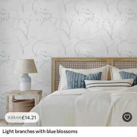
£
14
.21
£
23
.68
Light branches with blue blossoms