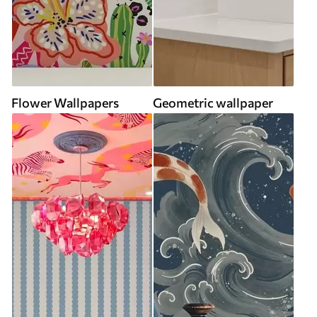
Flower Wallpapers
Geometric wallpaper