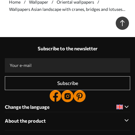
Home
Wallpaper
Oriental wallpapers
Wallpapers Asian landscape with cranes, bridges and lotuses
No. a00405
Subscribe to the newsletter
Subscribe
Change the language
About the product