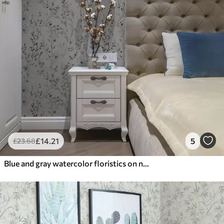
£
14
.21
5
£
23
.68
Blue and gray watercolor floristics on neutral background