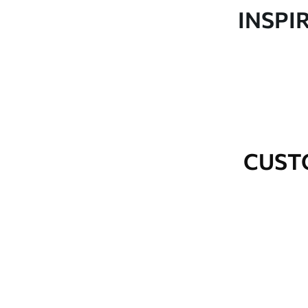
Production
Made to order and delivered 
INSPI
Additional Options
Varnish coating and wallpap
Cleaning
Wipe gently with a soft spo
water.
How to apply
Seamless application
CUST
Available Materials
Standard
Premium
48
.33
58
.33
£
29
.00
/m²
£
35
.00
/m²