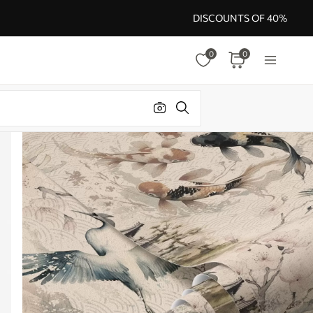
DISCOUNTS OF 40%
0
0