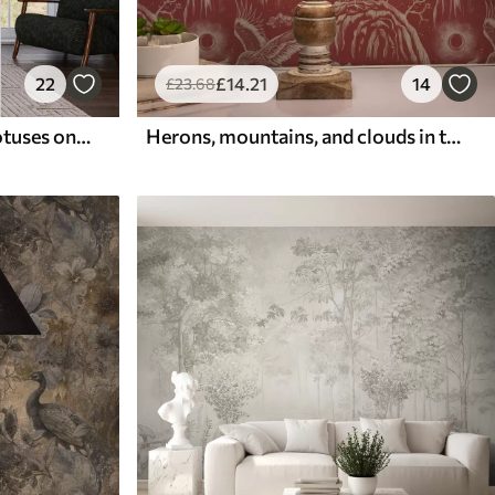
22
£
14
.21
14
£
23
.68
Cranes among pines and lotuses on a calm green background
Herons, mountains, and clouds in the style of Japanese engraving