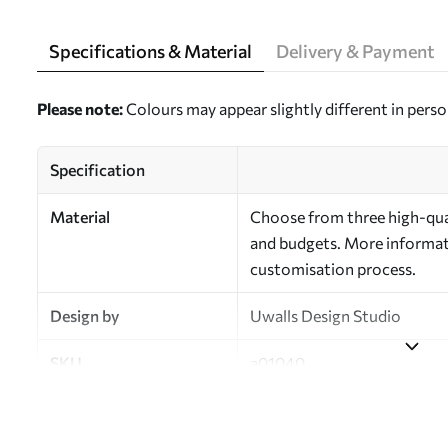
Specifications & Material
Delivery & Payment
Please note:
Colours may appear slightly different in perso
Specification
Material
Choose from three high-qual
and budgets. More informati
customisation process.
Design by
Uwalls Design Studio
SKU
a01040
Finish
Semi-matt