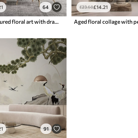
21
64
£
14
.21
£
23
.68
Vintage textured floral art with drawing style delicate garden flowers and leaves illustrations, soft pastel beige and sepia tones
21
91