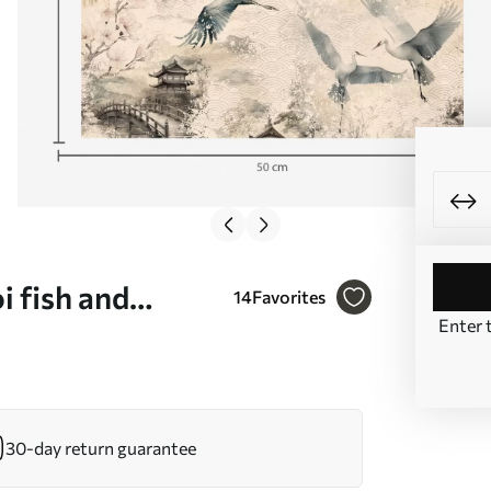
i fish and
14
Favorites
Enter 
. a01040
30-day return guarantee