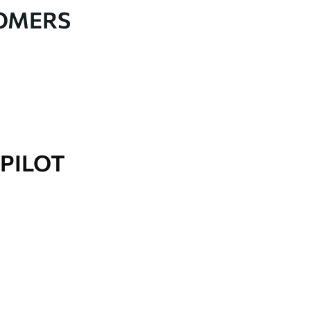
TOMERS
PILOT