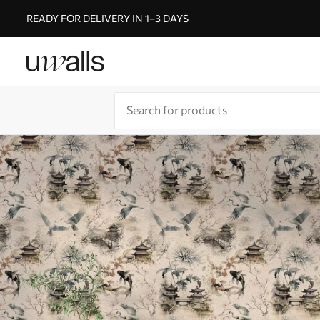
READY FOR DELIVERY IN 1–3 DAYS