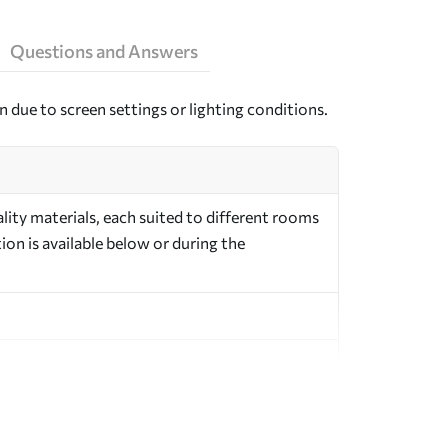
Questions and Answers
n due to screen settings or lighting conditions.
ity materials, each suited to different rooms
on is available below or during the