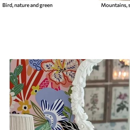
Mountains, s
Bird, nature and green