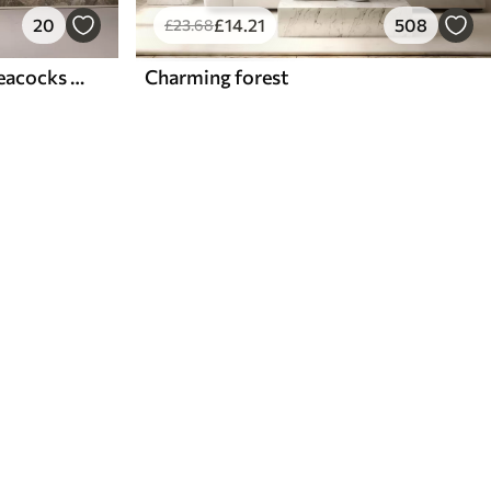
20
£
14
.21
508
£
23
.68
Aged floral collage with peacocks and butterflies
Charming forest