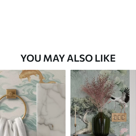
YOU MAY ALSO LIKE