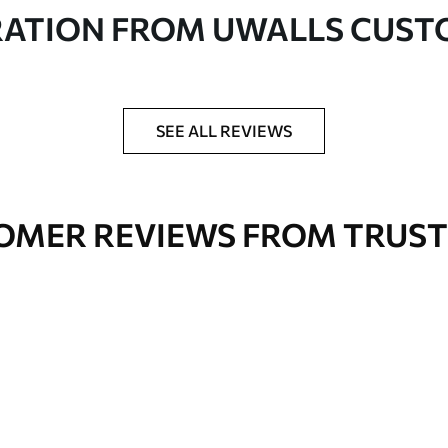
in rolls up to 50 cm wide
RATION FROM UWALLS CUS
er adhesive available on request
nge. Varnished wallpapers can be cleaned with
SEE ALL REVIEWS
OMER REVIEWS FROM TRUST
Premium Vinyl
66
.67
£
40
.00
/m²