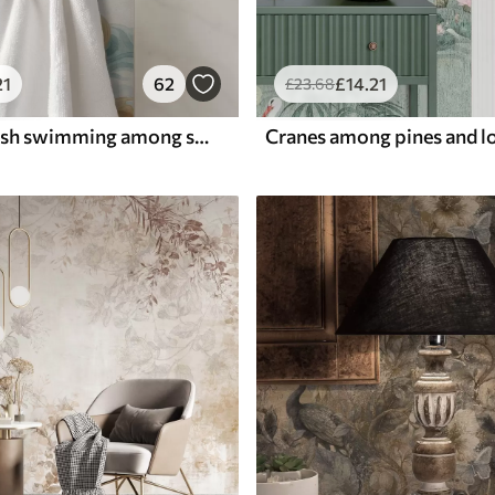
21
62
£
14
.21
£
23
.68
Amber koi fish swimming among soft turquoise waves