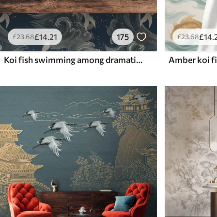
£
14
.21
175
£
14
.
£
23
.68
£
23
.68
Koi fish swimming among dramatic ocean waves