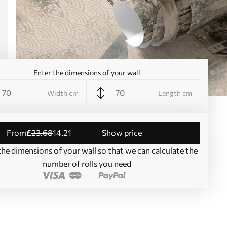
Enter the dimensions of your wall
Width cm
Length cm
from
£
23
.68
14
.21
Show price
the dimensions of your wall so that we can calculate the
number of rolls you need