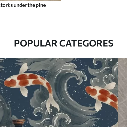
torks under the pine
POPULAR CATEGORES