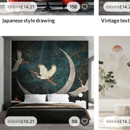
£
14
.21
156
£
14
.
£
23
.68
£
23
.68
Japanese style drawing
£
14
.
£
14
.21
59
£
23
.68
£
23
.68