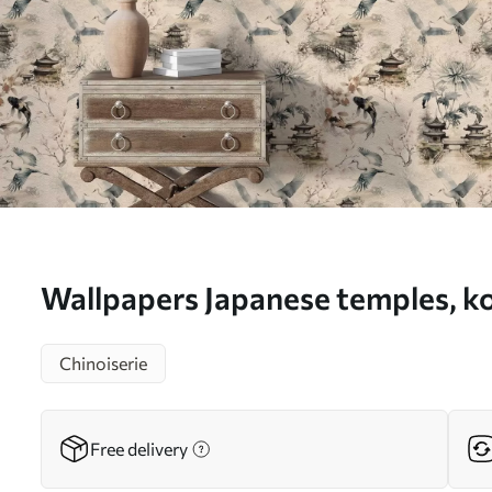
Wallpapers Japanese temples, ko
cranes on a soft background No
Chinoiserie
Free delivery