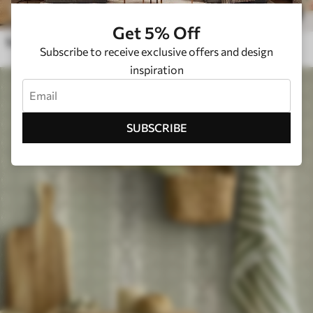
£
14
.21
£
23
.68
2
Get 5% Off
Small trees and rabbits
Subscribe to receive exclusive offers and design
inspiration
SUBSCRIBE